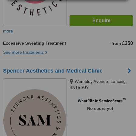
more
Excessive Sweating Treatment
£350
from
See more treatments
Spencer Aesthetics and Medical Clinic
Wembley Avenue, Lancing,
BN15 9JY
™
WhatClinic ServiceScore
No score yet