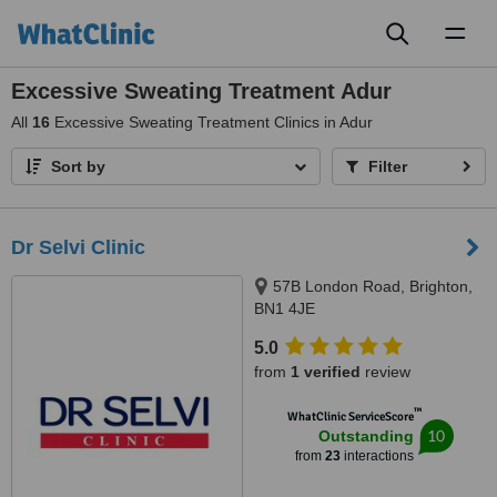
Toggl
naviga
Excessive Sweating Treatment Adur
All
16
Excessive Sweating Treatment Clinics in Adur
Sort by
Filter
Dr Selvi Clinic
57B London Road, Brighton,
BN1 4JE
5.0
from
1 verified
review
™
WhatClinic ServiceScore
10
Outstanding
from
23
interactions