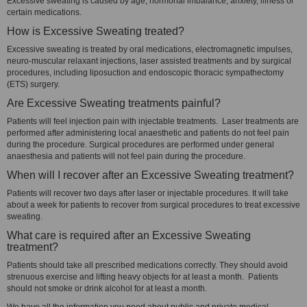
Excessive sweating is caused by age, hormonal imbalance, anxiety, illness or
certain medications.
How is Excessive Sweating treated?
Excessive sweating is treated by oral medications, electromagnetic impulses,
neuro-muscular relaxant injections, laser assisted treatments and by surgical
procedures, including liposuction and endoscopic thoracic sympathectomy
(ETS) surgery.
Are Excessive Sweating treatments painful?
Patients will feel injection pain with injectable treatments. Laser treatments are
performed after administering local anaesthetic and patients do not feel pain
during the procedure. Surgical procedures are performed under general
anaesthesia and patients will not feel pain during the procedure.
When will I recover after an Excessive Sweating treatment?
Patients will recover two days after laser or injectable procedures. It will take
about a week for patients to recover from surgical procedures to treat excessive
sweating.
What care is required after an Excessive Sweating
treatment?
Patients should take all prescribed medications correctly. They should avoid
strenuous exercise and lifting heavy objects for at least a month. Patients
should not smoke or drink alcohol for at least a month.