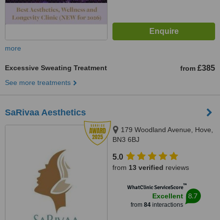
more
Excessive Sweating Treatment
£385
from
See more treatments
SaRivaa Aesthetics
179 Woodland Avenue, Hove,
BN3 6BJ
5.0
from
13 verified
reviews
™
WhatClinic ServiceScore
8.7
Excellent
from
84
interactions