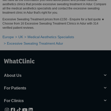
We have all the information you need about public and private medical
aesthetics clinics that provide excessive sweating treatment in Adur. Compare
all the medical aesthetics specialists and contact the excessive sweating
treatment clinic in Adur that's right for you.
Excessive Sweating Treatment prices from £150 - Enquire for a fast quote ★
Choose from 16 Excessive Sweating Treatment Clinics in Adur with 314
verified patient reviews.
Europe
UK
Medical Aesthetics Specialists
Excessive Sweating Treatment Adur
About Us
For Patients
For Clinics