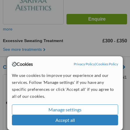
more
Excessive Sweating Treatment
£300
£350
-
See more treatments
Cookies
Privacy Policy
|
Cookies Policy
CherryBomb Aesthetics
We use cookies to improve your experience and our
36 Duke Street, Brighton, BN1
services. Follow 'Manage settings' if you have any
1AG
specific preferences or click 'Accept all' if you agree to
5.0
all of our cookies.
from
115 verified
reviews
Manage settings
™
WhatClinic ServiceScore
8.0
Excellent
Accept all
from
122
interactions