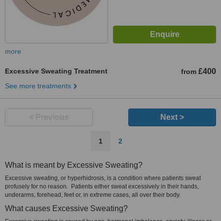
more
Excessive Sweating Treatment
£400
from
See more treatments
< Previous
Next >
1
2
What is meant by Excessive Sweating?
Excessive sweating, or hyperhidrosis, is a condition where patients sweat
profusely for no reason. Patients either sweat excessively in their hands,
underarms, forehead, feet or, in extreme cases, all over their body.
What causes Excessive Sweating?