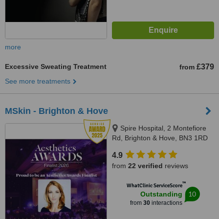
more
Excessive Sweating Treatment
£379
from
See more treatments
MSkin - Brighton & Hove
Spire Hospital, 2 Montefiore
Rd, Brighton & Hove, BN3 1RD
4.9
from
22 verified
reviews
™
WhatClinic ServiceScore
10
Outstanding
from
30
interactions