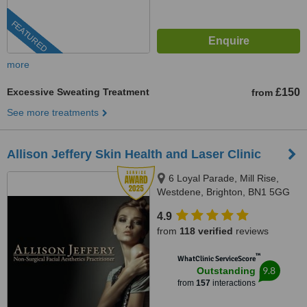
FEATURED
more
Excessive Sweating Treatment
£150
from
See more treatments
Allison Jeffery Skin Health and Laser Clinic
6 Loyal Parade, Mill Rise,
Westdene, Brighton, BN1 5GG
4.9
from
118 verified
reviews
™
WhatClinic ServiceScore
9.8
Outstanding
from
157
interactions