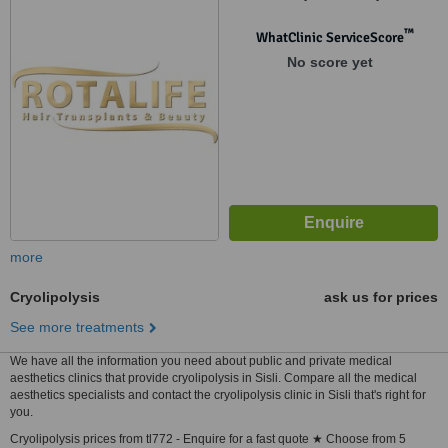
™
WhatClinic ServiceScore
No score yet
more
Cryolipolysis
ask us for prices
See more treatments
We have all the information you need about public and private medical
aesthetics clinics that provide cryolipolysis in Sisli. Compare all the medical
aesthetics specialists and contact the cryolipolysis clinic in Sisli that's right for
you.
Cryolipolysis prices from tl772 - Enquire for a fast quote ★ Choose from 5