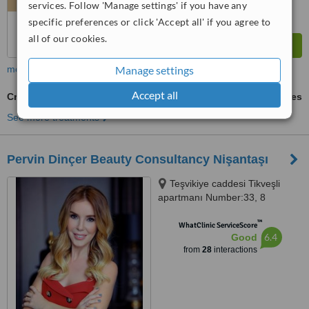
services. Follow 'Manage settings' if you have any
specific preferences or click 'Accept all' if you agree to
all of our cookies.
Manage settings
more
Accept all
Cryolipolysis
ask us for prices
See more treatments
Pervin Dinçer Beauty Consultancy Nişantaşı
Teşvikiye caddesi Tikveşli
apartmanı Number:33, 8
Nişantaşı, Istanbul, 34140
™
WhatClinic ServiceScore
6.4
Good
from
28
interactions