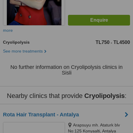
more
Cryolipolysis
TL750
TL4500
-
See more treatments
No further information on Cryolipolysis clinics in
Sisli
Nearby clinics that provide
Cryolipolysis
:
Rota Hair Transplant - Antalya
Arapsuyu mh. Ataturk blv
No:125 Konyaalti, Antalya