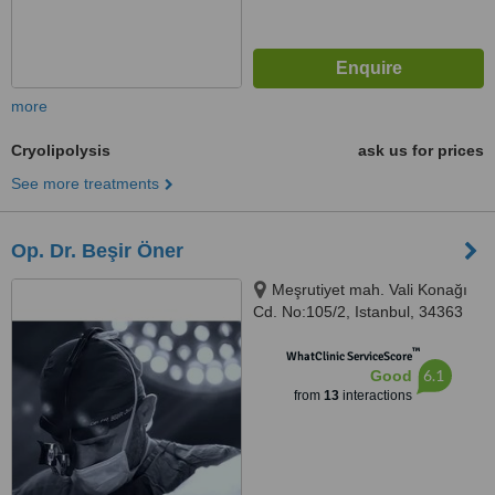
more
Cryolipolysis
ask us for prices
See more treatments
Op. Dr. Beşir Öner
Meşrutiyet mah. Vali Konağı
Cd. No:105/2, Istanbul, 34363
™
WhatClinic ServiceScore
6.1
Good
from
13
interactions