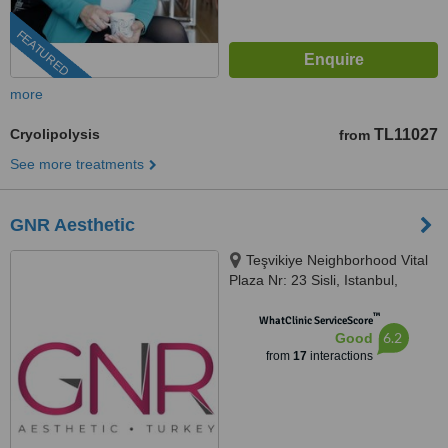
FEATURED
more
Cryolipolysis
TL11027
from
See more treatments
GNR Aesthetic
Teşvikiye Neighborhood Vital
Plaza Nr: 23 Sisli, Istanbul,
34365
™
WhatClinic ServiceScore
6.2
Good
from
17
interactions