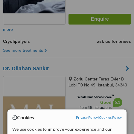
more
Cryolipolysis
ask us for prices
See more treatments
Dr. Dilahan Sankır
Zorlu Center Teras Evler D
Lobi T0 No:49, İstanbul, 34340
™
WhatClinic ServiceScore
6.1
Good
from
45
interactions
Cookies
Privacy Policy
|
Cookies Policy
We use cookies to improve your experience and our