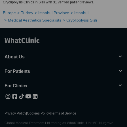
Cryolipolysis Clinics in Sisli with 31 verified patient reviews.
Europe
Turkey
Istanbul Province
Istanbul
Medical Aesthetics Specialists
Cryolipolysis Sisli
About Us
For Patients
For Clinics
Privacy Policy
|
Cookies Policy
|
Terms of Service
Global Medical Treatment Ltd trading as WhatClinic | Unit 6E, Nutgrove