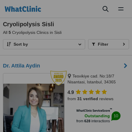
Toggl
naviga
Cryolipolysis Sisli
All
5
Cryolipolysis Clinics in Sisli
Sort by
Filter
Dr. Attila Aydin
Tesvikiye cad. No:18/7
Nisantasi, Istanbul, 34365
4.9
from
31 verified
reviews
™
WhatClinic ServiceScore
10
Outstanding
from
628
interactions