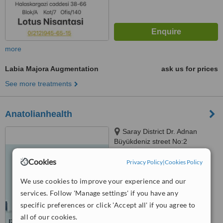
more
Labia Majora Augmentation
ask us for prices
See more treatments
Anatolianhealth
Saray District Dr. Adnan
Büyükdeniz street No:2
Umraniye, Umraniye
™
Cookies
Privacy Policy
|
Cookies Policy
WhatClinic ServiceScore
6.2
Good
from
107
interactions
We use cookies to improve your experience and our
services. Follow 'Manage settings' if you have any
specific preferences or click 'Accept all' if you agree to
all of our cookies.