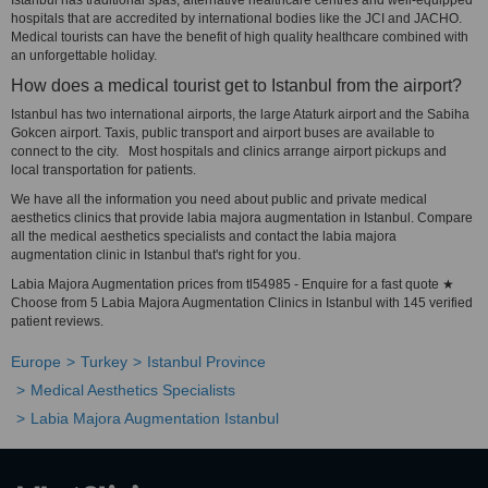
Istanbul has traditional spas, alternative healthcare centres and well-equipped
hospitals that are accredited by international bodies like the JCI and JACHO.
Medical tourists can have the benefit of high quality healthcare combined with
an unforgettable holiday.
How does a medical tourist get to Istanbul from the airport?
Istanbul has two international airports, the large Ataturk airport and the Sabiha
Gokcen airport. Taxis, public transport and airport buses are available to
connect to the city. Most hospitals and clinics arrange airport pickups and
local transportation for patients.
We have all the information you need about public and private medical
aesthetics clinics that provide labia majora augmentation in Istanbul. Compare
all the medical aesthetics specialists and contact the labia majora
augmentation clinic in Istanbul that's right for you.
Labia Majora Augmentation prices from tl54985 - Enquire for a fast quote ★
Choose from 5 Labia Majora Augmentation Clinics in Istanbul with 145 verified
patient reviews.
Europe
Turkey
Istanbul Province
Medical Aesthetics Specialists
Labia Majora Augmentation Istanbul