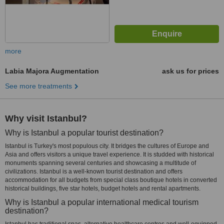
more
Labia Majora Augmentation
ask us for prices
See more treatments
Why visit Istanbul?
Why is Istanbul a popular tourist destination?
Istanbul is Turkey's most populous city. It bridges the cultures of Europe and
Asia and offers visitors a unique travel experience. It is studded with historical
monuments spanning several centuries and showcasing a multitude of
civilizations. Istanbul is a well-known tourist destination and offers
accommodation for all budgets from special class boutique hotels in converted
historical buildings, five star hotels, budget hotels and rental apartments.
Why is Istanbul a popular international medical tourism
destination?