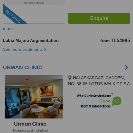
FEATURED
more
Labia Majora Augmentation
TL54985
from
See more treatments
URMAN CLINIC
HALASKARGAZİ CADDESİ,
NO: 38-66 LOTUS WALK OFİS A
BLOK , KAT 7, DAİRE 140,
™
İSTANBUL, 34384
WhatClinic ServiceScore
6.2
Good
from
9
interactions