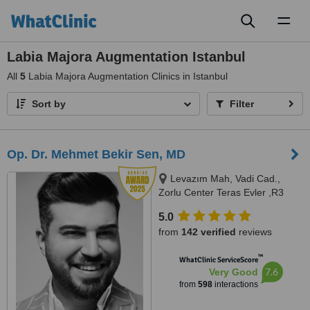
Toggl
naviga
Labia Majora Augmentation Istanbul
All
5
Labia Majora Augmentation Clinics in Istanbul
Sort by
Filter
Op. Dr. Mehmet Bekir Sen, MD
Levazım Mah, Vadi Cad.,
Zorlu Center Teras Evler ,R3
Kule, T0 Kat, Daire No:042 -
5.0
Beşiktaş, Istanbul, 34340
from
142 verified
reviews
™
WhatClinic ServiceScore
7.6
Very Good
from
598
interactions