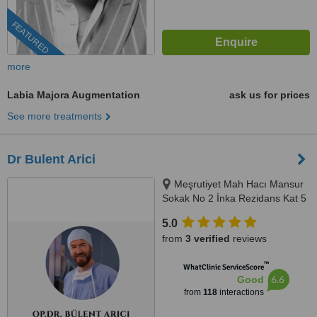
FEATURED
more
Labia Majora Augmentation
ask us for prices
See more treatments
Dr Bulent Arici
Meşrutiyet Mah Hacı Mansur
Sokak No 2 İnka Rezidans Kat 5
Daire 10, Şişli, 0506 343 3959
5.0
from
3 verified
reviews
™
WhatClinic ServiceScore
6.6
Good
from
118
interactions