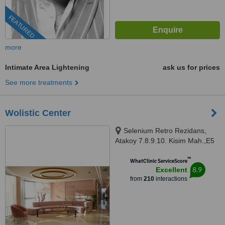
FEATURED
more
Intimate Area Lightening
ask us for prices
See more treatments
Wolistic Center
Selenium Retro Rezidans,
Atakoy 7.8.9.10. Kisim Mah.,E5
Cobancesme Yanyol Cad. 18/1 A
™
Blok Bakirkoy, Atakoy, Istanbul,
WhatClinic ServiceScore
8.9
Excellent
34197
from
210
interactions