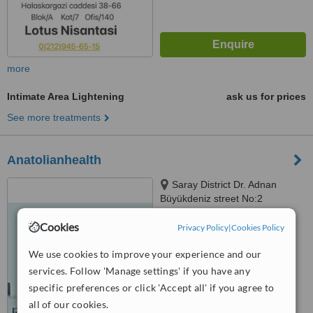
more
Intimate Area Lightening
ask us for prices
See more treatments
Anatolianhealth
Saray District Dr. Adnan
Büyükdeniz street No:2
Umraniye, Umraniye
™
Cookies
Privacy Policy
|
Cookies Policy
WhatClinic ServiceScore
6.2
Good
from
107
interactions
We use cookies to improve your experience and our
services. Follow 'Manage settings' if you have any
specific preferences or click 'Accept all' if you agree to
all of our cookies.