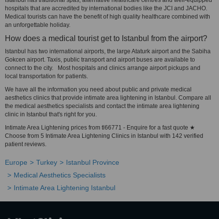
Istanbul has traditional spas, alternative healthcare centres and well-equipped
hospitals that are accredited by international bodies like the JCI and JACHO.
Medical tourists can have the benefit of high quality healthcare combined with
an unforgettable holiday.
How does a medical tourist get to Istanbul from the airport?
Istanbul has two international airports, the large Ataturk airport and the Sabiha
Gokcen airport. Taxis, public transport and airport buses are available to
connect to the city. Most hospitals and clinics arrange airport pickups and
local transportation for patients.
We have all the information you need about public and private medical
aesthetics clinics that provide intimate area lightening in Istanbul. Compare all
the medical aesthetics specialists and contact the intimate area lightening
clinic in Istanbul that's right for you.
Intimate Area Lightening prices from tl66771 - Enquire for a fast quote ★
Choose from 5 Intimate Area Lightening Clinics in Istanbul with 142 verified
patient reviews.
Europe
Turkey
Istanbul Province
Medical Aesthetics Specialists
Intimate Area Lightening Istanbul