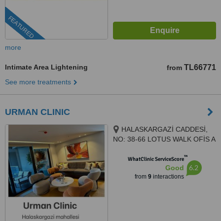
FEATURED
more
Intimate Area Lightening
TL66771
from
See more treatments
URMAN CLINIC
HALASKARGAZİ CADDESİ,
NO: 38-66 LOTUS WALK OFİS A
BLOK , KAT 7, DAİRE 140,
™
İSTANBUL, 34384
WhatClinic ServiceScore
6.2
Good
from
9
interactions