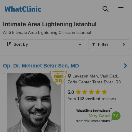
Toggl
naviga
Intimate Area Lightening Istanbul
All
5
Intimate Area Lightening Clinics in Istanbul
Sort by
Filter
Op. Dr. Mehmet Bekir Sen, MD
Levazım Mah, Vadi Cad.,
Zorlu Center Teras Evler ,R3
Kule, T0 Kat, Daire No:042 -
5.0
Beşiktaş, Istanbul, 34340
from
142 verified
reviews
™
WhatClinic ServiceScore
7.6
Very Good
from
598
interactions