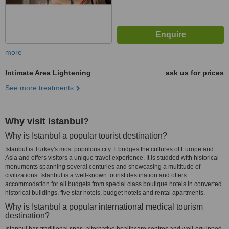
more
Intimate Area Lightening
ask us for prices
See more treatments
Why visit Istanbul?
Why is Istanbul a popular tourist destination?
Istanbul is Turkey's most populous city. It bridges the cultures of Europe and
Asia and offers visitors a unique travel experience. It is studded with historical
monuments spanning several centuries and showcasing a multitude of
civilizations. Istanbul is a well-known tourist destination and offers
accommodation for all budgets from special class boutique hotels in converted
historical buildings, five star hotels, budget hotels and rental apartments.
Why is Istanbul a popular international medical tourism
destination?