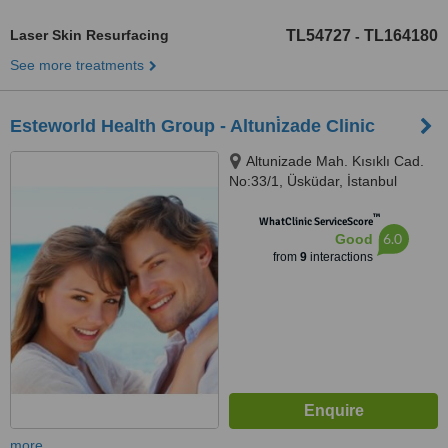
Laser Skin Resurfacing
TL54727
TL164180
-
See more treatments
Esteworld Health Group - Altuni̇zade Clinic
Altunizade Mah. Kısıklı Cad.
No:33/1, Üsküdar, İstanbul
™
WhatClinic ServiceScore
6.0
Good
from
9
interactions
more