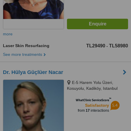
more
Laser Skin Resurfacing
TL29490
TL58980
-
See more treatments
Dr. Hülya Güçlüer Nacar
E-5 Harem Yolu Üzeri,
Kosuyolu, Kadiköy, Istanbul
™
WhatClinic ServiceScore
5.4
Satisfactory
from
17
interactions