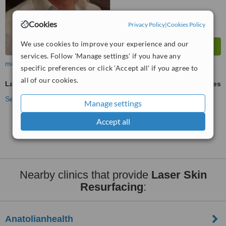
Cookies
Privacy Policy
|
Cookies Policy
We use cookies to improve your experience and our
services. Follow 'Manage settings' if you have any
more
specific preferences or click 'Accept all' if you agree to
all of our cookies.
Laser Skin Resurfacing
ask us for prices
See more treatments
Manage settings
Accept all
No further information on Laser Skin Resurfacing
clinics in Atasehir
Nearby clinics that provide
Laser Skin
Resurfacing
:
Anatolianhealth