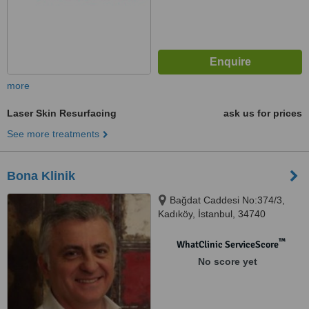
more
Laser Skin Resurfacing
ask us for prices
See more treatments
Bona Klinik
Bağdat Caddesi No:374/3,
Kadıköy, İstanbul, 34740
™
WhatClinic ServiceScore
No score yet