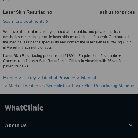
Laser Skin Resurfacing
ask us for prices
See more treatments
We have all the information you need about public and private medical
aesthetics clinics that provide laser skin resurfacing in Atasehir. Compare all
the medical aesthetics specialists and contact the laser skin resurfacing clinic
in Atasehir that's right for you.
Laser Skin Resurfacing prices from tl21891 - Enquire for a fast quote ★
Choose from 7 Laser Skin Resurfacing Clinics in Atasehir with 26 verified
patient reviews.
Europe
Turkey
Istanbul Province
Istanbul
Medical Aesthetics Specialists
Laser Skin Resurfacing Atasehir
About Us