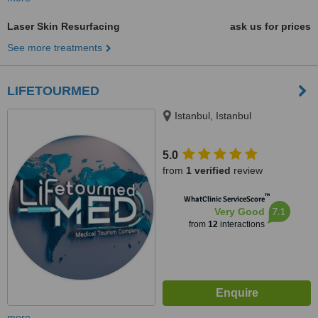
Laser Skin Resurfacing
ask us for prices
See more treatments
LIFETOURMED
Istanbul, Istanbul
5.0
from
1 verified
review
™
WhatClinic ServiceScore
7.1
Very Good
from
12
interactions
more