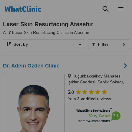
Toggl
naviga
Laser Skin Resurfacing Atasehir
All
7
Laser Skin Resurfacing Clinics in Atasehir
Sort by
Filter
Dr. Adem Ozden Clinic
Küçükbakkalköy Mahallesi,
Işıklar Caddesi, Şenlik Sokağı,
Florence Plaza No: 14/A Kat: 3,
5.0
Oda: 11, 34, Istanbul, 34746
from
2 verified
reviews
™
WhatClinic ServiceScore
7.1
Very Good
from
54
interactions