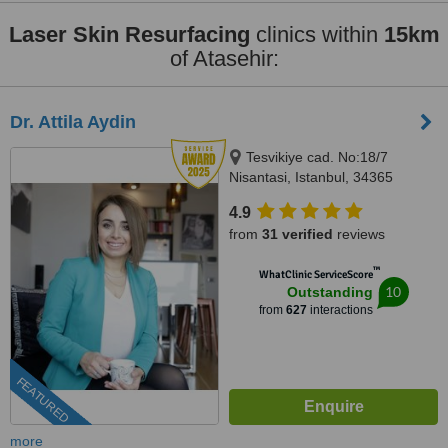
Laser Skin Resurfacing
clinics within
15km
of Atasehir:
Dr. Attila Aydin
Tesvikiye cad. No:18/7
Nisantasi, Istanbul, 34365
4.9
from
31 verified
reviews
™
WhatClinic ServiceScore
10
Outstanding
from
627
interactions
FEATURED
more