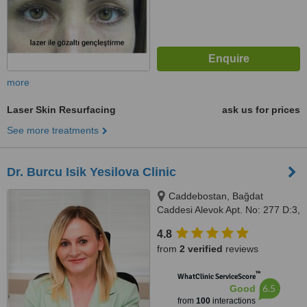
more
Laser Skin Resurfacing
ask us for prices
See more treatments
Dr. Burcu Isik Yesilova Clinic
Caddebostan, Bağdat
Caddesi Alevok Apt. No: 277 D:3,
34728 Kadıköy, Istanbul
4.8
from
2 verified
reviews
™
WhatClinic ServiceScore
6.5
Good
from
100
interactions