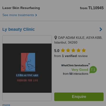
Laser Skin Resurfacing
TL10945
from
See more treatments
Ly beauty Clinic
DAP ADAM KULE, ASYA KBB,
Istanbul, 34260
5.0
from
1 verified
review
™
WhatClinic ServiceScore
7.1
Very Good
from
50
interactions
more