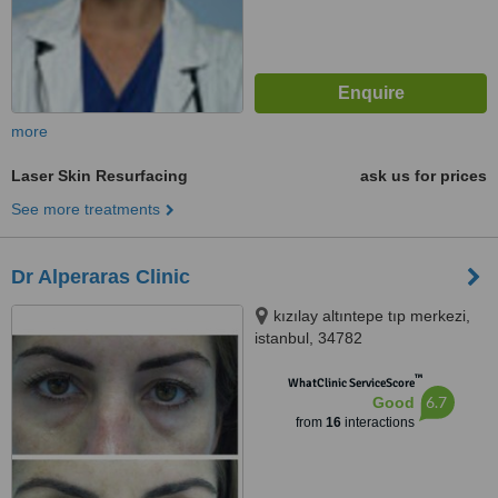
more
Laser Skin Resurfacing
ask us for prices
See more treatments
Dr Alperaras Clinic
kızılay altıntepe tıp merkezi,
istanbul, 34782
™
WhatClinic ServiceScore
6.7
Good
from
16
interactions