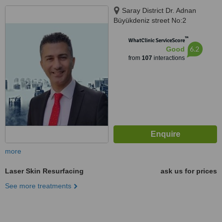
Saray District Dr. Adnan
Büyükdeniz street No:2
Umraniye, Umraniye
™
WhatClinic ServiceScore
6.2
Good
from
107
interactions
more
Laser Skin Resurfacing
ask us for prices
See more treatments