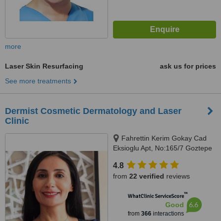
more
Laser Skin Resurfacing
ask us for prices
See more treatments
Dermist Cosmetic Dermatology and Laser
Clinic
Fahrettin Kerim Gokay Cad
Eksioglu Apt, No:165/7 Goztepe
Kadikoy, Istanbul
4.8
from
22 verified
reviews
™
WhatClinic ServiceScore
6.6
Good
from
366
interactions