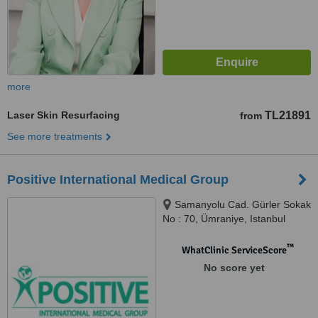
more
Laser Skin Resurfacing
TL21891
from
See more treatments
Positive International Medical Group
Samanyolu Cad. Gürler Sokak
No : 70, Ümraniye, Istanbul
™
WhatClinic ServiceScore
No score yet