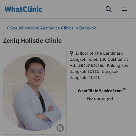
Toggl
naviga
See all
Medical Aesthetics Clinics
in Bangkok
Zeniq Holistic Clinic
B floor of The Landmark
Bangkok hotel, 138 Sukhumvit
Rd, แขวงคลองเตย, Khlong Toei,
Bangkok 10110
,
Bangkok
,
Bangkok
,
10110
™
WhatClinic ServiceScore
No score yet