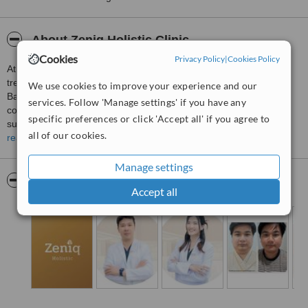
About Zeniq Holistic Clinic
Cookies
Privacy Policy
|
Cookies Policy
At Zeniq Holistic Clinic, we believe that true wellbeing comes from
treating the whole person, not just the symptoms. Based in
We use cookies to improve your experience and our
Bangkok, we provide personalised, holistic healthcare that
services. Follow 'Manage settings' if you have any
combines evidence-based medicine with integrative therapies to
specific preferences or click 'Accept all' if you agree to
support physical, mental, and emotional wellness.
all of our cookies.
read more
Our experienced team offers a range of holistic health and wellness
services tailored to each individual's needs and goals. Every
Manage settings
treatment begins with a comprehensive consultation, allowing us to
Pictures
understand your health concerns and create a personalised care
Accept all
plan focused on prevention, balance, and long-term wellbeing.
From your first consultation through every stage of your health
journey, we are committed to delivering compassionate care,
professional guidance, and ongoing support in a calm and
welcoming environment. Our goal is to help every patient achieve
better health, renewed vitality, and an improved quality of life
through a holistic and patient-centred approach.