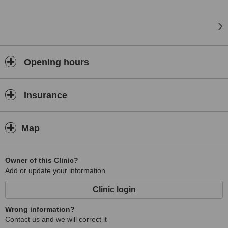
Opening hours
Insurance
Map
Owner of this Clinic?
Add or update your information
Clinic login
Wrong information?
Contact us and we will correct it