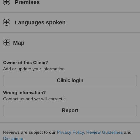
Premises
Languages spoken
Map
Owner of this Clinic?
Add or update your information
Clinic login
Wrong information?
Contact us and we will correct it
Report
Reviews are subject to our
Privacy Policy
,
Review Guidelines
and
Disclaimer
.