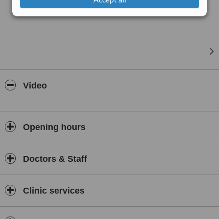
practice. Our experienced medical team uses modern equipment
and evidence-based techniques to ensure that each treatment is
performed with precision and care.
Serving both local and international clients, Laser Bank Clinic is
committed to helping individuals achieve clearer, healthier, and
more radiant skin while providing a supportive and professional
aesthetic care experience in Bangkok.
Video
Opening hours
Doctors & Staff
Clinic services