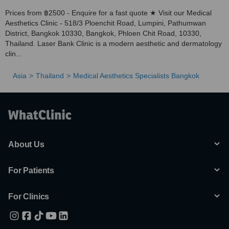
Prices from ฿2500 - Enquire for a fast quote ★ Visit our Medical
Aesthetics Clinic - 518/3 Ploenchit Road, Lumpini, Pathumwan
District, Bangkok 10330, Bangkok, Phloen Chit Road, 10330,
Thailand. Laser Bank Clinic is a modern aesthetic and dermatology
clin...
Asia
Thailand
Medical Aesthetics Specialists Bangkok
About Us
For Patients
For Clinics