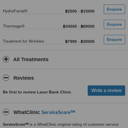
HydraFacial®
฿2500
-
฿15000
Thermage®
฿34000
-
฿69000
Treatment for Wrinkles
฿7990
-
฿30000
All Treatments
Reviews
Be first to review Laser Bank Clinic
ServiceScore™
WhatClinic
ServiceScore™
is a WhatClinic original rating of customer service