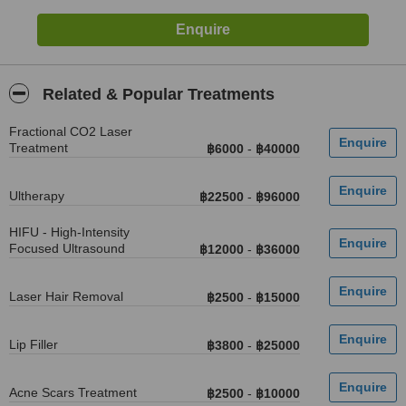
Related & Popular Treatments
Fractional CO2 Laser
Treatment
฿6000
-
฿40000
Ultherapy
฿22500
-
฿96000
HIFU - High-Intensity
Focused Ultrasound
฿12000
-
฿36000
Laser Hair Removal
฿2500
-
฿15000
Lip Filler
฿3800
-
฿25000
Acne Scars Treatment
฿2500
-
฿10000