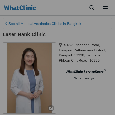
Toggl
naviga
See all
Medical Aesthetics Clinics
in Bangkok
Laser Bank Clinic
518/3 Ploenchit Road,
Lumpini, Pathumwan District,
Bangkok 10330
,
Bangkok
,
Phloen Chit Road
,
10330
™
WhatClinic ServiceScore
No score yet