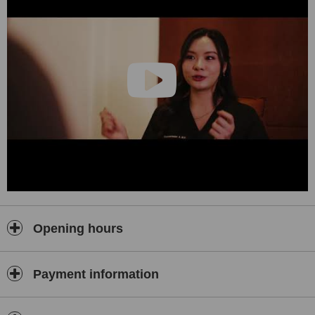
ongoing monitoring.
Regenerative Medicine — Physician-directed protocols to
support recovery, joint and tissue health, inflammation
balance, and long-term vitality.
Advanced IV & Cellular Support — Customized intravenous
protocols, including NAD+ and tailored nutrient infusions,
prepared in-house under medical supervision.
Hormone & Metabolic Optimization — Medically supervised
programs to restore balance, vitality, and performance as you
age.
Hair, Skin & Aesthetic Regeneration — Regenerative therapies
for hair density, scalp health, and skin quality.
Corporate Longevity — Tailored programs for executives and
Opening hours
organizations.
Our Philosophy
Payment information
At Healthi Life, health is your most valuable long-term
investment. We work with people who value continuity,
discretion, and medical depth — not cosmetic shortcuts.