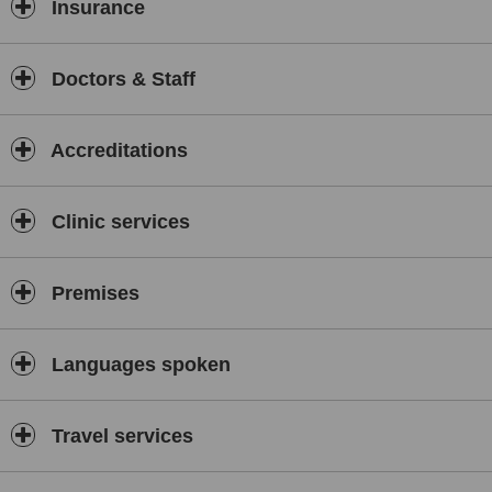
Consultations and programs are available by appointment,
Insurance
following clinical review.
Doctors & Staff
Accreditations
Clinic services
Premises
Languages spoken
Travel services