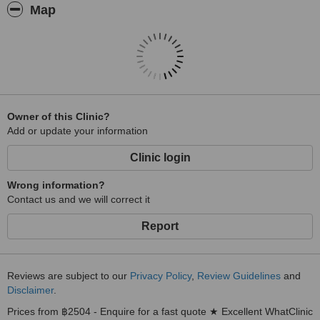
Map
Owner of this Clinic?
Add or update your information
Clinic login
Wrong information?
Contact us and we will correct it
Report
Reviews are subject to our
Privacy Policy
,
Review Guidelines
and
Disclaimer
.
Prices from ฿2504 - Enquire for a fast quote ★ Excellent WhatClinic