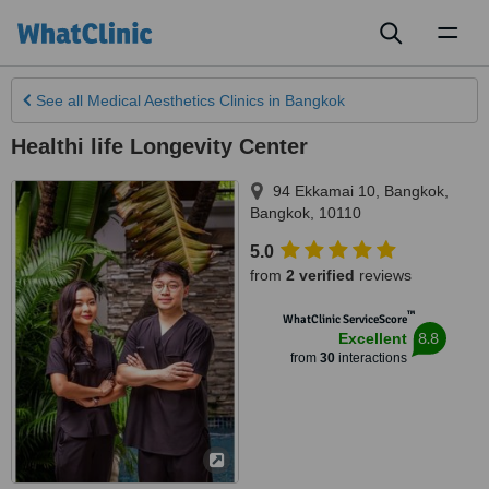
Toggl
naviga
See all
Medical Aesthetics Clinics
in Bangkok
Healthi life Longevity Center
94 Ekkamai 10
,
Bangkok
,
Bangkok
,
10110
5.0
from
2 verified
reviews
™
WhatClinic ServiceScore
8.8
Excellent
from
30
interactions