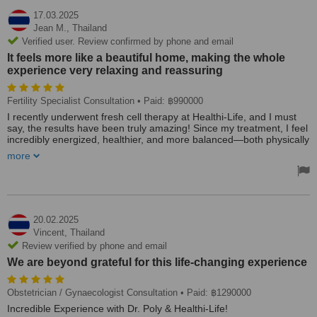
17.03.2025
Jean M.,
Thailand
Verified user. Review confirmed by phone and email
It feels more like a beautiful home, making the whole
experience very relaxing and reassuring
Fertility Specialist Consultation
• Paid: ฿990000
I recently underwent fresh cell therapy at Healthi-Life, and I must
say, the results have been truly amazing! Since my treatment, I feel
incredibly energized, healthier, and more balanced—both physically
and mentally.
more
From the very beginning, the medical team was extremely thorough
and professional. Dr. Petch and his staff took the time to conduct a
detailed blood check, analyze my health status, and provide
personalized dietary recommendations to optimize my results.
Their approach is not just about the treatment itself but about long-
20.02.2025
term well-being, which I truly appreciated.
Vincent,
Thailand
Review verified by phone and email
The clinic itself has a warm and welcoming atmosphere—nothing
We are beyond grateful for this life-changing experience
like a typical medical facility. It feels more like a beautiful home,
making the whole experience very relaxing and reassuring.
Obstetrician / Gynaecologist Consultation
• Paid: ฿1290000
I highly recommend Dr. Petch and Healthi-Life to anyone
Incredible Experience with Dr. Poly & Healthi-Life!
considering fresh cell therapy or looking for a holistic approach to