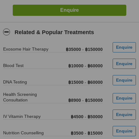
Related & Popular Treatments
Exosome Hair Therapy
฿35000
-
฿150000
Blood Test
฿10000
-
฿60000
DNA Testing
฿15000
-
฿60000
Health Screening
Consultation
฿8900
-
฿150000
IV Vitamin Therapy
฿4500
-
฿50000
Nutrition Counselling
฿3500
-
฿15000