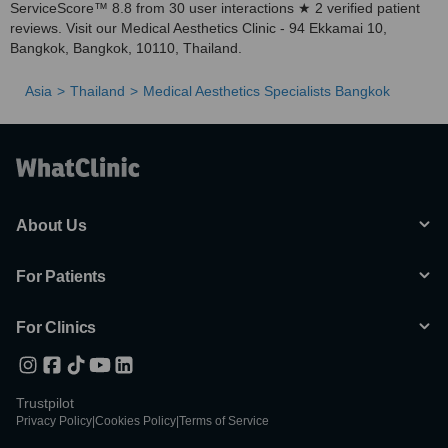
ServiceScore™ 8.8 from 30 user interactions ★ 2 verified patient
reviews. Visit our Medical Aesthetics Clinic - 94 Ekkamai 10,
Bangkok, Bangkok, 10110, Thailand.
Asia
Thailand
Medical Aesthetics Specialists Bangkok
About Us
For Patients
For Clinics
Trustpilot
Privacy Policy
|
Cookies Policy
|
Terms of Service