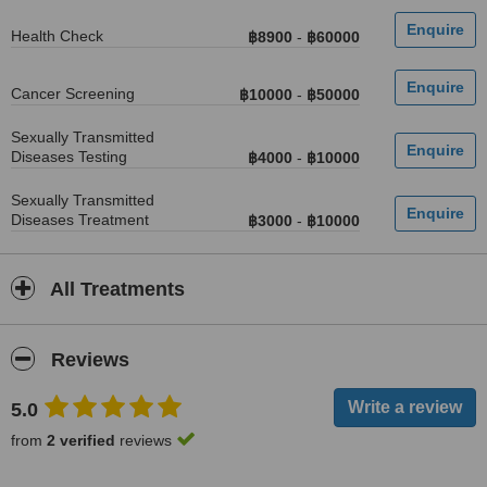
Health Check
฿8900
-
฿60000
Cancer Screening
฿10000
-
฿50000
Sexually Transmitted
Diseases Testing
฿4000
-
฿10000
Sexually Transmitted
Diseases Treatment
฿3000
-
฿10000
All Treatments
Reviews
5.0
from
2 verified
reviews