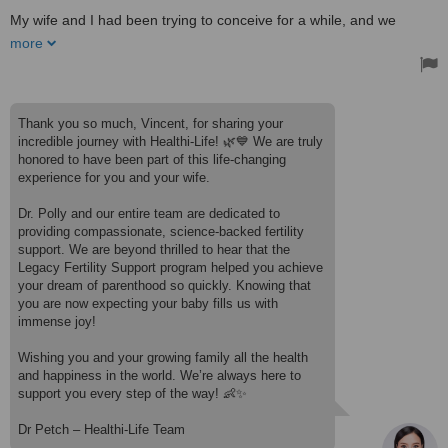
longevity and wellness. This place is truly exceptional!
My wife and I had been trying to conceive for a while, and we
Treated by: Dr Polly W
decided to try the Legacy Fertility Support program at Healthi-Life.
more
From the first consultation, Dr. Poly, our Obstetrician-Gynecologist,
was incredibly kind, professional, and attentive to our concerns.
She took the time to explain everything in detail and made us feel
completely at ease throughout the process.
Thank you so much, Vincent, for sharing your
Thanks to the cutting-edge fresh cell therapy, my wife became
incredible journey with Healthi-Life! 🌿💙 We are truly
pregnant just 45 days after the treatment, and we are now
honored to have been part of this life-changing
expecting our baby in the coming months! We are beyond grateful
experience for you and your wife.
for this life-changing experience.
I highly recommend Healthi-Life to any couple looking for a natural,
Dr. Polly and our entire team are dedicated to
science-backed approach to fertility support. Thank you to Dr. Poly
providing compassionate, science-backed fertility
and the team for making our dream of becoming parents come
support. We are beyond thrilled to hear that the
true!
Legacy Fertility Support program helped you achieve
Treated by: Dr Polly W
your dream of parenthood so quickly. Knowing that
you are now expecting your baby fills us with
immense joy!
Wishing you and your growing family all the health
and happiness in the world. We’re always here to
support you every step of the way! 👶✨
Dr Petch – Healthi-Life Team