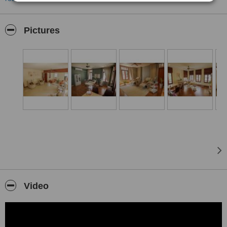
diagnostics, regenerative science, and continuous medical
oversight.
We are not a conventional clinic. Healthi Life is designed as a
Pictures
private medical house — a calm, discreet space where time,
attention, and truly individualized care come first. Every
journey begins with an in-depth clinical evaluation, including
a panel of up to 77 biomarkers, and each program is built
around your biology, your goals, and your data.
Our Approach
Longevity is a long-term strategy, not a quick fix. We combine
precision diagnostics with regenerative and preventive
medicine to support resilience, energy, and healthy aging —
guided at every step by physicians, never by trends.
What We Offer
Longevity Diagnostics & Health Check-ups — Comprehensive
check-ups and advanced biomarker assessments that map
Video
your current health and biological age.
Personalized Longevity Programs — Structured 3 to 12-month
medical programs combining diagnostics, regenerative
therapies, hormone and metabolic optimization, lifestyle, and