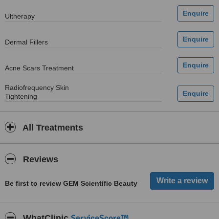
Ultherapy
Dermal Fillers
Acne Scars Treatment
Radiofrequency Skin
Tightening
All Treatments
Reviews
Be first to review GEM Scientific Beauty
ServiceScore™
WhatClinic