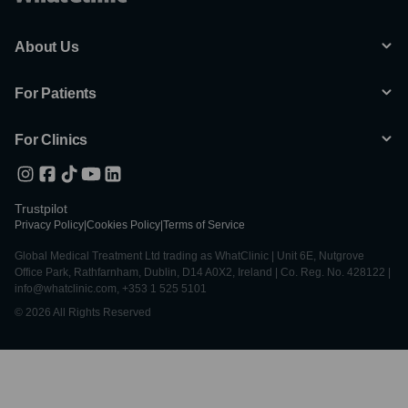
About Us
For Patients
For Clinics
Trustpilot
Privacy Policy
|
Cookies Policy
|
Terms of Service
Global Medical Treatment Ltd trading as WhatClinic | Unit 6E, Nutgrove
Office Park, Rathfarnham, Dublin, D14 A0X2, Ireland | Co. Reg. No. 428122 |
info@whatclinic.com, +353 1 525 5101
© 2026 All Rights Reserved