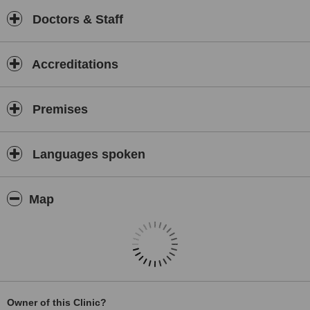
Doctors & Staff
Accreditations
Premises
Languages spoken
Map
Owner of this Clinic?