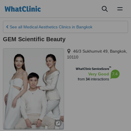
Toggl
naviga
See all
Medical Aesthetics Clinics
in Bangkok
GEM Scientific Beauty
46/3 Sukhumvit 49
,
Bangkok
,
10110
™
WhatClinic ServiceScore
7.4
Very Good
from
34
interactions