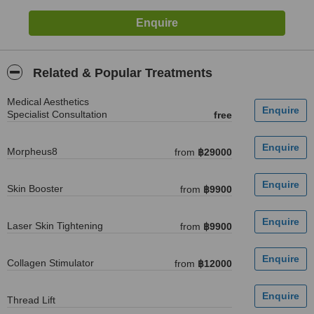
Related & Popular Treatments
Medical Aesthetics
Specialist Consultation
free
Morpheus8
from
฿29000
Skin Booster
from
฿9900
Laser Skin Tightening
from
฿9900
Collagen Stimulator
from
฿12000
Thread Lift