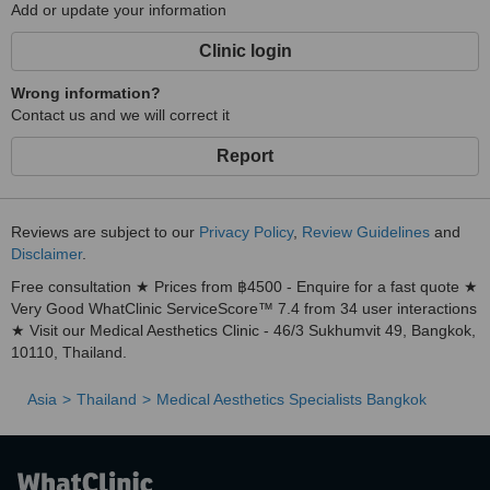
Add or update your information
Clinic login
Wrong information?
Contact us and we will correct it
Report
Reviews are subject to our
Privacy Policy
,
Review Guidelines
and
Disclaimer
.
Free consultation ★ Prices from ฿4500 - Enquire for a fast quote ★
Very Good WhatClinic ServiceScore™ 7.4 from 34 user interactions
★ Visit our Medical Aesthetics Clinic - 46/3 Sukhumvit 49, Bangkok,
10110, Thailand.
Asia
Thailand
Medical Aesthetics Specialists Bangkok