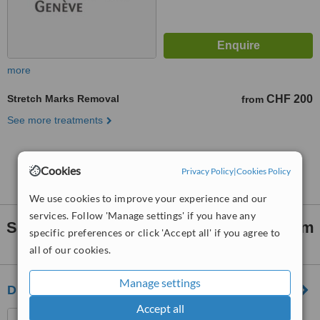
more
Stretch Marks Removal
CHF 200
from
See more treatments
No further information on Stretch Marks Removal
Cookies
clinics in Veyrier
Privacy Policy
|
Cookies Policy
We use cookies to improve your experience and our
services. Follow 'Manage settings' if you have any
Stretch Marks Removal
clinics within
15km
specific preferences or click 'Accept all' if you agree to
of Veyrier:
all of our cookies.
Manage settings
Dr A. Gkomouzas
Accept all
Av. Choiseul 23A, Versoix,