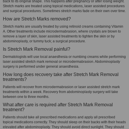
back to its original shape. This happens after pregnancy or after losing weight.
Stretch marks are treated using topical medications, laser assisted procedures
and surgical procedures. Sometimes stretch marks fade on their own over time.
How are Stretch Marks removed?
Stretch marks are usually treated by using retinoid creams containing Vitamin
A. Other treatments include microdermabrasion, where crystals are blown to
remove a layer of skin, laser assisted treatments to tighten the skin or by
abdominoplasty, or tummy tuck; a surgical procedure.
Is Stretch Mark Removal painful?
Dermatologists will use local anaesthesia or numbing creams while performing
laser assisted stretch mark removal or microdermabrasion. Abdominoplasty
surgery is performed under general anaesthesia.
How long does recovery take after Stretch Mark Removal
treatments?
Patients will recover from microdermabrasion or laser assisted stretch mark
treatments within a week. Recovery from abdominoplasty surgery will take
between one to three months.
What after care is required after Stretch Mark Removal
treatment?
Patients should take all prescribed medications and apply all prescribed
topical medications correctly. They should sleep on their backs with their heads
elevated after abdominoplasty. They should avoid direct sunlight. They should