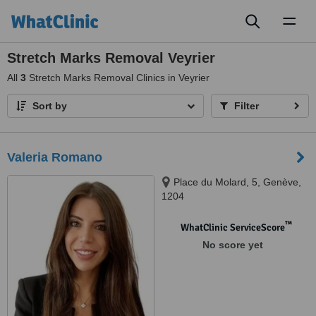
Toggl
naviga
Stretch Marks Removal Veyrier
All
3
Stretch Marks Removal Clinics in Veyrier
Sort by
Filter
Valeria Romano
Place du Molard, 5, Genève,
1204
™
WhatClinic ServiceScore
No score yet