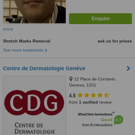
more
Stretch Marks Removal
ask us for prices
See more treatments
Centre de Dermatologie Genève
12 Place de Cornavin,
Geneva, 1201
4.5
from
1 verified
review
™
WhatClinic ServiceScore
6.3
Good
from
5
interactions