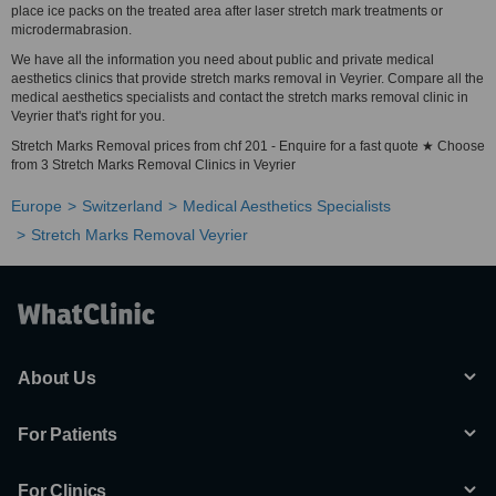
place ice packs on the treated area after laser stretch mark treatments or
microdermabrasion.
We have all the information you need about public and private medical
aesthetics clinics that provide stretch marks removal in Veyrier. Compare all the
medical aesthetics specialists and contact the stretch marks removal clinic in
Veyrier that's right for you.
Stretch Marks Removal prices from chf 201 - Enquire for a fast quote ★ Choose
from 3 Stretch Marks Removal Clinics in Veyrier
Europe
Switzerland
Medical Aesthetics Specialists
Stretch Marks Removal Veyrier
About Us
For Patients
For Clinics