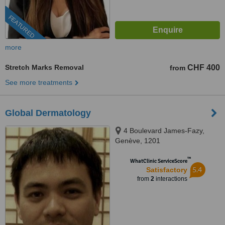
FEATURED
more
Stretch Marks Removal
CHF 400
from
See more treatments
Global Dermatology
4 Boulevard James-Fazy,
Genève, 1201
™
WhatClinic ServiceScore
5.4
Satisfactory
from
2
interactions