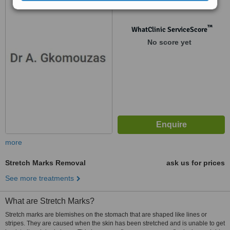
1290
™
WhatClinic ServiceScore
No score yet
more
Stretch Marks Removal
ask us for prices
See more treatments
What are Stretch Marks?
Stretch marks are blemishes on the stomach that are shaped like lines or
stripes. They are caused when the skin has been stretched and is unable to get