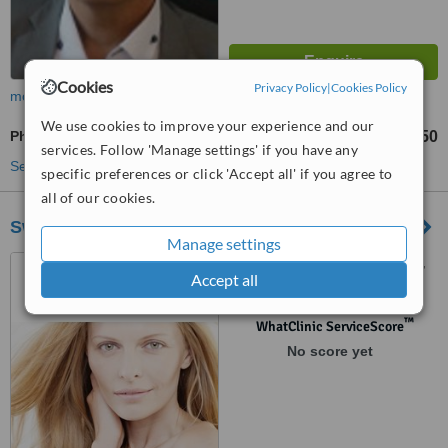
Cookies
Privacy Policy
|
Cookies Policy
more
We use cookies to improve your experience and our
Photorejuvenation
CHF 150
from
services. Follow 'Manage settings' if you have any
See more treatments
specific preferences or click 'Accept all' if you agree to
all of our cookies.
Swiss Beauté Institut
Manage settings
Rue du Tunnel 5, Lausanne,
Accept all
1005
™
WhatClinic ServiceScore
No score yet