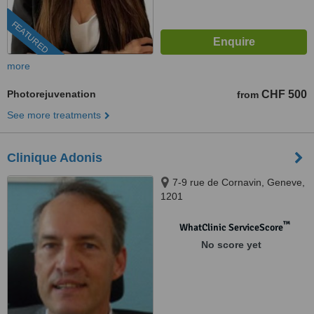
FEATURED
more
Photorejuvenation
CHF 500
from
See more treatments
Clinique Adonis
7-9 rue de Cornavin, Geneve,
1201
™
WhatClinic ServiceScore
No score yet