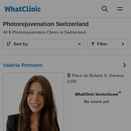
Toggl
naviga
Photorejuvenation Switzerland
All
3
Photorejuvenation Clinics in Switzerland
Sort by
Filter
Valeria Romano
Place du Molard, 5, Genève,
1204
™
WhatClinic ServiceScore
No score yet