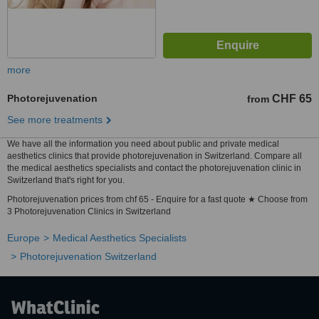
more
Photorejuvenation
CHF 65
from
See more treatments
We have all the information you need about public and private medical
aesthetics clinics that provide photorejuvenation in Switzerland. Compare all
the medical aesthetics specialists and contact the photorejuvenation clinic in
Switzerland that's right for you.
Photorejuvenation prices from chf 65 - Enquire for a fast quote ★ Choose from
3 Photorejuvenation Clinics in Switzerland
Europe
Medical Aesthetics Specialists
Photorejuvenation Switzerland