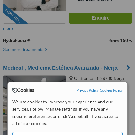
FEATURED
more
HydraFacial®
150 €
from
See more treatments
Medical , Medicina Estética Avanzada - Nerja
C. Bronce, 8, 29780 Nerja,
Málaga, Nerja, 29780
Cookies
Privacy Policy
|
Cookies Policy
™
WhatClinic ServiceScore
We use cookies to improve your experience and our
No score yet
services. Follow 'Manage settings' if you have any
specific preferences or click 'Accept all' if you agree to
all of our cookies.