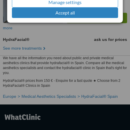
Manage settings
Accept all
more
HydraFacial®
ask us for prices
See more treatments
We have all the information you need about public and private medical
aesthetics clinics that provide hydrafacial® in Spain. Compare all the medical
aesthetics specialists and contact the hydrafacial® clinic in Spain that's right for
you.
HydraFacial® prices from 150 € - Enquire for a fast quote ★ Choose from 2
HydraFacial® Clinics in Spain
Europe
Medical Aesthetics Specialists
HydraFacial® Spain