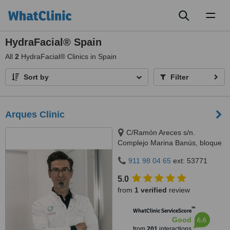
Toggl
naviga
HydraFacial® Spain
All
2
HydraFacial® Clinics in Spain
Sort by
Filter
Arques Clinic
C/Ramón Areces s/n.
Complejo Marina Banús, bloque
3, local 29., Marbella, 29660
911 98 04 65
ext: 53771
5.0
from
1 verified
review
™
WhatClinic ServiceScore
6.6
Good
from
201
interactions