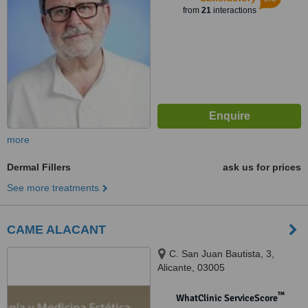
from
21
interactions
more
Dermal Fillers
ask us for prices
See more treatments
CAME ALACANT
C. San Juan Bautista, 3,
Alicante, 03005
™
WhatClinic ServiceScore