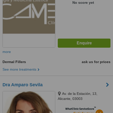
No score yet
more
Dermal Fillers
ask us for prices
See more treatments
Dra Amparo Sevila
Av. de la Estación, 13,
Alicante, 03003
™
WhatClinic ServiceScore