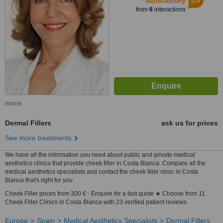
5.4
Satisfactory
from
6
interactions
more
Dermal Fillers
ask us for prices
See more treatments
We have all the information you need about public and private medical
aesthetics clinics that provide cheek filler in Costa Blanca. Compare all the
medical aesthetics specialists and contact the cheek filler clinic in Costa
Blanca that's right for you.
Cheek Filler prices from 300 € - Enquire for a fast quote ★ Choose from 11
Cheek Filler Clinics in Costa Blanca with 23 verified patient reviews.
Europe
Spain
Medical Aesthetics Specialists
Dermal Fillers