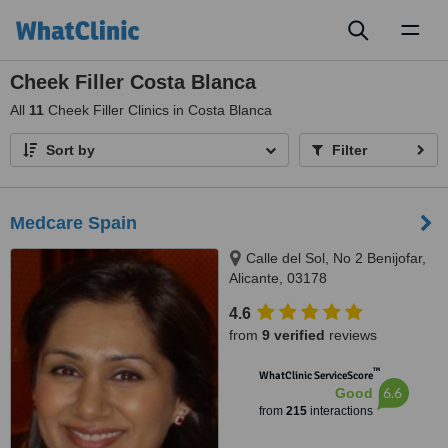
Toggl
naviga
Cheek Filler Costa Blanca
All
11
Cheek Filler Clinics in Costa Blanca
Sort by
Filter
Medcare Spain
Calle del Sol, No 2 Benijofar,
Alicante, 03178
4.6
from
9 verified
reviews
™
WhatClinic ServiceScore
6.6
Good
from
215
interactions