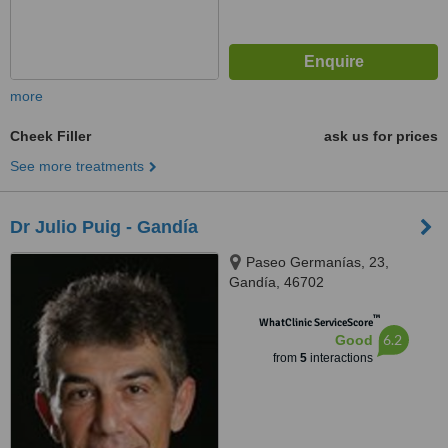
more
Cheek Filler
ask us for prices
See more treatments
Dr Julio Puig - Gandía
Paseo Germanías, 23,
Gandía, 46702
™
WhatClinic ServiceScore
6.2
Good
from
5
interactions