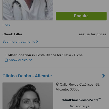
more
Cheek Filler
ask us for prices
See more treatments
1 other location
in Costa Blanca for Stetia - Elche
Show clinics
Clínica Dasha - Alicante
Calle Reyes Católicos, 55,
Alicante, 03003
™
WhatClinic ServiceScore
No score yet