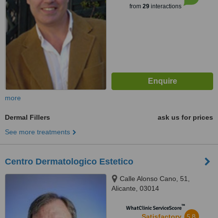
from
29
interactions
more
Dermal Fillers
ask us for prices
See more treatments
Centro Dermatologico Estetico
Calle Alonso Cano, 51,
Alicante, 03014
™
WhatClinic ServiceScore
5.8
Satisfactory