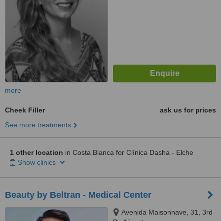
more
Cheek Filler
ask us for prices
See more treatments
1 other location
in Costa Blanca for Clínica Dasha - Elche
Show clinics
Beauty by Beltran - Medical Center
Avenida Maisonnave, 31, 3rd