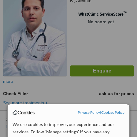
B., Alicante
™
WhatClinic ServiceScore
No score yet
more
Cheek Filler
ask us for prices
See more treatments
Cookies
Privacy Policy
|
Cookies Policy
3 other locations
in Costa Blanca for Beauty by Beltran
We use cookies to improve your experience and our
Show clinics
services. Follow 'Manage settings' if you have any