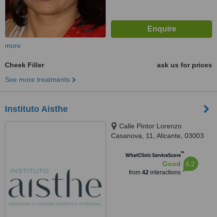
more
Cheek Filler
ask us for prices
See more treatments
Instituto Aisthe
Calle Pintor Lorenzo
Casanova, 11, Alicante, 03003
™
WhatClinic ServiceScore
6.2
Good
from
42
interactions