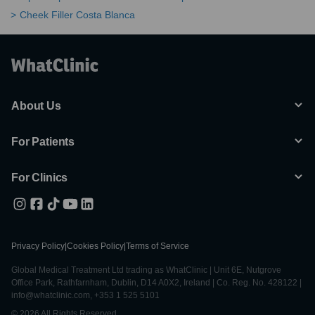
Cheek Filler Costa Blanca
About Us
For Patients
For Clinics
Privacy Policy
|
Cookies Policy
|
Terms of Service
Global Medical Treatment Ltd trading as WhatClinic | Unit 6E, Nutgrove
Office Park, Rathfarnham, Dublin, D14 A0X2, Ireland | Co. Reg. No. 428122 |
info@whatclinic.com, +353 1 525 5101
© 2026 All Rights Reserved