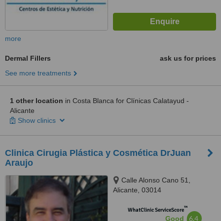
more
Dermal Fillers
ask us for prices
See more treatments
1 other location
in Costa Blanca for Clínicas Calatayud -
Alicante
Show clinics
Clinica Cirugia Plástica y Cosmética DrJuan
Araujo
Calle Alonso Cano 51,
Alicante, 03014
™
WhatClinic ServiceScore
6.4
Good