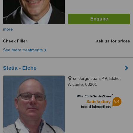
more
Cheek Filler
ask us for prices
See more treatments
Stetia - Elche
c/. Jorge Juan, 49, Elche,
Alicante, 03201
™
WhatClinic ServiceScore
5.4
Satisfactory
from
4
interactions