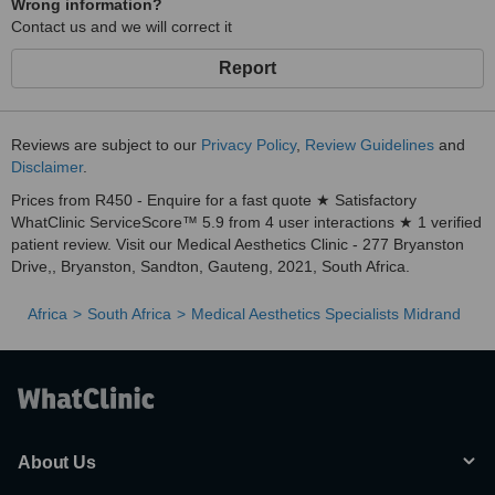
Wrong information?
Contact us and we will correct it
Report
Reviews are subject to our
Privacy Policy
,
Review Guidelines
and
Disclaimer
.
Prices from R450 - Enquire for a fast quote ★ Satisfactory
WhatClinic ServiceScore™ 5.9 from 4 user interactions ★ 1 verified
patient review. Visit our Medical Aesthetics Clinic - 277 Bryanston
Drive,, Bryanston, Sandton, Gauteng, 2021, South Africa.
Africa
South Africa
Medical Aesthetics Specialists Midrand
About Us