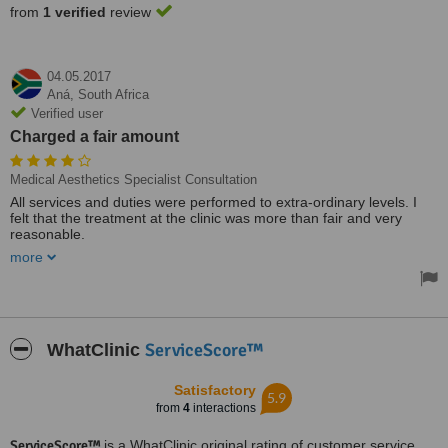
from
1 verified
review
04.05.2017
Aná,
South Africa
Verified user
Charged a fair amount
Medical Aesthetics Specialist Consultation
All services and duties were performed to extra-ordinary levels. I
felt that the treatment at the clinic was more than fair and very
reasonable.
more
The clinic was very clean, neat and tidy. And I was also charged a
fair amount for what I required.
ServiceScore™
WhatClinic
Satisfactory
5.9
from
4
interactions
ServiceScore™
is a WhatClinic original rating of customer service