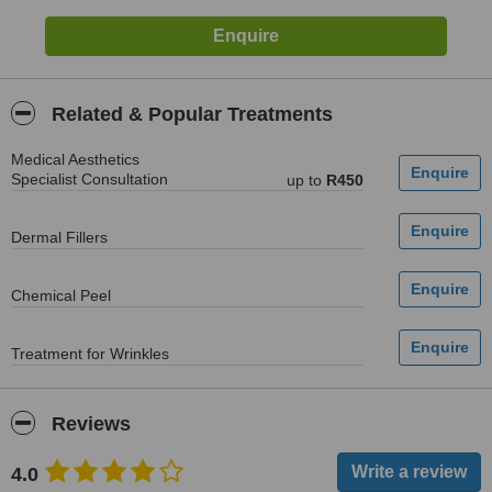
Related & Popular Treatments
Medical Aesthetics
Specialist Consultation
up to
R450
Dermal Fillers
Chemical Peel
Treatment for Wrinkles
Reviews
4.0