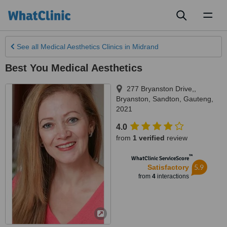
Toggl
naviga
See all
Medical Aesthetics Clinics
in Midrand
Best You Medical Aesthetics
277 Bryanston Drive,,
Bryanston
,
Sandton
,
Gauteng
,
2021
4.0
from
1 verified
review
™
WhatClinic ServiceScore
5.9
Satisfactory
from
4
interactions