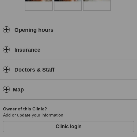
Dr Heidi is an astute practitioner, combining all her disciplines in a
holistic way.
Opening hours
Insurance
Doctors & Staff
Map
Owner of this Clinic?
Add or update your information
Clinic login