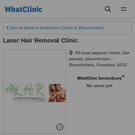
Toggl
naviga
See all
Medical Aesthetics Clinics
in Bloemfontein
Laser Hair Removal Clinic
60 louw wepener street, dan
pienaar, bloemfontein
,
Bloemfontein
,
Freestate
,
9332
™
WhatClinic ServiceScore
No score yet