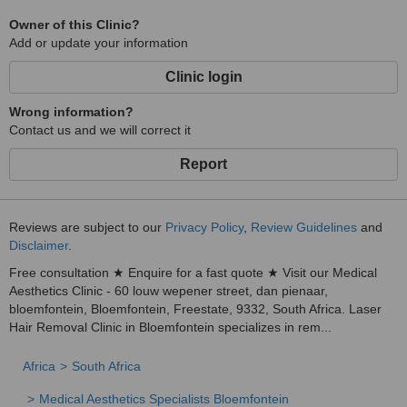
Owner of this Clinic?
Add or update your information
Clinic login
Wrong information?
Contact us and we will correct it
Report
Reviews are subject to our
Privacy Policy
,
Review Guidelines
and
Disclaimer
.
Free consultation ★ Enquire for a fast quote ★ Visit our Medical
Aesthetics Clinic - 60 louw wepener street, dan pienaar,
bloemfontein, Bloemfontein, Freestate, 9332, South Africa. Laser
Hair Removal Clinic in Bloemfontein specializes in rem...
Africa
South Africa
Medical Aesthetics Specialists Bloemfontein