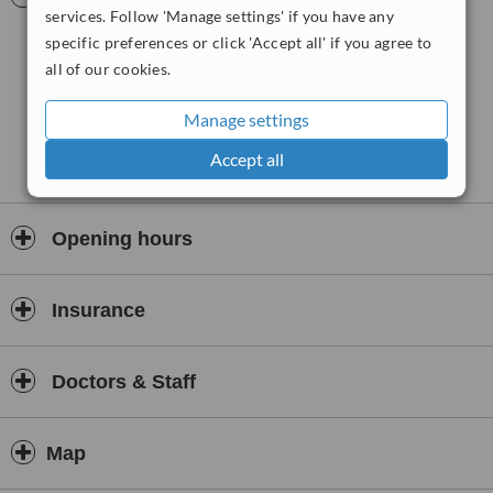
affordable laser hair removal treatments and procedures in a clean
services. Follow 'Manage settings' if you have any
and safe environment, fully compliant with health care regulations.
specific preferences or click 'Accept all' if you agree to
all of our cookies.
Manage settings
Accept all
Opening hours
Insurance
Doctors & Staff
Map