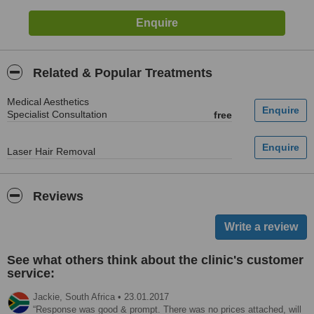
Related & Popular Treatments
Medical Aesthetics
Specialist Consultation
free
Laser Hair Removal
Reviews
See what others think about the clinic's customer
service:
Jackie,
South Africa
•
23.01.2017
Response was good & prompt. There was no prices attached, will