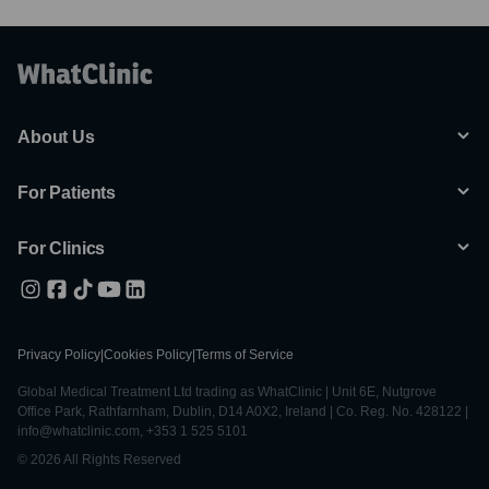
About Us
For Patients
For Clinics
Privacy Policy
|
Cookies Policy
|
Terms of Service
Global Medical Treatment Ltd trading as WhatClinic | Unit 6E, Nutgrove
Office Park, Rathfarnham, Dublin, D14 A0X2, Ireland | Co. Reg. No. 428122 |
info@whatclinic.com, +353 1 525 5101
© 2026 All Rights Reserved