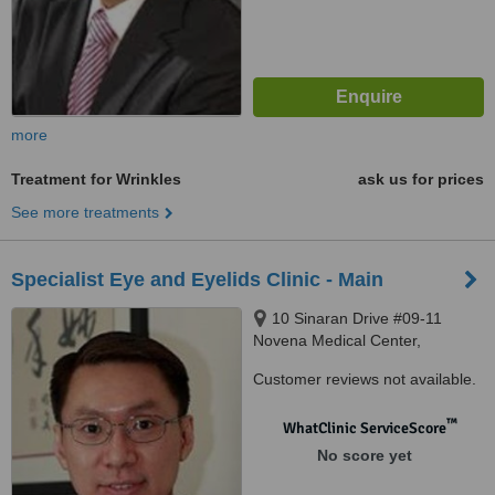
more
Treatment for Wrinkles
ask us for prices
See more treatments
Specialist Eye and Eyelids Clinic - Main
10 Sinaran Drive #09-11
Novena Medical Center,
Singapore, 307506
Customer reviews not available.
™
WhatClinic ServiceScore
No score yet