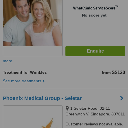
™
WhatClinic ServiceScore
No score yet
more
Treatment for Wrinkles
S$120
from
See more treatments
Phoenix Medical Group - Seletar
1 Seletar Road, 02-11
Greenwich V, Singapore, 807011
Customer reviews not available.