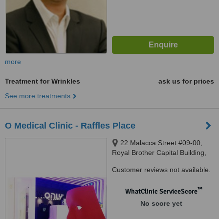
more
Treatment for Wrinkles
ask us for prices
See more treatments
O Medical Clinic - Raffles Place
22 Malacca Street #09-00,
Royal Brother Capital Building,
Singapore, 48980
Customer reviews not available.
™
WhatClinic ServiceScore
No score yet