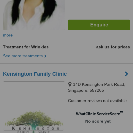
more
Treatment for Wrinkles
ask us for prices
See more treatments
Kensington Family Clinic
14D Kensington Park Road,
Singapore, 557265
Customer reviews not available.
™
WhatClinic ServiceScore
No score yet