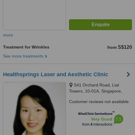
more
Treatment for Wrinkles
S$120
from
See more treatments
Healthsprings Laser and Aesthetic Clinic
541 Orchard Road, Liat
Towers, 10-01A, Singapore,
238881
Customer reviews not available.
™
WhatClinic ServiceScore
7.1
Very Good
from
4
interactions