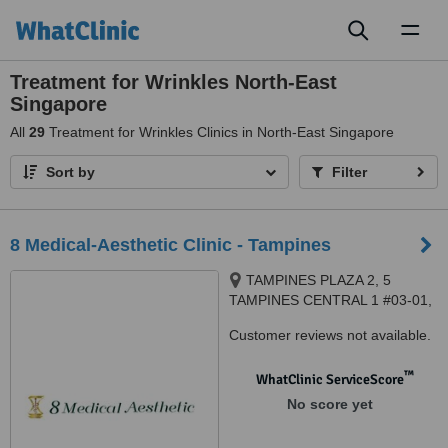
Toggl
naviga
Treatment for Wrinkles North-East
Singapore
All
29
Treatment for Wrinkles Clinics in North-East Singapore
Sort by
Filter
8 Medical-Aesthetic Clinic - Tampines
TAMPINES PLAZA 2, 5
TAMPINES CENTRAL 1 #03-01,
Singapore, 529541
Customer reviews not available.
™
WhatClinic ServiceScore
No score yet