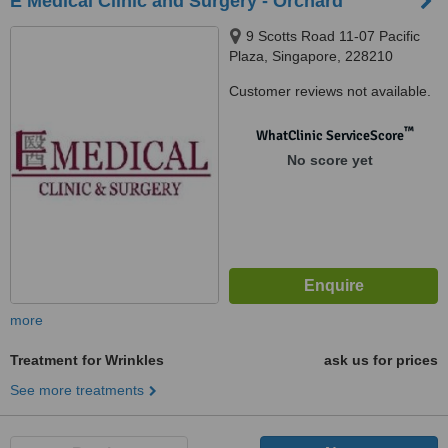
E Medical Clinic and Surgery - Orchard
9 Scotts Road 11-07 Pacific
Plaza, Singapore, 228210
Customer reviews not available.
™
WhatClinic ServiceScore
No score yet
more
Treatment for Wrinkles
ask us for prices
See more treatments