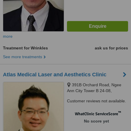
more
Treatment for Wrinkles
ask us for prices
See more treatments
Atlas Medical Laser and Aesthetics Clinic
391B Orchard Road, Ngee
Ann City Tower B 24-08,
Singapore, 238874
Customer reviews not available.
™
WhatClinic ServiceScore
No score yet