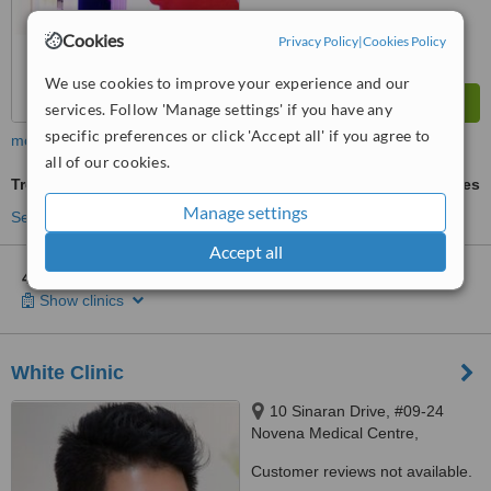
Cookies
Privacy Policy
|
Cookies Policy
We use cookies to improve your experience and our
services. Follow 'Manage settings' if you have any
specific preferences or click 'Accept all' if you agree to
more
all of our cookies.
Treatment for Wrinkles
ask us for prices
Manage settings
See more treatments
Accept all
4 other locations
in North-East Singapore for ONLY Aesthetics
Show clinics
White Clinic
10 Sinaran Drive, #09-24
Novena Medical Centre,
Singapore, 307506
Customer reviews not available.