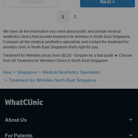
< Previous
Next >
1
2
We have all the information you need about public and private medical
aesthetics clinics that provide treatment for wrinkles in North-East Singapore.
Compare all the medical aesthetics specialists and contact the treatment for
wrinkles clinic in North-East Singapore that's right for you.
Treatment for Wrinkles prices from s$120 - Enquire for a fast quote ★ Choose
from 29 Treatment for Wrinkles Clinics in North-East Singapore
Asia
Singapore
Medical Aesthetics Specialists
Treatment for Wrinkles North-East Singapore
About Us
For Patients