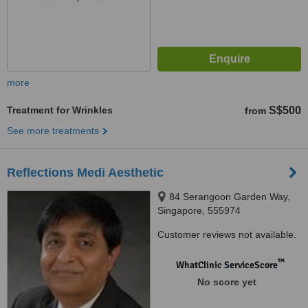
more
Treatment for Wrinkles
S$500
from
See more treatments
Reflections Medi Aesthetic
84 Serangoon Garden Way,
Singapore, 555974
Customer reviews not available.
™
WhatClinic ServiceScore
No score yet