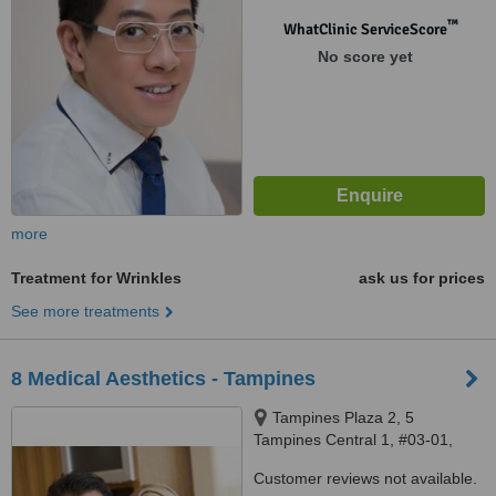
™
WhatClinic ServiceScore
No score yet
more
Treatment for Wrinkles
ask us for prices
See more treatments
8 Medical Aesthetics - Tampines
Tampines Plaza 2, 5
Tampines Central 1, #03-01,
Singapore, 529541
Customer reviews not available.