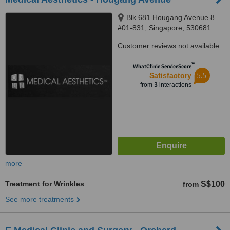
Blk 681 Hougang Avenue 8
#01-831, Singapore, 530681
Customer reviews not available.
™
WhatClinic ServiceScore
5.5
Satisfactory
from
3
interactions
more
Treatment for Wrinkles
S$100
from
See more treatments