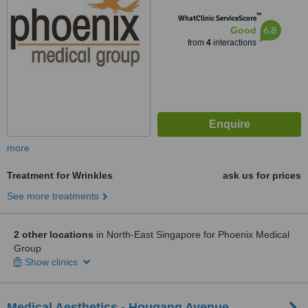
™
WhatClinic ServiceScore
6.8
Good
from
4
interactions
more
Treatment for Wrinkles
ask us for prices
See more treatments
2 other locations
in North-East Singapore for Phoenix Medical
Group
Show clinics
Medical Aesthetics - Hougang Avenue