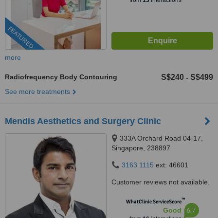
from
13
interactions
FEATURED
more
Radiofrequency Body Contouring
S$240
S$499
-
See more treatments
Mendis Aesthetics and Surgery Clinic
333A Orchard Road 04-17,
Singapore, 238897
3163 1115
ext: 46601
Customer reviews not available.
™
WhatClinic ServiceScore
6.7
Good