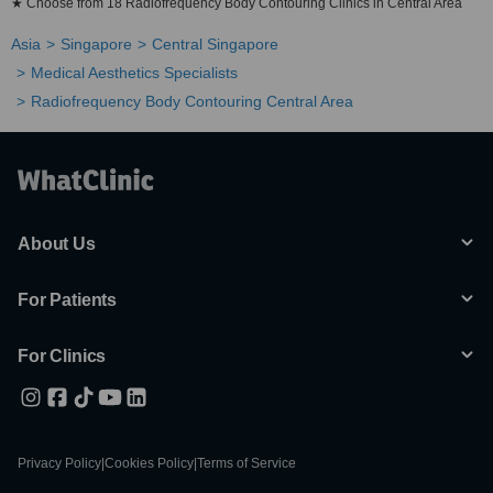
★ Choose from 18 Radiofrequency Body Contouring Clinics in Central Area
Asia
Singapore
Central Singapore
Medical Aesthetics Specialists
Radiofrequency Body Contouring Central Area
About Us
For Patients
For Clinics
Privacy Policy
|
Cookies Policy
|
Terms of Service