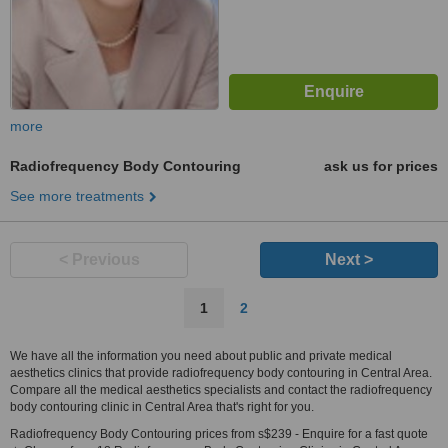
more
Radiofrequency Body Contouring
ask us for prices
See more treatments
< Previous
Next >
1
2
We have all the information you need about public and private medical
aesthetics clinics that provide radiofrequency body contouring in Central Area.
Compare all the medical aesthetics specialists and contact the radiofrequency
body contouring clinic in Central Area that's right for you.
Radiofrequency Body Contouring prices from s$239 - Enquire for a fast quote