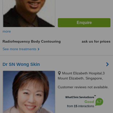
more
Radiofrequency Body Contouring
ask us for prices
See more treatments
Dr SN Wong Skin
Mount Elizabeth Hospital,3
Mount Elizabeth, Singapore,
228510
Customer reviews not available.
™
WhatClinic ServiceScore
6.7
Good
from
15
interactions