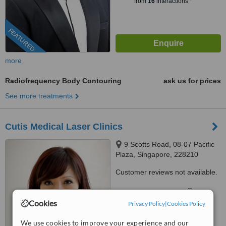
from
16
interactions
FEATURED
more
Radiofrequency Body Contouring
ask us for prices
See more treatments
Cutis Medical Laser Clinics
9 Scotts Road, 08-07 Pacific
Plaza, Singapore, 228210
Customer reviews not available.
™
WhatClinic ServiceScore
7.8
Very Good
Cookies
Privacy Policy
|
Cookies Policy
from
287
interactions
We use cookies to improve your experience and our