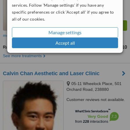
services. Follow 'Manage settings' if you have any
specific preferences or click 'Accept all' if you agree to
all of our cookies.
Manage settings
more
Accept all
Radiofrequency Body Contouring
S$350
S$410
-
See more treatments
Calvin Chan Aesthetic and Laser Clinic
05-11 Wheelock Place, 501
Orchard Road, 238880
Customer reviews not available.
™
WhatClinic ServiceScore
7.3
Very Good
from
228
interactions