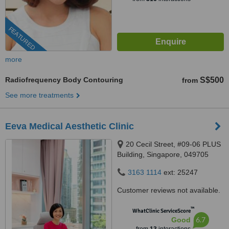
FEATURED
more
Radiofrequency Body Contouring
S$500
from
See more treatments
Eeva Medical Aesthetic Clinic
20 Cecil Street, #09-06 PLUS
Building, Singapore, 049705
3163 1114
ext: 25247
Customer reviews not available.
™
WhatClinic ServiceScore
6.7
Good