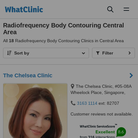
Toggl
naviga
Radiofrequency Body Contouring Central
Area
All
18
Radiofrequency Body Contouring Clinics in Central Area
Sort by
Filter
The Chelsea Clinic
The Chelsea Clinic, #05-08A
Wheelock Place, Singapore,
238880
3163 1114
ext: 82707
Customer reviews not available.
™
WhatClinic ServiceScore
8.6
Excellent
from
316
interactions