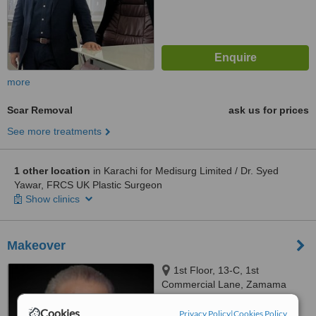
more
Scar Removal
ask us for prices
See more treatments
1 other location
in Karachi for Medisurg Limited / Dr. Syed
Yawar, FRCS UK Plastic Surgeon
Show clinics
Makeover
1st Floor, 13-C, 1st
Commercial Lane, Zamama
Boulevard, DHA, Karachi
Cookies
™
Privacy Policy
|
Cookies Policy
WhatClinic ServiceScore