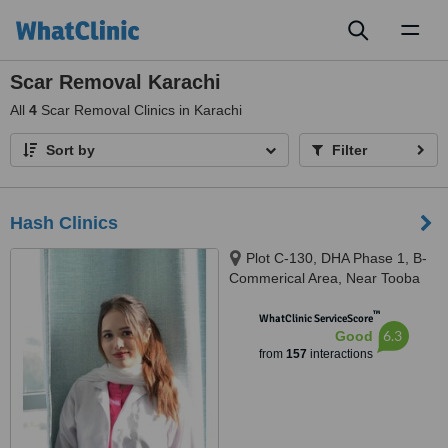
Toggl
naviga
Scar Removal Karachi
All
4
Scar Removal Clinics in Karachi
Sort by
Filter
Hash Clinics
Plot C-130, DHA Phase 1, B-
Commerical Area, Near Tooba
Masjid, Karachi, 75500
™
WhatClinic ServiceScore
6.3
Good
from
157
interactions