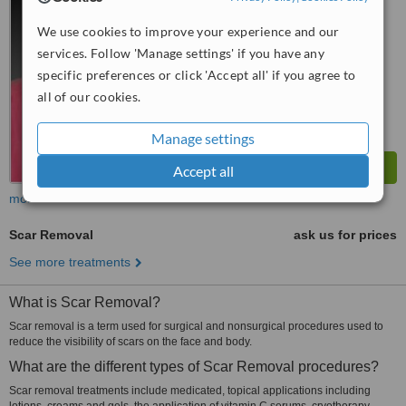
No score yet
We use cookies to improve your experience and our
services. Follow 'Manage settings' if you have any
specific preferences or click 'Accept all' if you agree to
all of our cookies.
Manage settings
Accept all
more
Scar Removal
ask us for prices
See more treatments
What is Scar Removal?
Scar removal is a term used for surgical and nonsurgical procedures used to
reduce the visibility of scars on the face and body.
What are the different types of Scar Removal procedures?
Scar removal treatments include medicated, topical applications including