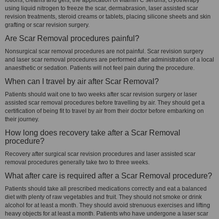
lotions, creams and gels, the application of vitamin C serums, cryotherapy
using liquid nitrogen to freeze the scar, dermabrasion, laser assisted scar
revision treatments, steroid creams or tablets, placing silicone sheets and skin
grafting or scar revision surgery.
Are Scar Removal procedures painful?
Nonsurgical scar removal procedures are not painful. Scar revision surgery
and laser scar removal procedures are performed after administration of a local
anaesthetic or sedation. Patients will not feel pain during the procedure.
When can I travel by air after Scar Removal?
Patients should wait one to two weeks after scar revision surgery or laser
assisted scar removal procedures before travelling by air. They should get a
certification of being fit to travel by air from their doctor before embarking on
their journey.
How long does recovery take after a Scar Removal
procedure?
Recovery after surgical scar revision procedures and laser assisted scar
removal procedures generally take two to three weeks.
What after care is required after a Scar Removal procedure?
Patients should take all prescribed medications correctly and eat a balanced
diet with plenty of raw vegetables and fruit. They should not smoke or drink
alcohol for at least a month. They should avoid strenuous exercises and lifting
heavy objects for at least a month. Patients who have undergone a laser scar