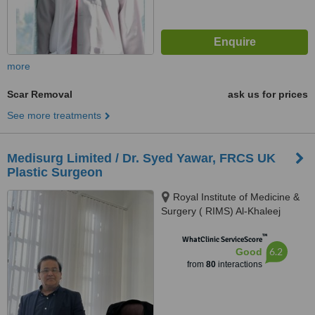
more
Scar Removal
ask us for prices
See more treatments
Medisurg Limited / Dr. Syed Yawar, FRCS UK
Plastic Surgeon
Royal Institute of Medicine &
Surgery ( RIMS) Al-Khaleej
Tower, Shaheed-e-Millat Road,,
™
Bahadurabad, Karachi
WhatClinic ServiceScore
6.2
Good
from
80
interactions