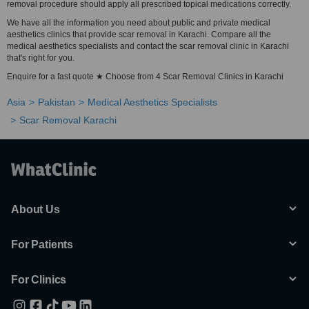
removal procedure should apply all prescribed topical medications correctly.
We have all the information you need about public and private medical
aesthetics clinics that provide scar removal in Karachi. Compare all the
medical aesthetics specialists and contact the scar removal clinic in Karachi
that's right for you.
Enquire for a fast quote ★ Choose from 4 Scar Removal Clinics in Karachi
Asia
Pakistan
Medical Aesthetics Specialists
Scar Removal Karachi
About Us
For Patients
For Clinics