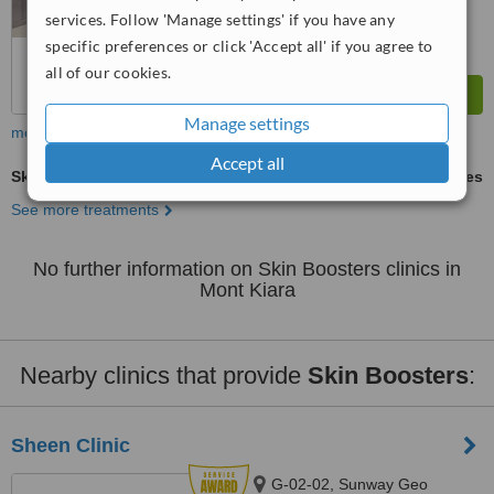
services. Follow 'Manage settings' if you have any
specific preferences or click 'Accept all' if you agree to
all of our cookies.
Manage settings
more
Accept all
Skin Boosters
ask us for prices
See more treatments
No further information on Skin Boosters clinics in
Mont Kiara
Nearby clinics that provide
Skin Boosters
:
Sheen Clinic
G-02-02, Sunway Geo