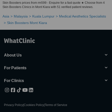
Skin Boosters prices from rm599 - Enquire for a fast quote ★ Choose from 4
Skin Boosters Clinics in Mont Kiara with 51 verified patient reviews.
Asia
Malaysia
Kuala Lumpur
Medical Aesthetics Specialists
Skin Boosters Mont Kiara
About Us
For Patients
For Clinics
Privacy Policy
|
Cookies Policy
|
Terms of Service