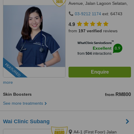
Avenue, Jalan Lagoon Selatan,
Bandar Sunway,, subang jaya,
03-9212 1174
ext: 64743
47500
4.9
from
197 verified
reviews
™
WhatClinic ServiceScore
8.9
Excellent
from
504
interactions
FEATURED
more
Skin Boosters
RM800
from
See more treatments
Wai Clinic Subang
A4-1 (First Foor) Jalan