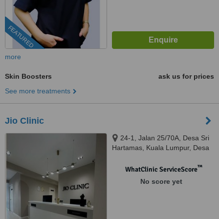
FEATURED
more
Skin Boosters
ask us for prices
See more treatments
Jio Clinic
24-1, Jalan 25/70A, Desa Sri
Hartamas, Kuala Lumpur, Desa
Sri Hartamas, 50480
™
WhatClinic ServiceScore
No score yet