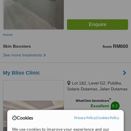
more
Skin Boosters
RM600
from
See more treatments
My Bliss Clinic
Lot 1&2, Level G2, Publika,
Solaris Dutamas, Jalan Dutamas
1, Kuala Lumpur, 50480
™
WhatClinic ServiceScore
8.3
Excellent
from
11
interactions
Cookies
Privacy Policy
|
Cookies Policy
We use cookies to improve your experience and our