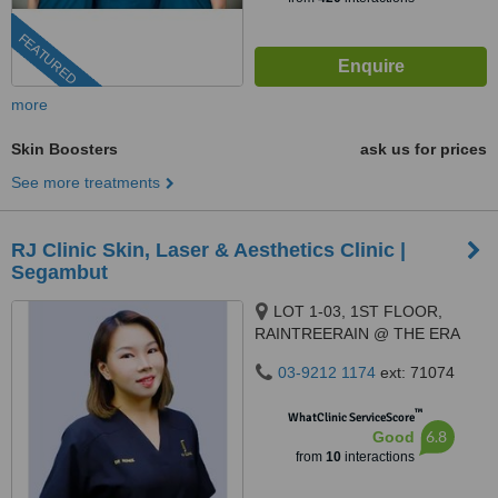
FEATURED
more
Skin Boosters
ask us for prices
See more treatments
RJ Clinic Skin, Laser & Aesthetics Clinic |
Segambut
LOT 1-03, 1ST FLOOR,
RAINTREERAIN @ THE ERA
DUTA NORTH,, ERA
03-9212 1174
ext: 71074
SEGAMBUT NO. 208, JALAN
SEGAMBUT,, KUALA LUMPUR,
™
WhatClinic ServiceScore
51200
6.8
Good
from
10
interactions