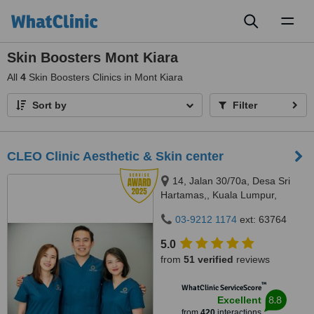
Toggl
naviga
Skin Boosters Mont Kiara
All
4
Skin Boosters Clinics in Mont Kiara
Sort by
Filter
CLEO Clinic Aesthetic & Skin center
14, Jalan 30/70a, Desa Sri
Hartamas,, Kuala Lumpur,
50480
03-9212 1174
ext: 63764
5.0
from
51 verified
reviews
™
WhatClinic ServiceScore
8.8
Excellent
from
420
interactions