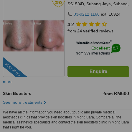
SS15/4D, Subang Jaya, Subang,
47500
03-9212 1166
ext: 10924
4.2
from
24 verified
reviews
™
WhatClinic ServiceScore
8.7
Excellent
from
559
interactions
FEATURED
more
Skin Boosters
RM600
from
See more treatments
We have all the information you need about public and private medical
aesthetics clinics that provide skin boosters in Mont Kiara. Compare all the
medical aesthetics specialists and contact the skin boosters clinic in Mont Kiara
that's right for you.