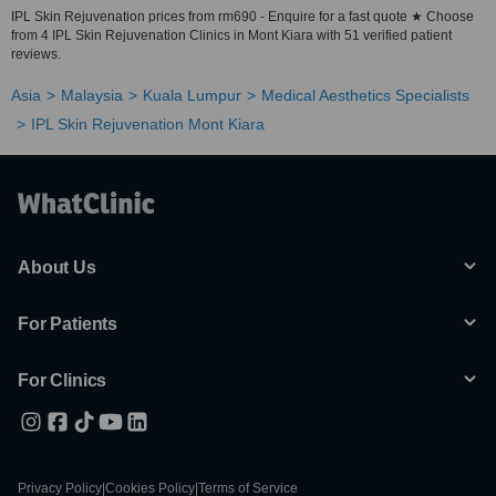
IPL Skin Rejuvenation prices from rm690 - Enquire for a fast quote ★ Choose
from 4 IPL Skin Rejuvenation Clinics in Mont Kiara with 51 verified patient
reviews.
Asia
Malaysia
Kuala Lumpur
Medical Aesthetics Specialists
IPL Skin Rejuvenation Mont Kiara
About Us
For Patients
For Clinics
Privacy Policy
|
Cookies Policy
|
Terms of Service