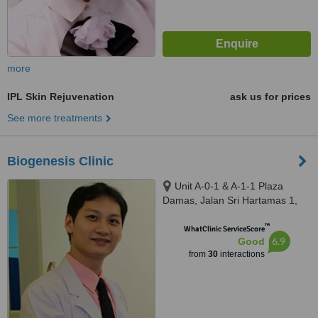
more
IPL Skin Rejuvenation
ask us for prices
See more treatments
Biogenesis Clinic
Unit A-0-1 & A-1-1 Plaza
Damas, Jalan Sri Hartamas 1,
Sri Hartamas, Kuala Lumpur,
™
50480
WhatClinic ServiceScore
6.9
Good
from
30
interactions