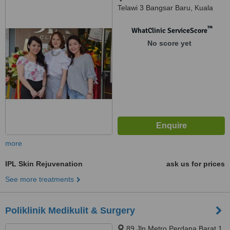
Telawi 3 Bangsar Baru, Kuala
Lumpur, 59100
™
WhatClinic ServiceScore
No score yet
more
IPL Skin Rejuvenation
ask us for prices
See more treatments
Poliklinik Medikulit & Surgery
89 Jln Metro Perdana Barat 1