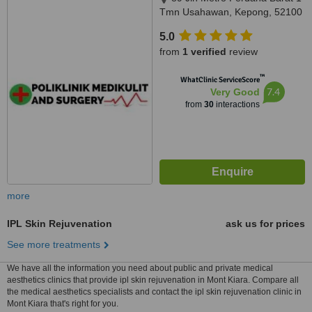
Tmn Usahawan, Kepong, 52100
5.0
from
1 verified
review
™
WhatClinic ServiceScore
7.4
Very Good
from
30
interactions
more
IPL Skin Rejuvenation
ask us for prices
See more treatments
We have all the information you need about public and private medical
aesthetics clinics that provide ipl skin rejuvenation in Mont Kiara. Compare all
the medical aesthetics specialists and contact the ipl skin rejuvenation clinic in
Mont Kiara that's right for you.