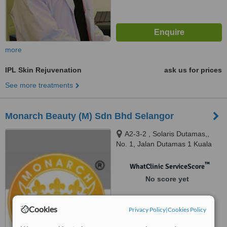
more
IPL Skin Rejuvenation
ask us for prices
See more treatments
Monarch Beauty (M) Sdn Bhd Selangor
A2-3-2 , Solaris Dutamas,,
No. 1, Jalan Dutamas 1 Kuala
Lumpur,, Selangor, 50480
™
WhatClinic ServiceScore
No score yet
Cookies
Privacy Policy
|
Cookies Policy