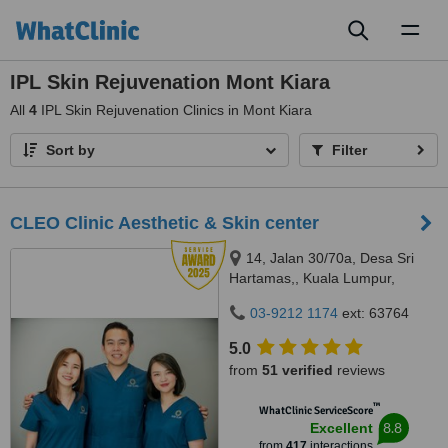
Toggl
naviga
IPL Skin Rejuvenation Mont Kiara
All
4
IPL Skin Rejuvenation Clinics in Mont Kiara
Sort by
Filter
CLEO Clinic Aesthetic & Skin center
14, Jalan 30/70a, Desa Sri
Hartamas,, Kuala Lumpur,
50480
03-9212 1174
ext: 63764
5.0
from
51 verified
reviews
™
WhatClinic ServiceScore
8.8
Excellent
from
417
interactions