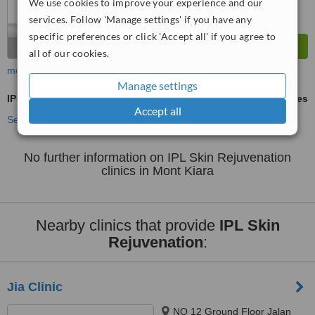
We use cookies to improve your experience and our
services. Follow 'Manage settings' if you have any
specific preferences or click 'Accept all' if you agree to
all of our cookies.
more
Manage settings
IPL Skin Rejuvenation
ask us for prices
Accept all
See more treatments
No further information on IPL Skin Rejuvenation
clinics in Mont Kiara
Nearby clinics that provide
IPL Skin
Rejuvenation
:
Jia Clinic
NO 12 Ground Floor Jalan