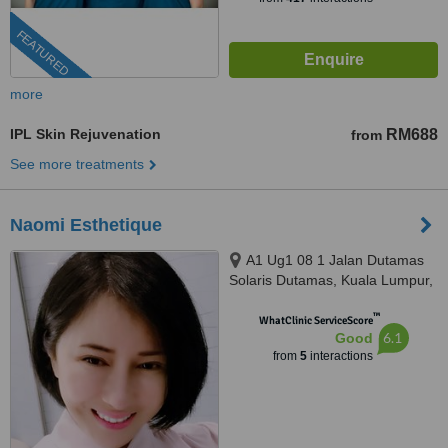
FEATURED
more
IPL Skin Rejuvenation
RM688
from
See more treatments
Naomi Esthetique
A1 Ug1 08 1 Jalan Dutamas
Solaris Dutamas, Kuala Lumpur,
150480
™
WhatClinic ServiceScore
6.1
Good
from
5
interactions