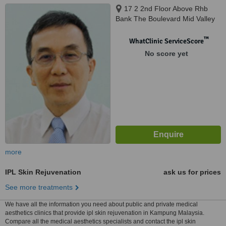
17 2 2nd Floor Above Rhb
Bank The Boulevard Mid Valley
City, Kuala Lumpur, 59200
™
WhatClinic ServiceScore
No score yet
more
IPL Skin Rejuvenation
ask us for prices
See more treatments
We have all the information you need about public and private medical
aesthetics clinics that provide ipl skin rejuvenation in Kampung Malaysia.
Compare all the medical aesthetics specialists and contact the ipl skin