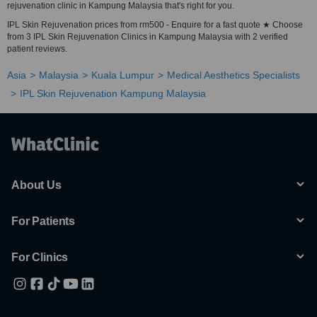
rejuvenation clinic in Kampung Malaysia that's right for you.
IPL Skin Rejuvenation prices from rm500 - Enquire for a fast quote ★ Choose
from 3 IPL Skin Rejuvenation Clinics in Kampung Malaysia with 2 verified
patient reviews.
Asia
Malaysia
Kuala Lumpur
Medical Aesthetics Specialists
IPL Skin Rejuvenation Kampung Malaysia
About Us
For Patients
For Clinics