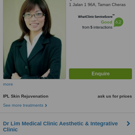
1 Jalan 1 96A, Taman Cheras
Makmur, 56100
™
WhatClinic ServiceScore
6.2
Good
from
5
interactions
more
IPL Skin Rejuvenation
ask us for prices
See more treatments
Dr Lim Medical Clinic Aesthetic & Integrative
Clinic