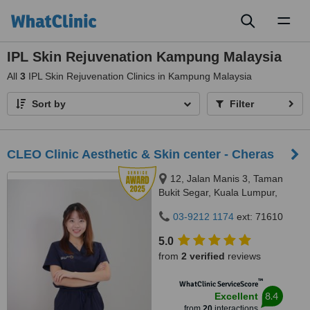
Toggl
naviga
IPL Skin Rejuvenation Kampung Malaysia
All
3
IPL Skin Rejuvenation Clinics in Kampung Malaysia
Sort by
Filter
CLEO Clinic Aesthetic & Skin center - Cheras
12, Jalan Manis 3, Taman
Bukit Segar, Kuala Lumpur,
Wilayah Persekutuan, Cheras,
03-9212 1174
ext: 71610
56100
5.0
from
2 verified
reviews
™
WhatClinic ServiceScore
8.4
Excellent
from
20
interactions