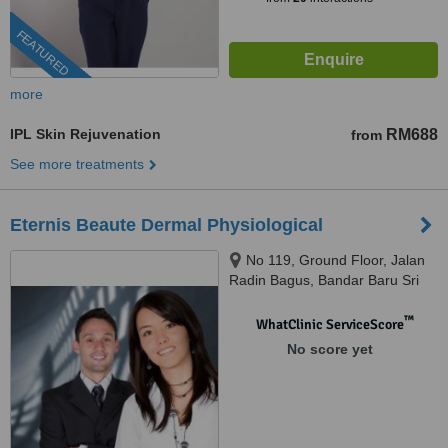
FEATURED
more
IPL Skin Rejuvenation
RM688
from
See more treatments
Eternis Beaute Dermal Physiological
No 119, Ground Floor, Jalan
Radin Bagus, Bandar Baru Sri
Petaling, 57000
™
WhatClinic ServiceScore
No score yet