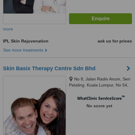
more
IPL Skin Rejuvenation
ask us for prices
See more treatments
Skin Basix Therapy Centre Sdn Bhd
No 8, Jalan Radin Anum, Seri
Petaling. Kuala Lumpur, No 54,
Jalan Datuk Sulaiman, TTDI,
Kuala Lumpur, Kuala Lumpur,
™
WhatClinic ServiceScore
57000
No score yet