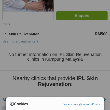
more
IPL Skin Rejuvenation
RM500
See more treatments
No further information on IPL Skin Rejuvenation
clinics in Kampung Malaysia
Nearby clinics that provide
IPL Skin
Rejuvenation
:
MBH Medispa - Permaisuri
Cookies
Privacy Policy
|
Cookies Policy
51-2 Jalan Seri Permaisuri 8