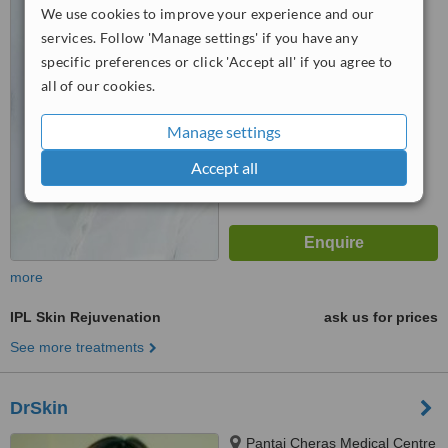
We use cookies to improve your experience and our
Bandar, Sri Permaisuri, Kuala
Lumpur, 56000
services. Follow 'Manage settings' if you have any
™
WhatClinic ServiceScore
specific preferences or click 'Accept all' if you agree to
5.5
Satisfactory
all of our cookies.
from
2
interactions
Manage settings
Accept all
more
IPL Skin Rejuvenation
ask us for prices
See more treatments
DrSkin
Pantai Cheras Medical Centre