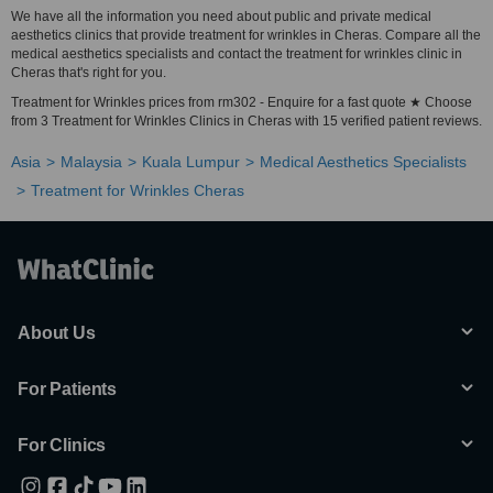
We have all the information you need about public and private medical
aesthetics clinics that provide treatment for wrinkles in Cheras. Compare all the
medical aesthetics specialists and contact the treatment for wrinkles clinic in
Cheras that's right for you.
Treatment for Wrinkles prices from rm302 - Enquire for a fast quote ★ Choose
from 3 Treatment for Wrinkles Clinics in Cheras with 15 verified patient reviews.
Asia
Malaysia
Kuala Lumpur
Medical Aesthetics Specialists
Treatment for Wrinkles Cheras
About Us
For Patients
For Clinics