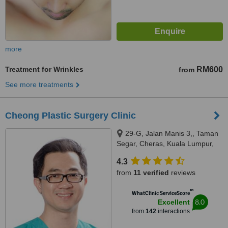
more
Treatment for Wrinkles
RM600
from
See more treatments
Cheong Plastic Surgery Clinic
29-G, Jalan Manis 3,, Taman
Segar, Cheras, Kuala Lumpur,
56100
4.3
from
11 verified
reviews
™
WhatClinic ServiceScore
8.0
Excellent
from
142
interactions