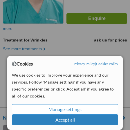
more
Treatment for Wrinkles
ask us for prices
See more treatments
Cookies
No further information on Treatment for Wrinkles
Privacy Policy
|
Cookies Policy
clinics in Cheras
We use cookies to improve your experience and our
services. Follow 'Manage settings' if you have any
specific preferences or click 'Accept all' if you agree to
Nearby clinics that provide
Treatment for
all of our cookies.
Wrinkles
:
Manage settings
NextMed Clinic Cheras
Accept all
8-G, Jalan Simfoni 1,