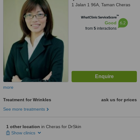
1 Jalan 1 96A, Taman Cheras
Makmur, 56100
™
WhatClinic ServiceScore
6.2
Good
from
5
interactions
more
Treatment for Wrinkles
ask us for prices
See more treatments
1 other location
in Cheras for DrSkin
Show clinics