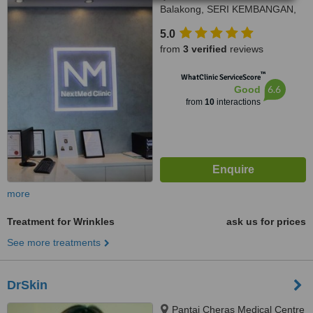
Balakong, SERI KEMBANGAN,
43300
5.0
from
3 verified
reviews
™
WhatClinic ServiceScore
6.6
Good
from
10
interactions
more
Treatment for Wrinkles
ask us for prices
See more treatments
DrSkin
Pantai Cheras Medical Centre