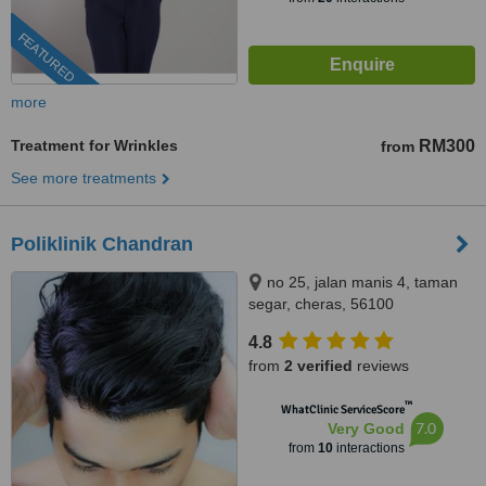
FEATURED
more
Treatment for Wrinkles
RM300
from
See more treatments
Poliklinik Chandran
no 25, jalan manis 4, taman
segar, cheras, 56100
4.8
from
2 verified
reviews
™
WhatClinic ServiceScore
7.0
Very Good
from
10
interactions