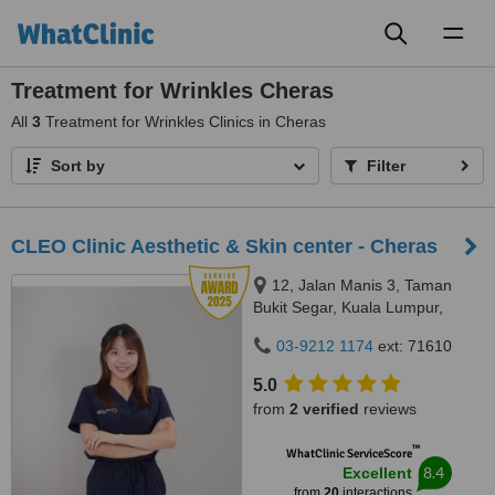
Toggl
naviga
Treatment for Wrinkles Cheras
All
3
Treatment for Wrinkles Clinics in Cheras
Sort by
Filter
CLEO Clinic Aesthetic & Skin center - Cheras
12, Jalan Manis 3, Taman
Bukit Segar, Kuala Lumpur,
Wilayah Persekutuan, Cheras,
03-9212 1174
ext: 71610
56100
5.0
from
2 verified
reviews
™
WhatClinic ServiceScore
8.4
Excellent
from
20
interactions