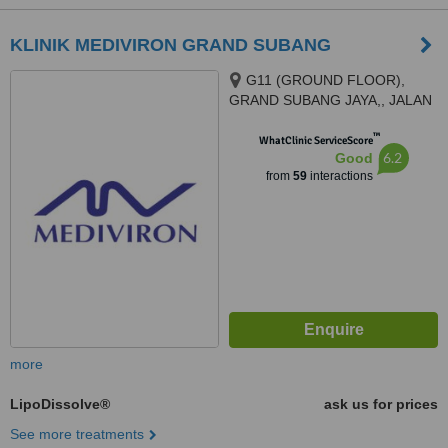
KLINIK MEDIVIRON GRAND SUBANG
G11 (GROUND FLOOR),
GRAND SUBANG JAYA,, JALAN
SS15/8A,, SS15 SUBANG JAYA,
™
47500
WhatClinic ServiceScore
6.2
Good
from
59
interactions
more
LipoDissolve®
ask us for prices
See more treatments