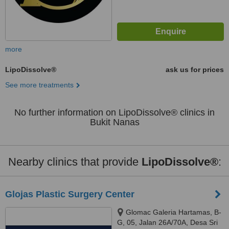
more
LipoDissolve®
ask us for prices
See more treatments
No further information on LipoDissolve® clinics in
Bukit Nanas
Nearby clinics that provide
LipoDissolve®
:
Glojas Plastic Surgery Center
Glomac Galeria Hartamas, B-
G, 05, Jalan 26A/70A, Desa Sri