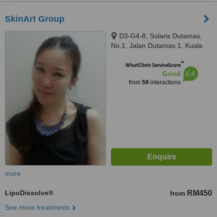
SkinArt Group
D3-G4-8, Solaris Dutamas,
No.1, Jalan Dutamas 1, Kuala
Lumpur, 50480
™
WhatClinic ServiceScore
6.4
Good
from
59
interactions
more
LipoDissolve®
RM450
from
See more treatments