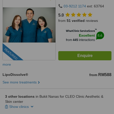
50480
03-9212 1174
ext: 63764
5.0
from
51 verified
reviews
™
WhatClinic ServiceScore
8.6
Excellent
from
445
interactions
FEATURED
more
LipoDissolve®
RM588
from
See more treatments
3 other locations
in Bukit Nanas for CLEO Clinic Aesthetic &
Skin center
Show clinics