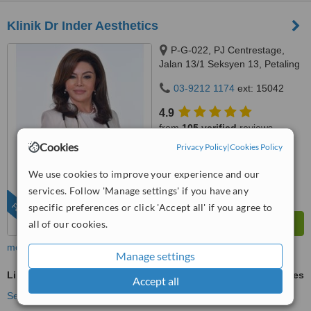
Klinik Dr Inder Aesthetics
P-G-022, PJ Centrestage,
Jalan 13/1 Seksyen 13, Petaling
Jaya, 46200
03-9212 1174
ext: 15042
4.9
from
105 verified
reviews
Cookies
Privacy Policy
|
Cookies Policy
™
WhatClinic ServiceScore
6.8
Good
We use cookies to improve your experience and our
from
279
interactions
services. Follow 'Manage settings' if you have any
FEATURED
specific preferences or click 'Accept all' if you agree to
all of our cookies.
more
Manage settings
LipoDissolve®
ask us for prices
Accept all
See more treatments