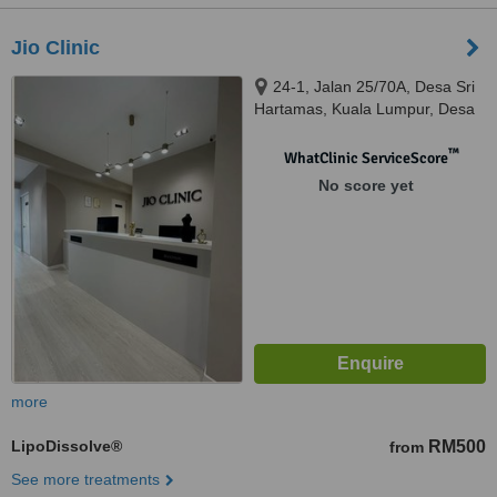
Jio Clinic
24-1, Jalan 25/70A, Desa Sri
Hartamas, Kuala Lumpur, Desa
Sri Hartamas, 50480
™
WhatClinic ServiceScore
No score yet
more
LipoDissolve®
RM500
from
See more treatments