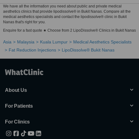
We have all the information you need about public and private medical
aesthetics clinics that provide lipodissolve® in Bukit Nanas. Compare all the
medical aesthetics specialists and contact the lipodissolve® clinic in Bukit
Nanas that's right for you.
Enquire for a fast quote ★ Choose from 2 LipoDissolve® Clinics in Bukit Nanas
Asia
Malaysia
Kuala Lumpur
Medical Aesthetics Specialists
Fat Reduction Injections
LipoDissolve® Bukit Nanas
About Us
For Patients
For Clinics