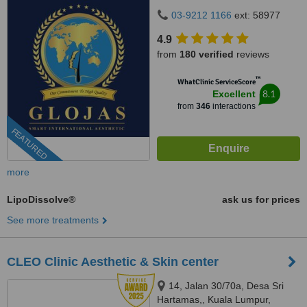
Hartamas, 50480
03-9212 1166
ext: 58977
4.9
from
180 verified
reviews
™
WhatClinic ServiceScore
8.1
Excellent
from
346
interactions
FEATURED
more
LipoDissolve®
ask us for prices
See more treatments
CLEO Clinic Aesthetic & Skin center
14, Jalan 30/70a, Desa Sri
Hartamas,, Kuala Lumpur,