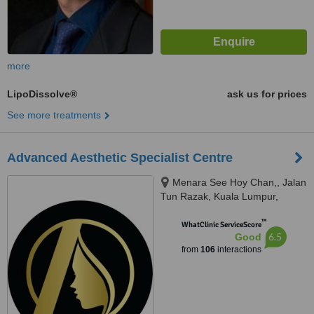
more
LipoDissolve®
ask us for prices
See more treatments
Advanced Aesthetic Specialist Centre
Menara See Hoy Chan,, Jalan
Tun Razak, Kuala Lumpur,
50400
™
WhatClinic ServiceScore
6.5
Good
from
106
interactions