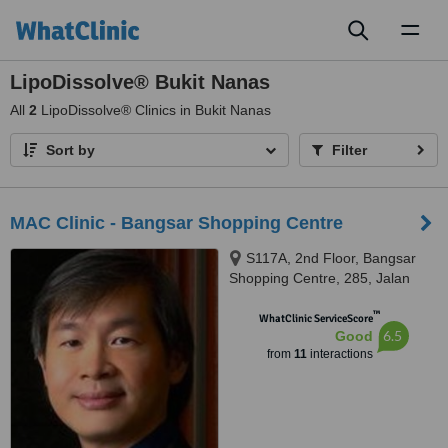
Toggl
naviga
LipoDissolve® Bukit Nanas
All
2
LipoDissolve® Clinics in Bukit Nanas
Sort by
Filter
MAC Clinic - Bangsar Shopping Centre
S117A, 2nd Floor, Bangsar
Shopping Centre, 285, Jalan
Maarof, Bangsar, Kuala Lumpur,
™
59000
WhatClinic ServiceScore
6.5
Good
from
11
interactions