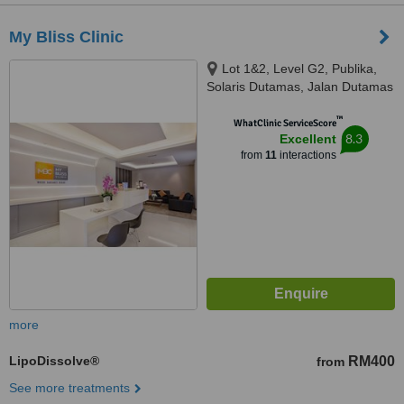
My Bliss Clinic
Lot 1&2, Level G2, Publika,
Solaris Dutamas, Jalan Dutamas
1, Kuala Lumpur, 50480
™
WhatClinic ServiceScore
8.3
Excellent
from
11
interactions
more
LipoDissolve®
RM400
from
See more treatments