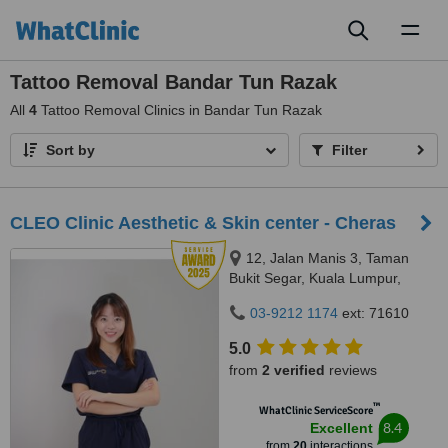
Toggl
naviga
Tattoo Removal Bandar Tun Razak
All
4
Tattoo Removal Clinics in Bandar Tun Razak
Sort by
Filter
CLEO Clinic Aesthetic & Skin center - Cheras
12, Jalan Manis 3, Taman
Bukit Segar, Kuala Lumpur,
Wilayah Persekutuan, Cheras,
03-9212 1174
ext: 71610
56100
5.0
from
2 verified
reviews
™
WhatClinic ServiceScore
8.4
Excellent
from
20
interactions