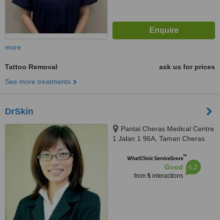
more
Tattoo Removal
ask us for prices
See more treatments
DrSkin
Pantai Cheras Medical Centre
1 Jalan 1 96A, Taman Cheras
Makmur, 56100
™
WhatClinic ServiceScore
6.2
Good
from
5
interactions