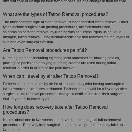
different style or design for their tattoo or because of a change in their lifestyle.
What are the types of Tattoo Removal procedures?
The most common type of tattoo removal is laser assisted tattoo removal. Other
types include surgical skin grafting procedures, microdermabrasion,
salabrasion or tattoo removal by rubbing with salt, cryosurgery using liquid
nitrogen, tattoo removal using trichloroacetic acid that removes the top layers of
skin and even surgical excision.
Are Tattoo Removal procedures painful?
Numbing methods including injecting local anaesthetics, blowing cold air,
placing ice packs and applying numbing creams are used during tattoo
removal in order to minimise the pain involved.
When can I travel by air after Tattoo Removal?
Patients should not travel by air for at least one day after having nonsurgical
tattoo removal procedures performed. Patients should wait for a few days after
surgical tattoo removal procedures and get a certification from their surgeon
that they are fit to travel by air.
How long does recovery take after Tattoo Removal
procedures?
It takes about one to two weeks to recover from nonsurgical tattoo removal
procedures. Recovery from surgical tattoo removal procedures may take up to
two months.