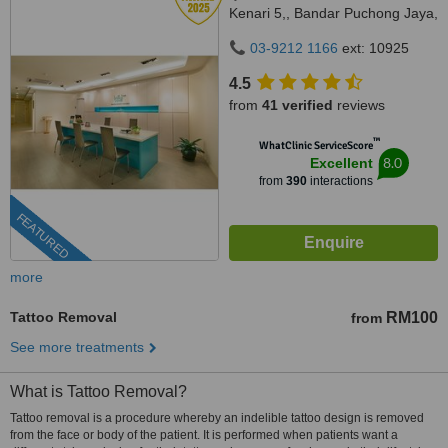
Kenari 5,, Bandar Puchong Jaya,
Puchong, 47100
03-9212 1166
ext: 10925
4.5
from
41 verified
reviews
™
WhatClinic ServiceScore
8.0
Excellent
from
390
interactions
FEATURED
more
Tattoo Removal
RM100
from
See more treatments
What is Tattoo Removal?
Tattoo removal is a procedure whereby an indelible tattoo design is removed
from the face or body of the patient. It is performed when patients want a