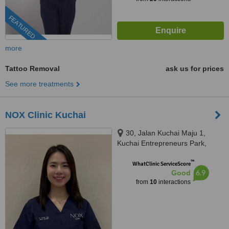
FEATURED
more
Tattoo Removal
ask us for prices
See more treatments
NOX Clinic Kuchai
30, Jalan Kuchai Maju 1,
Kuchai Entrepreneurs Park,
58200 Kuala Lumpur, Wilayah
™
Persekutuan Kuala Lu, Kuala
WhatClinic ServiceScore
6.9
Good
Lumpur, 58200
from
10
interactions