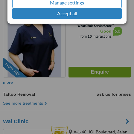
Manage settings
RAINTREERAIN @ THE ERA
DUTA NORTH,, ERA
Accept all
03-9212 1174
ext: 71074
SEGAMBUT NO. 208, JALAN
SEGAMBUT,, KUALA LUMPUR,
™
WhatClinic ServiceScore
51200
6.8
Good
from
10
interactions
FEATURED
more
Tattoo Removal
ask us for prices
See more treatments
Wai Clinic
A-1-40, IOI Boulevard, Jalan