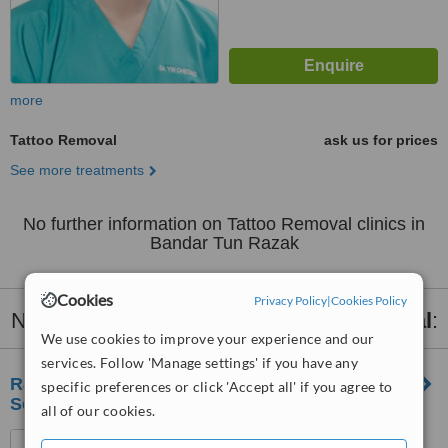
more
Tattoo Removal
ask us for prices
See more treatments
No further information on Tattoo Removal clinics in
Bandar Tun Razak
Cookies
Privacy Policy
|
Cookies Policy
Nearby clinics that provide
Tattoo Removal
:
We use cookies to improve your experience and our
services. Follow 'Manage settings' if you have any
RJ Clinic Skin, Laser & Aesthetics Clinic |
specific preferences or click 'Accept all' if you agree to
Segambut
all of our cookies.
LOT 1-03, 1ST FLOOR,