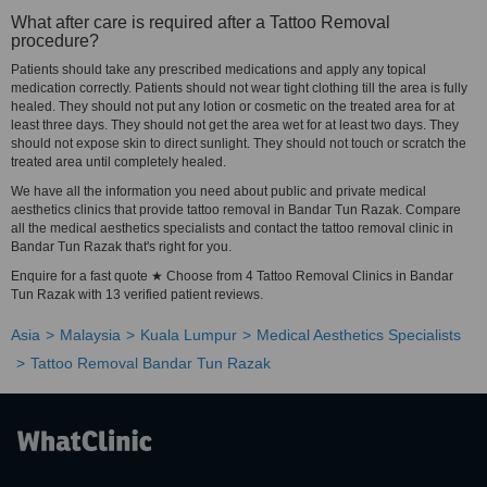
What after care is required after a Tattoo Removal
procedure?
Patients should take any prescribed medications and apply any topical
medication correctly. Patients should not wear tight clothing till the area is fully
healed. They should not put any lotion or cosmetic on the treated area for at
least three days. They should not get the area wet for at least two days. They
should not expose skin to direct sunlight. They should not touch or scratch the
treated area until completely healed.
We have all the information you need about public and private medical
aesthetics clinics that provide tattoo removal in Bandar Tun Razak. Compare
all the medical aesthetics specialists and contact the tattoo removal clinic in
Bandar Tun Razak that's right for you.
Enquire for a fast quote ★ Choose from 4 Tattoo Removal Clinics in Bandar
Tun Razak with 13 verified patient reviews.
Asia
Malaysia
Kuala Lumpur
Medical Aesthetics Specialists
Tattoo Removal Bandar Tun Razak