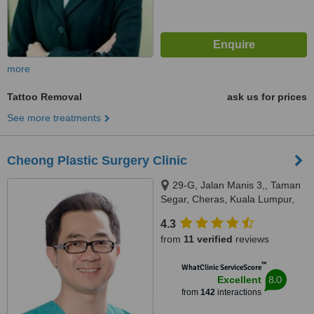
more
Tattoo Removal
ask us for prices
See more treatments
Cheong Plastic Surgery Clinic
29-G, Jalan Manis 3,, Taman
Segar, Cheras, Kuala Lumpur,
56100
4.3
from
11 verified
reviews
™
WhatClinic ServiceScore
8.0
Excellent
from
142
interactions