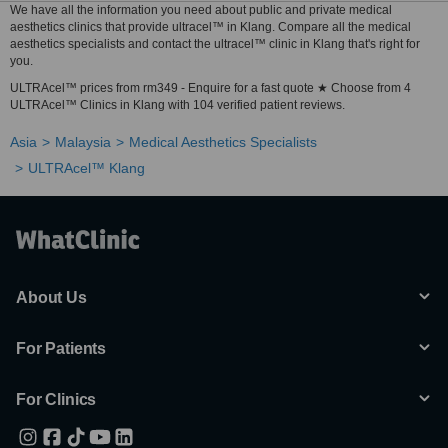
We have all the information you need about public and private medical
aesthetics clinics that provide ultracel™ in Klang. Compare all the medical
aesthetics specialists and contact the ultracel™ clinic in Klang that's right for
you.
ULTRAcel™ prices from rm349 - Enquire for a fast quote ★ Choose from 4
ULTRAcel™ Clinics in Klang with 104 verified patient reviews.
Asia
Malaysia
Medical Aesthetics Specialists
ULTRAcel™ Klang
About Us
For Patients
For Clinics