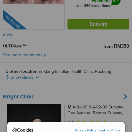
8.7
Excellent
from
559
interactions
FEATURED
more
ULTRAcel™
RM350
from
See more treatments
1 other location
in Klang for Skin Health Clinic Puchong
Show clinics
Bright Clinic
A-01-09 & A-02-09 Sunway
Geo Avenue, Bandar Sunway,
47500
4.8
Cookies
from
12 verified
reviews
Privacy Policy
|
Cookies Policy