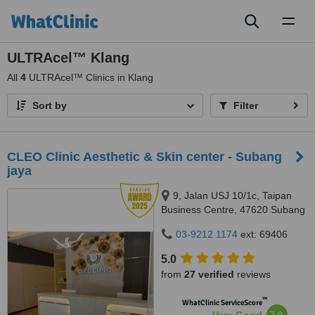
Toggl
naviga
ULTRAcel™ Klang
All
4
ULTRAcel™ Clinics in Klang
Sort by
Filter
CLEO Clinic Aesthetic & Skin center - Subang
jaya
9, Jalan USJ 10/1c, Taipan
Business Centre, 47620 Subang
Jaya,, Selangor
03-9212 1174
ext: 69406
5.0
from
27 verified
reviews
™
WhatClinic ServiceScore
7.9