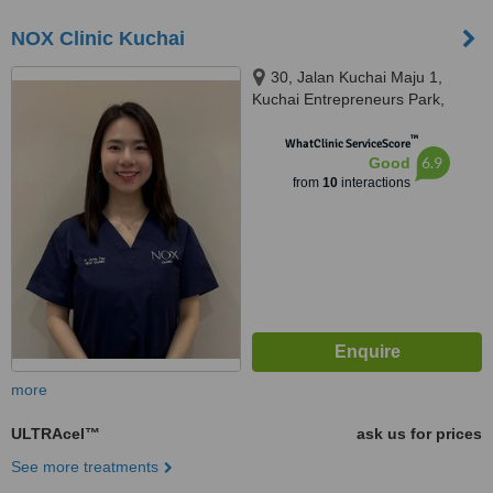
NOX Clinic Kuchai
30, Jalan Kuchai Maju 1,
Kuchai Entrepreneurs Park,
58200 Kuala Lumpur, Wilayah
™
Persekutuan Kuala Lu, Kuala
WhatClinic ServiceScore
6.9
Good
Lumpur, 58200
from
10
interactions
more
ULTRAcel™
ask us for prices
See more treatments