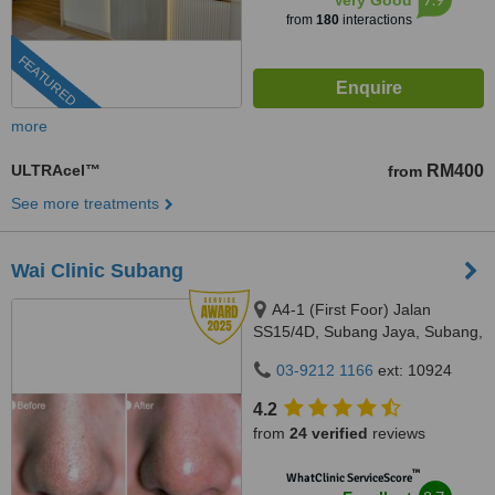
Very Good
from
180
interactions
FEATURED
more
ULTRAcel™
RM400
from
See more treatments
Wai Clinic Subang
A4-1 (First Foor) Jalan
SS15/4D, Subang Jaya, Subang,
47500
03-9212 1166
ext: 10924
4.2
from
24 verified
reviews
™
WhatClinic ServiceScore