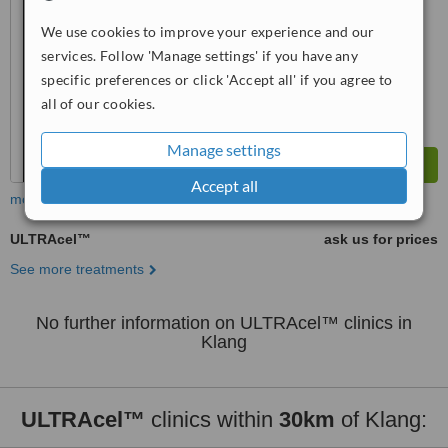
™
We use cookies to improve your experience and our
WhatClinic ServiceScore
7.6
Very Good
services. Follow 'Manage settings' if you have any
from
32
interactions
specific preferences or click 'Accept all' if you agree to
all of our cookies.
Manage settings
Accept all
more
ULTRAcel™
ask us for prices
See more treatments
No further information on ULTRAcel™ clinics in
Klang
ULTRAcel™
clinics within
30km
of Klang: