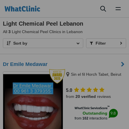
Toggl
naviga
Light Chemical Peel Lebanon
All
3
Light Chemical Peel Clinics in Lebanon
Sort by
Filter
Dr Emile Medawar
Sin el fil Horch Tabet, Beirut
5.0
from
20 verified
reviews
™
WhatClinic ServiceScore
9.8
Outstanding
from
102
interactions