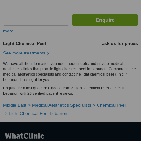
more
Light Chemical Peel
ask us for prices
See more treatments
We have all the information you need about public and private medical
aesthetics clinics that provide light chemical peel in Lebanon. Compare all the
medical aesthetics specialists and contact the light chemical peel clinic in
Lebanon that's right for you.
Enquire for a fast quote ★ Choose from 3 Light Chemical Peel Clinics in
Lebanon with 20 verified patient reviews.
Middle East
Medical Aesthetics Specialists
Chemical Peel
Light Chemical Peel Lebanon