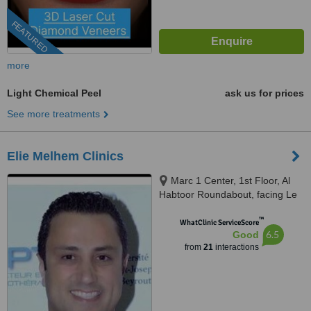
FEATURED
more
Light Chemical Peel
ask us for prices
See more treatments
Elie Melhem Clinics
Marc 1 Center, 1st Floor, Al
Habtoor Roundabout, facing Le
Mall, Sin El Fil
™
WhatClinic ServiceScore
6.5
Good
from
21
interactions