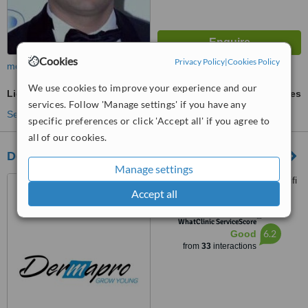
Cookies
Privacy Policy
|
Cookies Policy
more
We use cookies to improve your experience and our
Light Chemical Peel
ask us for prices
services. Follow 'Manage settings' if you have any
See more treatments
specific preferences or click 'Accept all' if you agree to
all of our cookies.
Dermapro
Manage settings
Georges Haddad Street, Saifi
Accept all
Village, Beirut
™
WhatClinic ServiceScore
6.2
Good
from
33
interactions