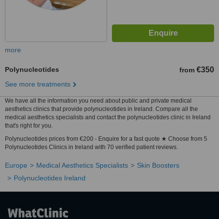
more
Polynucleotides
€350
from
See more treatments
We have all the information you need about public and private medical
aesthetics clinics that provide polynucleotides in Ireland. Compare all the
medical aesthetics specialists and contact the polynucleotides clinic in Ireland
that's right for you.
Polynucleotides prices from €200 - Enquire for a fast quote ★ Choose from 5
Polynucleotides Clinics in Ireland with 70 verified patient reviews.
Europe
Medical Aesthetics Specialists
Skin Boosters
Polynucleotides Ireland