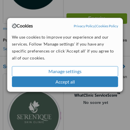
Cookies
Privacy Policy
|
Cookies Policy
more
We use cookies to improve your experience and our
Polynucleotides
ask us for prices
services. Follow 'Manage settings' if you have any
See more treatments
specific preferences or click 'Accept all' if you agree to
all of our cookies.
Serenique skin clinic
Manage settings
11 priory office park, Stillorgan
Accept all
road, Blackrock, Dublin, A94
PH04
™
WhatClinic ServiceScore
No score yet