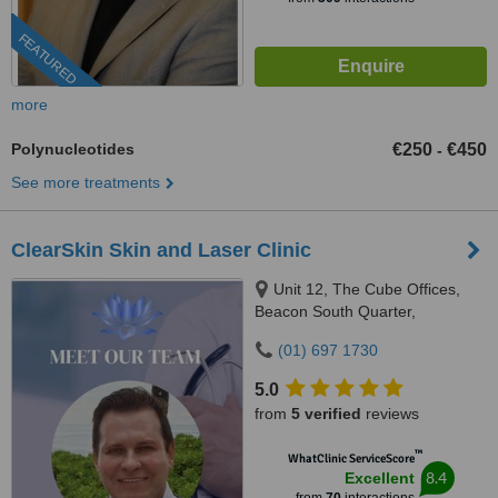
FEATURED
more
Polynucleotides
€250
€450
-
See more treatments
ClearSkin Skin and Laser Clinic
Unit 12, The Cube Offices,
Beacon South Quarter,
Sandyford, Dublin 18
(01) 697 1730
5.0
from
5 verified
reviews
™
WhatClinic ServiceScore
8.4
Excellent