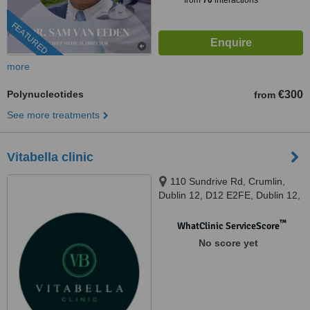
from
70
interactions
FEATURED
more
Polynucleotides
€300
from
See more treatments
Vitabella clinic
110 Sundrive Rd, Crumlin,
Dublin 12, D12 E2FE, Dublin 12,
D12 E2FE
™
WhatClinic ServiceScore
No score yet