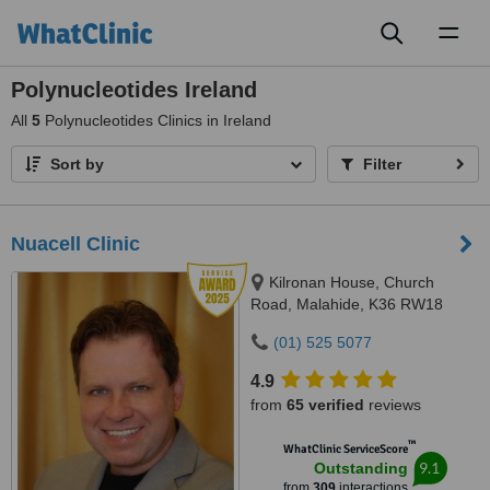
Toggl
naviga
Polynucleotides Ireland
All
5
Polynucleotides Clinics in Ireland
Sort by
Filter
Nuacell Clinic
Kilronan House, Church
Road, Malahide, K36 RW18
(01) 525 5077
4.9
from
65 verified
reviews
™
WhatClinic ServiceScore
9.1
Outstanding
from
309
interactions