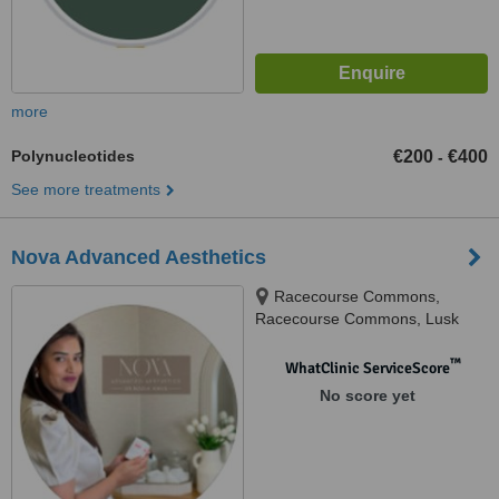
more
Polynucleotides
€200
€400
-
See more treatments
Nova Advanced Aesthetics
Racecourse Commons,
Racecourse Commons, Lusk
™
WhatClinic ServiceScore
No score yet