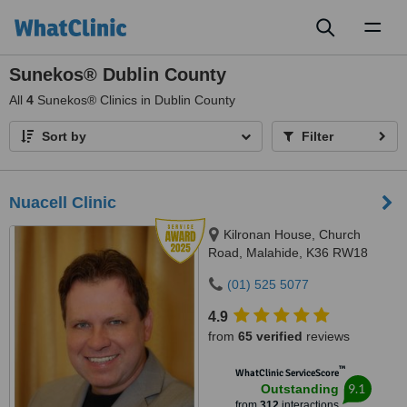
Toggl
naviga
Sunekos® Dublin County
All
4
Sunekos® Clinics in Dublin County
Sort by
Filter
Nuacell Clinic
Kilronan House, Church
Road, Malahide, K36 RW18
(01) 525 5077
4.9
from
65 verified
reviews
™
WhatClinic ServiceScore
9.1
Outstanding
from
312
interactions