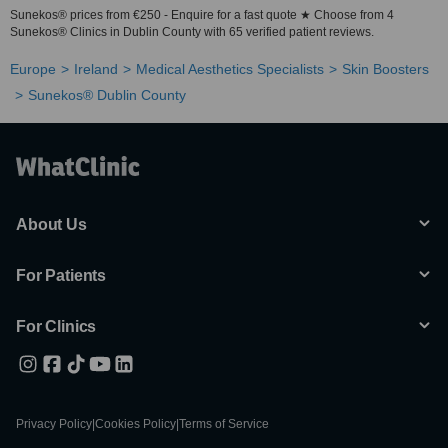
Sunekos® prices from €250 - Enquire for a fast quote ★ Choose from 4
Sunekos® Clinics in Dublin County with 65 verified patient reviews.
Europe
Ireland
Medical Aesthetics Specialists
Skin Boosters
Sunekos® Dublin County
About Us
For Patients
For Clinics
Privacy Policy
|
Cookies Policy
|
Terms of Service