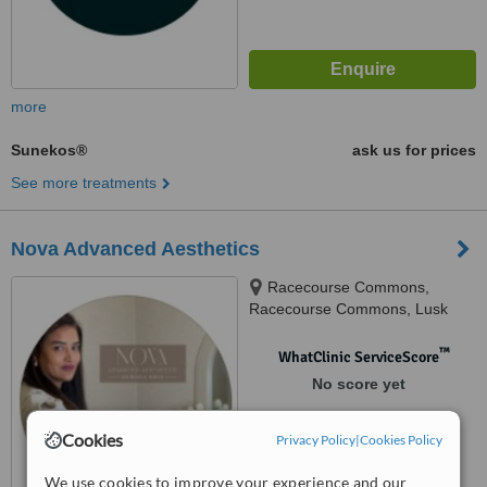
more
Sunekos®
ask us for prices
See more treatments
Nova Advanced Aesthetics
Racecourse Commons,
Racecourse Commons, Lusk
™
WhatClinic ServiceScore
No score yet
Cookies
Privacy Policy
|
Cookies Policy
We use cookies to improve your experience and our