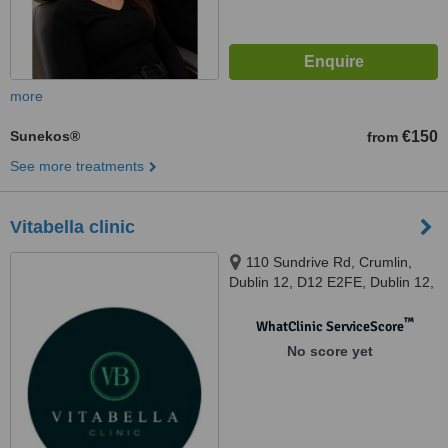
more
Sunekos®
€150
from
See more treatments
Vitabella clinic
110 Sundrive Rd, Crumlin,
Dublin 12, D12 E2FE, Dublin 12,
D12 E2FE
™
WhatClinic ServiceScore
No score yet