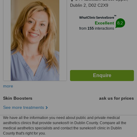
Dublin 2, D02 C2X9
™
WhatClinic ServiceScore
8.2
Excellent
from
155
interactions
more
Skin Boosters
ask us for prices
See more treatments
We have all the information you need about public and private medical
aesthetics clinics that provide sunekos® in Dublin County. Compare all the
medical aesthetics specialists and contact the sunekos® clinic in Dublin
County that's right for you.