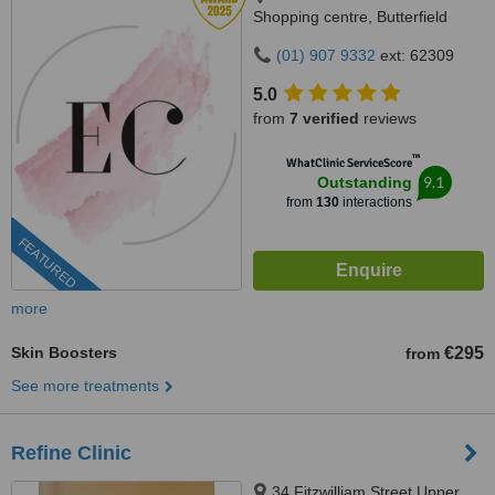
Shopping centre, Butterfield
Avenue, Dublin, D14VP03
(01) 907 9332
ext: 62309
5.0
from
7 verified
reviews
™
WhatClinic ServiceScore
9.1
Outstanding
from
130
interactions
FEATURED
more
Skin Boosters
€295
from
See more treatments
Refine Clinic
34 Fitzwilliam Street Upper,