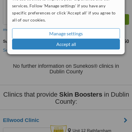
services. Follow 'Manage settings' if you have any
specific preferences or click 'Accept all' if you agree to
all of our cookies.
more
Manage settings
Sunekos®
€350
from
Accept all
See more treatments
No further information on Sunekos® clinics in
Dublin County
Clinics that provide
Skin Boosters
in Dublin
County:
Ellwood Clinic
Unit 12 Rathfarnham