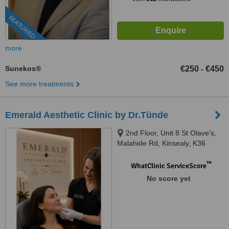
FEATURED
more
Sunekos®
€250
€450
-
See more treatments
Emerald Aesthetic Clinic by Dr.Tünde
2nd Floor, Unit 8 St Olave's,
Malahide Rd, Kinsealy, K36
WC61
™
WhatClinic ServiceScore
No score yet