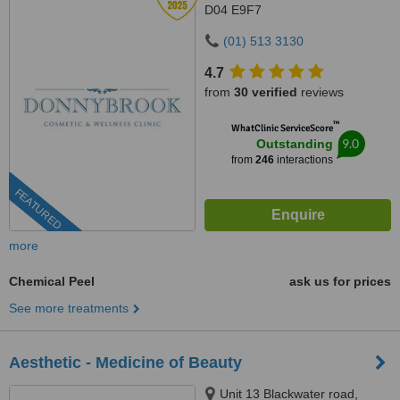
D04 E9F7
(01) 513 3130
4.7
from
30 verified
reviews
™
WhatClinic ServiceScore
9.0
Outstanding
from
246
interactions
FEATURED
more
Chemical Peel
ask us for prices
See more treatments
Aesthetic - Medicine of Beauty
Unit 13 Blackwater road,