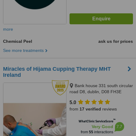
more
Chemical Peel
ask us for prices
See more treatments
Miracles of Hijama Cupping Therapy MHT
Ireland
Bank house 331 south circular
road D8, dublin, D08 FH3E
5.0
from
17 verified
reviews
™
WhatClinic ServiceScore
7.7
Very Good
from
55
interactions