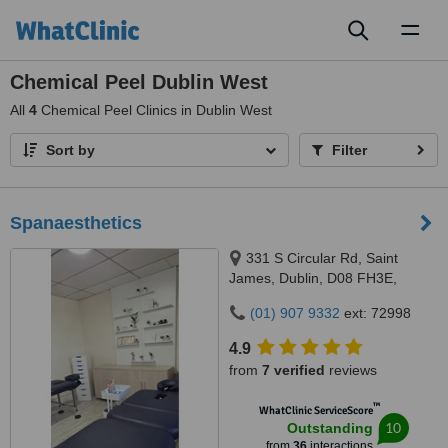
Toggl
naviga
Chemical Peel Dublin West
All
4
Chemical Peel Clinics in Dublin West
Sort by
Filter
Spanaesthetics
331 S Circular Rd, Saint
James, Dublin, D08 FH3E,
Ireland, 331 S Circular Rd, Saint
(01) 907 9332
ext: 72998
James, Dublin, D08 FH3E,
Ireland, Dublin, D08 FH3E
4.9
from
7 verified
reviews
™
WhatClinic ServiceScore
10
Outstanding
from
36
interactions