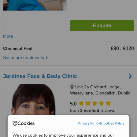
more
Chemical Peel
€80
€120
-
See more treatments
Jardines Face & Body Clinic
Unit 2a Orchard Lodge,
Watery lane, Clondalkin, Dublin
22
5.0
from
3 verified
reviews
™
Cookies
Privacy Policy
WhatClinic ServiceScore
|
Cookies Policy
6.5
Good
from
32
interactions
We use cookies to improve your experience and our