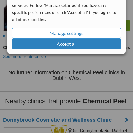
services. Follow 'Manage settings' if you have any
specific preferences or click 'Accept all' if you agree to
all of our cookies.
Manage settings
more
Accept all
Chemical Peel
ask us for prices
See more treatments
No further information on Chemical Peel clinics in
Dublin West
Nearby clinics that provide
Chemical Peel
:
Donnybrook Cosmetic and Wellness Clinic
55, Donnybrook Rd, Dublin 4,