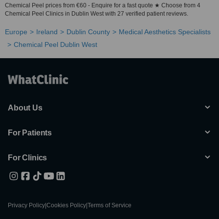
Chemical Peel prices from €60 - Enquire for a fast quote ★ Choose from 4
Chemical Peel Clinics in Dublin West with 27 verified patient reviews.
Europe
Ireland
Dublin County
Medical Aesthetics Specialists
Chemical Peel Dublin West
About Us
For Patients
For Clinics
Privacy Policy
|
Cookies Policy
|
Terms of Service