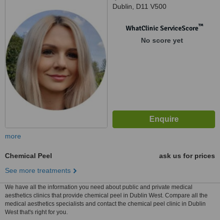
Dublin, D11 V500
™
WhatClinic ServiceScore
No score yet
more
Chemical Peel
ask us for prices
See more treatments
We have all the information you need about public and private medical
aesthetics clinics that provide chemical peel in Dublin West. Compare all the
medical aesthetics specialists and contact the chemical peel clinic in Dublin
West that's right for you.