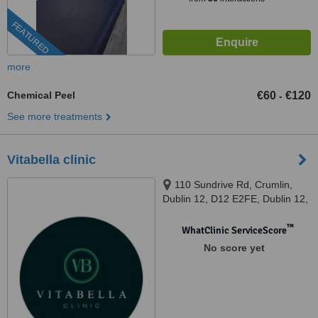
FEATURED
more
Chemical Peel
€60
€120
-
See more treatments
Vitabella clinic
110 Sundrive Rd, Crumlin,
Dublin 12, D12 E2FE, Dublin 12,
D12 E2FE
™
WhatClinic ServiceScore
No score yet