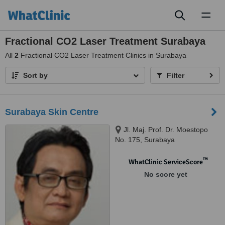
Toggl
naviga
Fractional CO2 Laser Treatment Surabaya
All
2
Fractional CO2 Laser Treatment Clinics in Surabaya
Sort by
Filter
Surabaya Skin Centre
Jl. Maj. Prof. Dr. Moestopo
No. 175, Surabaya
™
WhatClinic ServiceScore
No score yet