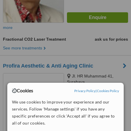
more
Fractional CO2 Laser Treatment
ask us for prices
See more treatments
Profira Aesthetic & Anti Aging Clinic
Jl. HR Muhammad 41,
Surabaya
Cookies
Privacy Policy
|
Cookies Policy
™
WhatClinic ServiceScore
6.2
Good
We use cookies to improve your experience and our
from
15
interactions
services. Follow 'Manage settings' if you have any
specific preferences or click 'Accept all' if you agree to
all of our cookies.