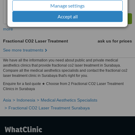
Manage settings
Accept all
more
Fractional CO2 Laser Treatment
ask us for prices
See more treatments
We have all the information you need about public and private medical
aesthetics clinics that provide fractional co2 laser treatment in Surabaya.
Compare all the medical aesthetics specialists and contact the fractional co2
laser treatment clinic in Surabaya that's right for you.
Enquire for a fast quote ★ Choose from 2 Fractional CO2 Laser Treatment
Clinics in Surabaya
Asia
Indonesia
Medical Aesthetics Specialists
Fractional CO2 Laser Treatment Surabaya