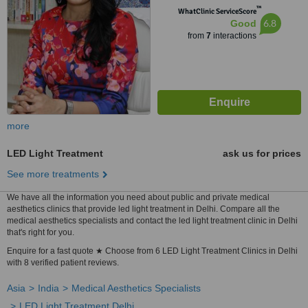
™
WhatClinic ServiceScore
6.8
Good
from
7
interactions
more
LED Light Treatment
ask us for prices
See more treatments
We have all the information you need about public and private medical
aesthetics clinics that provide led light treatment in Delhi. Compare all the
medical aesthetics specialists and contact the led light treatment clinic in Delhi
that's right for you.
Enquire for a fast quote ★ Choose from 6 LED Light Treatment Clinics in Delhi
with 8 verified patient reviews.
Asia
India
Medical Aesthetics Specialists
LED Light Treatment Delhi