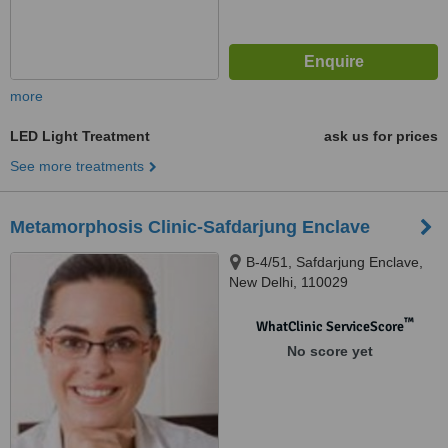
more
LED Light Treatment
ask us for prices
See more treatments
Metamorphosis Clinic-Safdarjung Enclave
B-4/51, Safdarjung Enclave,
New Delhi, 110029
™
WhatClinic ServiceScore
No score yet