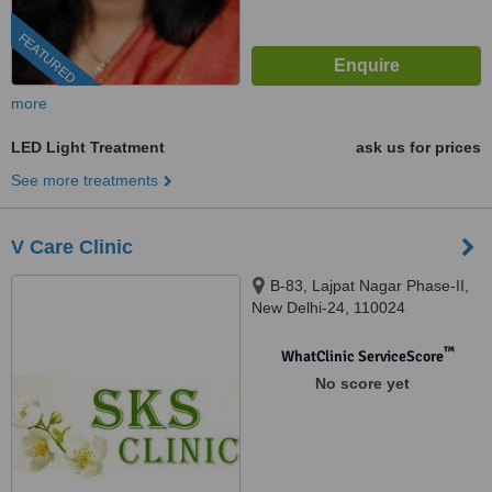
FEATURED
more
LED Light Treatment
ask us for prices
See more treatments
V Care Clinic
B-83, Lajpat Nagar Phase-II,
New Delhi-24, 110024
™
WhatClinic ServiceScore
No score yet