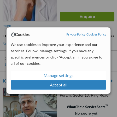
more
Cookies
Privacy Policy
|
Cookies Policy
LED Light Treatment
ask us for prices
See more treatments
We use cookies to improve your experience and our
services. Follow 'Manage settings' if you have any
specific preferences or click 'Accept all' if you agree to
1 other location
in Delhi for Metamorphosis Clinic
all of our cookies.
Show clinics
Manage settings
Kubba Skin Clinic
Accept all
10 Aradhana Enclave, RK
Puram, Sector 13, Ring Road,
New Delhi, 110066
™
WhatClinic ServiceScore
No score yet