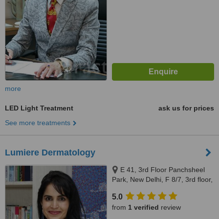
more
LED Light Treatment
ask us for prices
See more treatments
Lumiere Dermatology
E 41, 3rd Floor Panchsheel
Park, New Delhi, F 8/7, 3rd floor,
Vasant Vihar, New Delhi, South
5.0
Delhi, 110017
from
1 verified
review