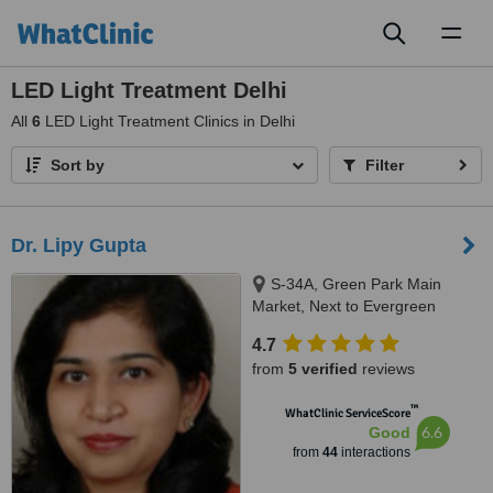
Toggl
naviga
LED Light Treatment Delhi
All
6
LED Light Treatment Clinics in Delhi
Sort by
Filter
Dr. Lipy Gupta
S-34A, Green Park Main
Market, Next to Evergreen
Sweets, New Delhi, 110016
4.7
from
5 verified
reviews
™
WhatClinic ServiceScore
6.6
Good
from
44
interactions