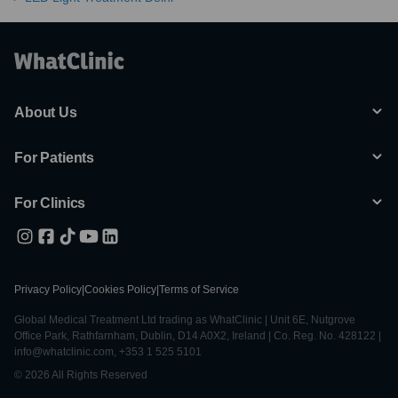
About Us
For Patients
For Clinics
Privacy Policy
|
Cookies Policy
|
Terms of Service
Global Medical Treatment Ltd trading as WhatClinic | Unit 6E, Nutgrove
Office Park, Rathfarnham, Dublin, D14 A0X2, Ireland | Co. Reg. No. 428122 |
info@whatclinic.com, +353 1 525 5101
© 2026 All Rights Reserved