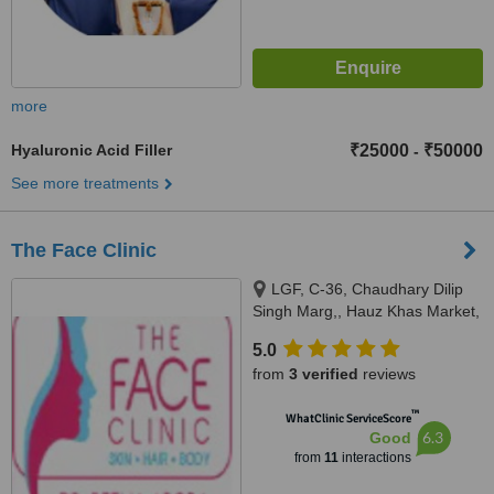
more
Hyaluronic Acid Filler
₹25000
₹50000
-
See more treatments
The Face Clinic
LGF, C-36, Chaudhary Dilip
Singh Marg,, Hauz Khas Market,
New Delhi,, Delhi, 110016
5.0
from
3 verified
reviews
™
WhatClinic ServiceScore
6.3
Good
from
11
interactions