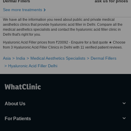
Dermal Fillers
ask us for prices
See more treatments
We have all the information you need about public and private medical
aesthetics clinics that provide hyaluronic acid filler in Delhi. Compare all the
medical aesthetics specialists and contact the hyaluronic acid filler clinic in
Delhi that's right for you.
Hyaluronic Acid Filler prices from ₹20092 - Enquire for a fast quote ★ Choose
from 3 Hyaluronic Acid Filler Clinics in Delhi with 11 verified patient reviews.
Asia
India
Medical Aesthetics Specialists
Dermal Fillers
Hyaluronic Acid Filler Delhi
About Us
For Patients