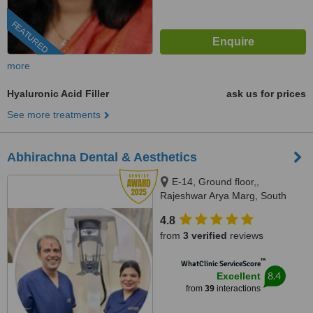
FEATURED
more
Hyaluronic Acid Filler
ask us for prices
See more treatments
Abhirachna Dental & Aesthetics
E-14, Ground floor,,
Rajeshwar Arya Marg, South
Extension part 1, New Delhi,
4.8
110049
from
3 verified
reviews
™
WhatClinic ServiceScore
8.4
Excellent
from
39
interactions