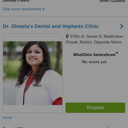
Dermal Fillers
₹20000
from
See more treatments
Dr. Shweta's Dental and Implants Clinic
579/c-8, Sector 8, Madhuban
Chowk ,Rohini, Opposite Metro
Pillar no.373, Delhi, 110085
™
WhatClinic ServiceScore
No score yet
more