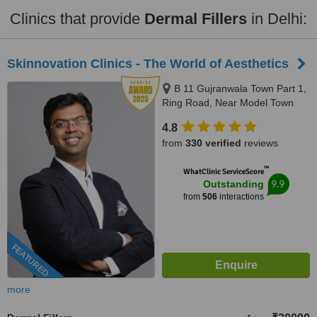
Clinics that provide
Dermal Fillers
in Delhi:
Skinnovation Clinics - The World of Aesthetics
B 11 Gujranwala Town Part 1,
Ring Road, Near Model Town
Metro Station, New Delhi,
4.8
110009
from
330 verified
reviews
™
WhatClinic ServiceScore
9.9
Outstanding
from
506
interactions
FEATURED
more