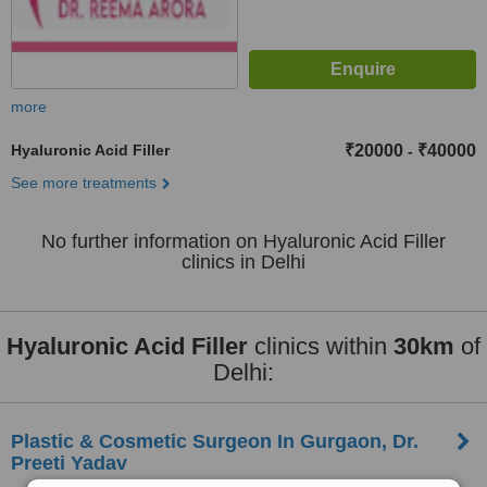
more
Hyaluronic Acid Filler
₹20000
₹40000
-
See more treatments
No further information on Hyaluronic Acid Filler
clinics in Delhi
Hyaluronic Acid Filler
clinics within
30km
of
Delhi:
Plastic & Cosmetic Surgeon In Gurgaon, Dr.
Preeti Yadav