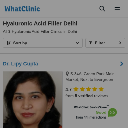
Toggl
naviga
Hyaluronic Acid Filler Delhi
All
3
Hyaluronic Acid Filler Clinics in Delhi
Sort by
Filter
Dr. Lipy Gupta
S-34A, Green Park Main
Market, Next to Evergreen
Sweets, New Delhi, 110016
4.7
from
5 verified
reviews
™
WhatClinic ServiceScore
6.6
Good
from
44
interactions