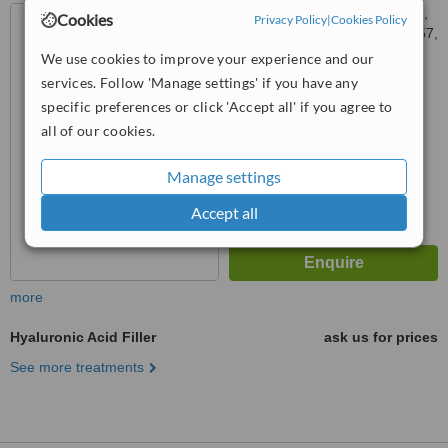
3rd Floor, Konarc aesthetics,
Cookies
Privacy Policy
|
Cookies Policy
Plot no.2227, Block H, Sector 57,
Gurgaon, 122002
We use cookies to improve your experience and our
™
WhatClinic ServiceScore
services. Follow 'Manage settings' if you have any
No score yet
specific preferences or click 'Accept all' if you agree to
all of our cookies.
Manage settings
Accept all
more
Hyaluronic Acid Filler
ask us for prices
See more treatments