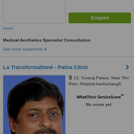
more
Medical Aesthetics Specialist Consultation
See more treatments
La Transformationé - Patna Clinic
13, Yuvaraj Palace, Near Shri
Ram, Hospital,kankarbaugh,
Patna, 800020
™
WhatClinic ServiceScore
No score yet