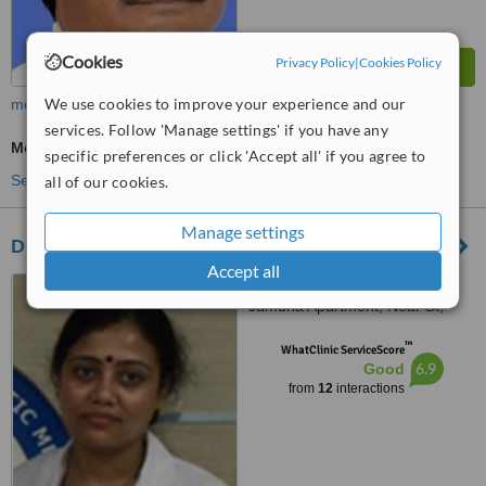
Cookies
Privacy Policy
|
Cookies Policy
We use cookies to improve your experience and our
more
services. Follow 'Manage settings' if you have any
Medical Aesthetics Specialist Consultation
specific preferences or click 'Accept all' if you agree to
See more treatments
all of our cookies.
Manage settings
Dr Jyoti’s Skin and Laser Clinic
Accept all
Kasturba Path, Behind
Jamuna Apartment, Near St,
Domnic School, North S.K
™
Puri,Boring Road, Patna
WhatClinic ServiceScore
6.9
Good
from
12
interactions