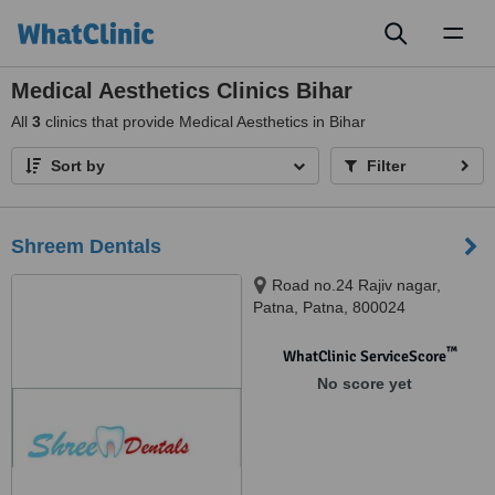
Toggl
naviga
Medical Aesthetics Clinics Bihar
All
3
clinics that provide Medical Aesthetics in Bihar
Sort by
Filter
Shreem Dentals
Road no.24 Rajiv nagar,
Patna, Patna, 800024
™
WhatClinic ServiceScore
No score yet