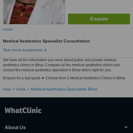
more
Medical Aesthetics Specialist Consultation
See more treatments
We have all the information you need about public and private medical
aesthetics clinics in Bihar. Compare all the medical aesthetics clinics and
contact the medical aesthetics specialist in Bihar who's right for you.
Enquire for a fast quote ★ Choose from 3 Medical Aesthetics Clinics in Bihar
Asia
India
Medical Aesthetics Specialists Bihar
About Us