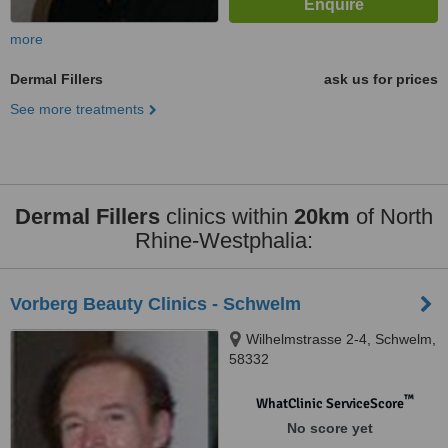
more
Dermal Fillers
ask us for prices
See more treatments
Dermal Fillers
clinics within
20km
of North
Rhine-Westphalia:
Vorberg Beauty Clinics - Schwelm
Wilhelmstrasse 2-4, Schwelm,
58332
™
WhatClinic ServiceScore
No score yet