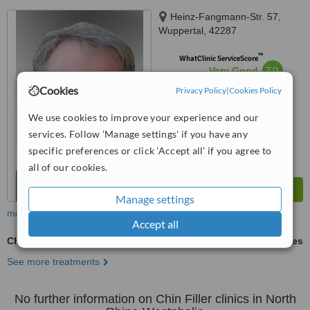
Heinz-Fangmann-Str. 57,
Wuppertal, 42287
™
WhatClinic ServiceScore
7.0
Very Good
from
13
interactions
Cookies
Privacy Policy
|
Cookies Policy
We use cookies to improve your experience and our
services. Follow 'Manage settings' if you have any
specific preferences or click 'Accept all' if you agree to
all of our cookies.
Manage settings
more
Accept all
Chin Filler
ask us for prices
See more treatments
No further information on Chin Filler clinics in North