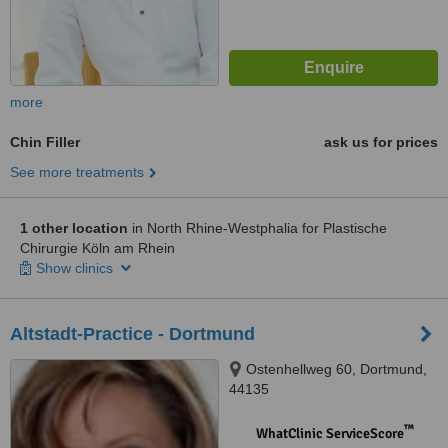
more
Chin Filler
ask us for prices
See more treatments
1 other location
in North Rhine-Westphalia for Plastische
Chirurgie Köln am Rhein
Show clinics
Altstadt-Practice - Dortmund
Ostenhellweg 60, Dortmund,
44135
™
WhatClinic ServiceScore