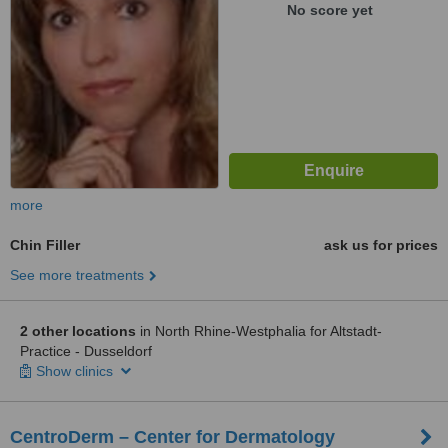
No score yet
more
Chin Filler
ask us for prices
See more treatments
2 other locations
in North Rhine-Westphalia for Altstadt-
Practice - Dusseldorf
Show clinics
CentroDerm – Center for Dermatology