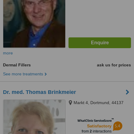
more
Dermal Fillers
ask us for prices
See more treatments
Dr. med. Thomas Brinkmeier
Markt 4, Dortmund, 44137
™
WhatClinic ServiceScore
5.4
Satisfactory
from
2
interactions