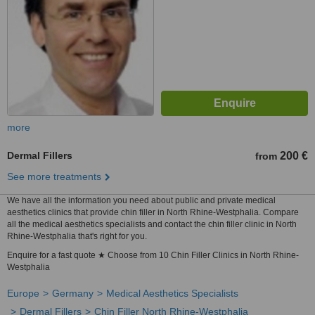
more
Dermal Fillers
200 €
from
See more treatments
We have all the information you need about public and private medical
aesthetics clinics that provide chin filler in North Rhine-Westphalia. Compare
all the medical aesthetics specialists and contact the chin filler clinic in North
Rhine-Westphalia that's right for you.
Enquire for a fast quote ★ Choose from 10 Chin Filler Clinics in North Rhine-
Westphalia
Europe
Germany
Medical Aesthetics Specialists
Dermal Fillers
Chin Filler North Rhine-Westphalia