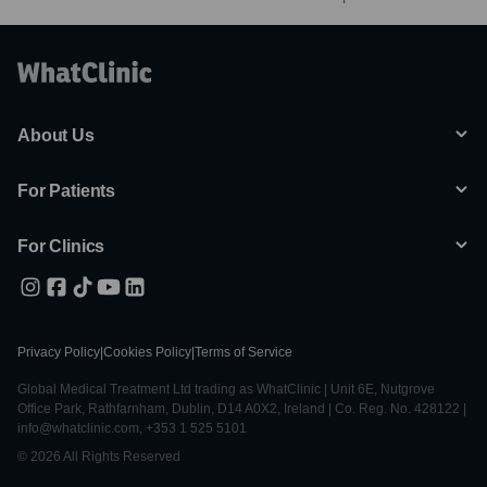
About Us
For Patients
For Clinics
Privacy Policy
|
Cookies Policy
|
Terms of Service
Global Medical Treatment Ltd trading as WhatClinic | Unit 6E, Nutgrove
Office Park, Rathfarnham, Dublin, D14 A0X2, Ireland | Co. Reg. No. 428122 |
info@whatclinic.com, +353 1 525 5101
© 2026 All Rights Reserved