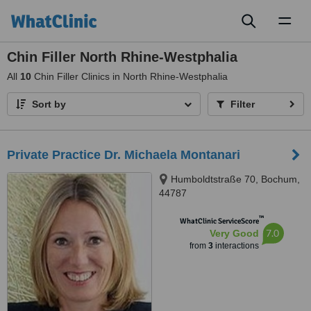
Toggl
naviga
Chin Filler North Rhine-Westphalia
All
10
Chin Filler Clinics in North Rhine-Westphalia
Sort by
Filter
Private Practice Dr. Michaela Montanari
Humboldtstraße 70, Bochum,
44787
™
WhatClinic ServiceScore
7.0
Very Good
from
3
interactions