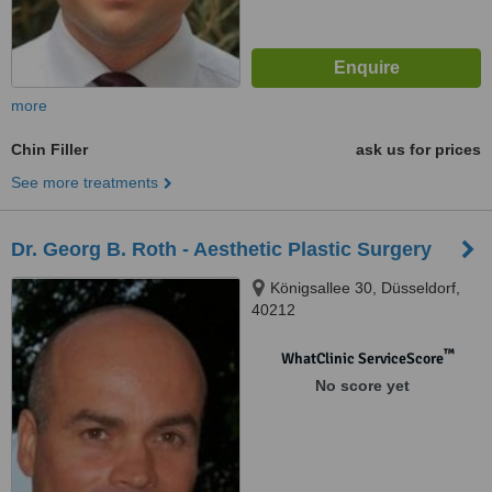
more
Chin Filler
ask us for prices
See more treatments
Dr. Georg B. Roth - Aesthetic Plastic Surgery
Königsallee 30, Düsseldorf,
40212
™
WhatClinic ServiceScore
No score yet