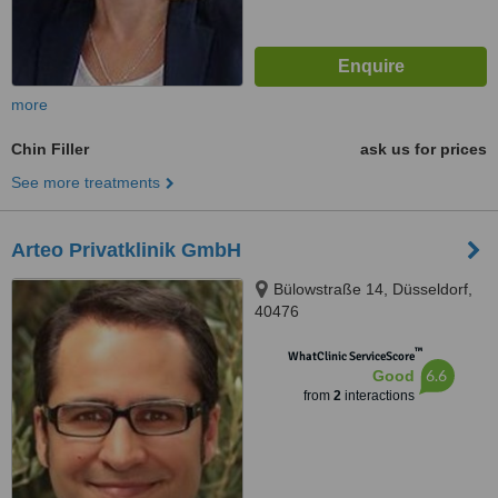
more
Chin Filler
ask us for prices
See more treatments
Arteo Privatklinik GmbH
Bülowstraße 14, Düsseldorf,
40476
™
WhatClinic ServiceScore
6.6
Good
from
2
interactions