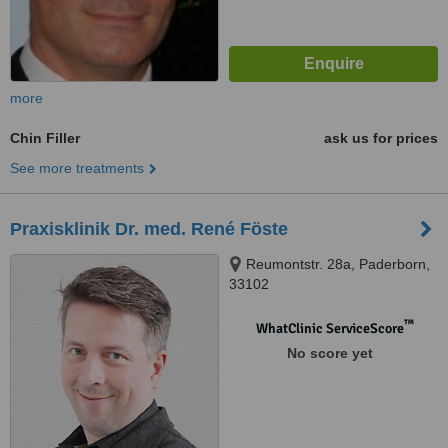
more
Chin Filler
ask us for prices
See more treatments
Praxisklinik Dr. med. René Föste
Reumontstr. 28a, Paderborn,
33102
™
WhatClinic ServiceScore
No score yet