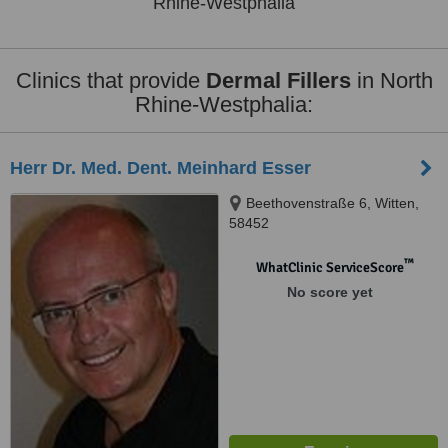
Rhine-Westphalia
Clinics that provide
Dermal Fillers
in North
Rhine-Westphalia:
Herr Dr. Med. Dent. Meinhard Esser
Beethovenstraße 6, Witten,
58452
™
WhatClinic ServiceScore
No score yet