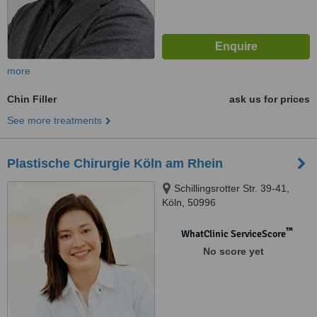
more
Chin Filler
ask us for prices
See more treatments
Plastische Chirurgie Köln am Rhein
Schillingsrotter Str. 39-41,
Köln, 50996
™
WhatClinic ServiceScore
No score yet