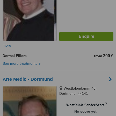
more
Dermal Fillers
300 €
from
See more treatments
Arte Medic - Dortmund
Westfalendamm 46,
Dortmund, 44141
™
WhatClinic ServiceScore
No score yet