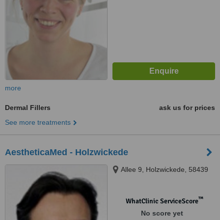
more
Dermal Fillers
ask us for prices
See more treatments
AestheticaMed - Holzwickede
Allee 9, Holzwickede, 58439
™
WhatClinic ServiceScore
No score yet