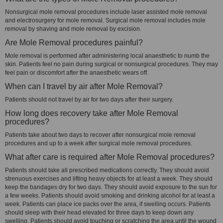
Nonsurgical mole removal procedures include laser assisted mole removal
and electrosurgery for mole removal. Surgical mole removal includes mole
removal by shaving and mole removal by excision.
Are Mole Removal procedures painful?
Mole removal is performed after administering local anaesthetic to numb the
skin. Patients feel no pain during surgical or nonsurgical procedures. They may
feel pain or discomfort after the anaesthetic wears off.
When can I travel by air after Mole Removal?
Patients should not travel by air for two days after their surgery.
How long does recovery take after Mole Removal
procedures?
Patients take about two days to recover after nonsurgical mole removal
procedures and up to a week after surgical mole removal procedures.
What after care is required after Mole Removal procedures?
Patients should take all prescribed medications correctly. They should avoid
strenuous exercises and lifting heavy objects for at least a week. They should
keep the bandages dry for two days. They should avoid exposure to the sun for
a few weeks. Patients should avoid smoking and drinking alcohol for at least a
week. Patients can place ice packs over the area, if swelling occurs. Patients
should sleep with their head elevated for three days to keep down any
swelling. Patients should avoid touching or scratching the area until the wound