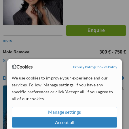
more
Mole Removal
300 €
750 €
-
See more treatments
Cookies
Privacy Policy
|
Cookies Policy
Dr Vladimir Mitz
We use cookies to improve your experience and our
services. Follow 'Manage settings' if you have any
176 boulevard saint-germain,
specific preferences or click 'Accept all' if you agree to
Paris, 75006
all of our cookies.
™
WhatClinic ServiceScore
6.7
Good
Manage settings
from
34
interactions
Accept all