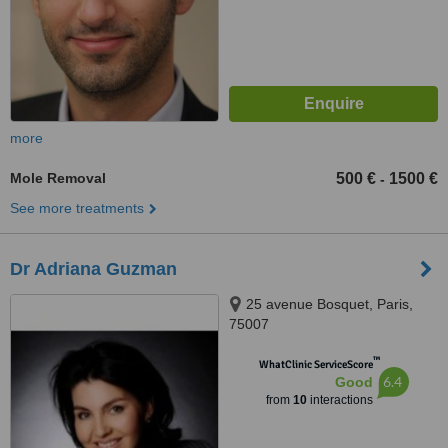
more
Mole Removal
500 €
1500 €
-
See more treatments
Dr Adriana Guzman
25 avenue Bosquet, Paris,
75007
™
WhatClinic ServiceScore
6.4
Good
from
10
interactions