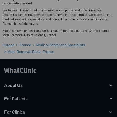
is completely healed.
We have all the information you need about public and private medical
aesthetics clinics that provide mole removal in Paris, France. Compare all the
medical aesthetics specialists and contact the mole removal clinic in Paris,
France that's right for you.
Mole Removal prices from 300 € - Enquire for a fast quote ★ Choose from 7
Mole Removal Clinics in Paris, France
Europe
France
Medical Aesthetics Specialists
Mole Removal Paris, France
About Us
For Patients
For Clinics