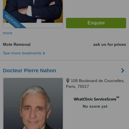
FEATURED
more
Mole Removal
ask us for prices
See more treatments
Docteur Pierre Nahon
108 Boulevard de Courcelles,
Paris, 75017
™
WhatClinic ServiceScore
No score yet