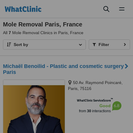
Toggl
naviga
Mole Removal Paris, France
All
7
Mole Removal Clinics in Paris, France
Sort by
Filter
Michaël Benoilid - Plastic and cosmetic surgery
Paris
50 Av. Raymond Poincaré,
Paris, 75116
™
WhatClinic ServiceScore
6.8
Good
from
30
interactions