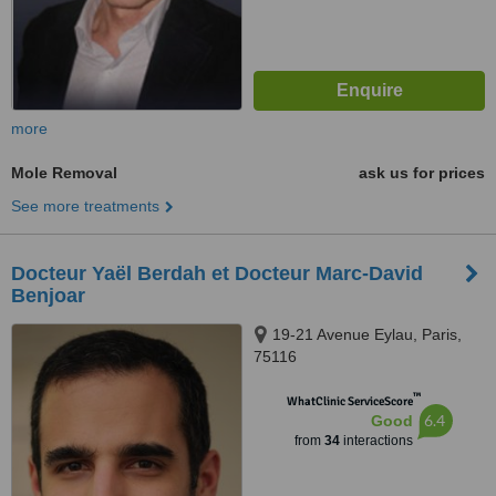
more
Mole Removal
ask us for prices
See more treatments
Docteur Yaël Berdah et Docteur Marc-David
Benjoar
19-21 Avenue Eylau, Paris,
75116
™
WhatClinic ServiceScore
6.4
Good
from
34
interactions