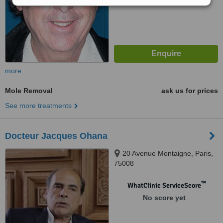
more
Mole Removal
ask us for prices
See more treatments
Docteur Jacques Ohana
20 Avenue Montaigne, Paris,
75008
™
WhatClinic ServiceScore
No score yet