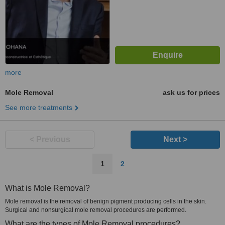
more
Mole Removal
ask us for prices
See more treatments
< Previous
Next >
1
2
What is Mole Removal?
Mole removal is the removal of benign pigment producing cells in the skin.
Surgical and nonsurgical mole removal procedures are performed.
What are the types of Mole Removal procedures?