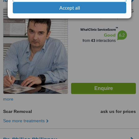
Ideal Aesthetics
Accept all
205 Strovolos Avenue, 301 G
Nicolaou Court, Nicosia, 2049
™
WhatClinic ServiceScore
6.2
Good
from
43
interactions
more
Scar Removal
ask us for prices
See more treatments