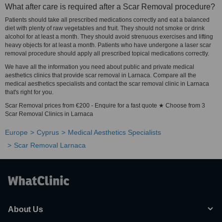
What after care is required after a Scar Removal procedure?
Patients should take all prescribed medications correctly and eat a balanced
diet with plenty of raw vegetables and fruit. They should not smoke or drink
alcohol for at least a month. They should avoid strenuous exercises and lifting
heavy objects for at least a month. Patients who have undergone a laser scar
removal procedure should apply all prescribed topical medications correctly.
We have all the information you need about public and private medical
aesthetics clinics that provide scar removal in Larnaca. Compare all the
medical aesthetics specialists and contact the scar removal clinic in Larnaca
that's right for you.
Scar Removal prices from €200 - Enquire for a fast quote ★ Choose from 3
Scar Removal Clinics in Larnaca
Europe
Cyprus
Medical Aesthetics Specialists
Scar Removal Larnaca
About Us