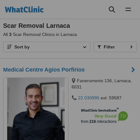
Toggl
naviga
Scar Removal Larnaca
All
3
Scar Removal Clinics in Larnaca
Sort by
Filter
Medical Centre Agios Porfirios
Faneromenis 136, Larnaca,
6031
22 030995
ext: 59587
™
WhatClinic ServiceScore
7.0
Very Good
from
216
interactions