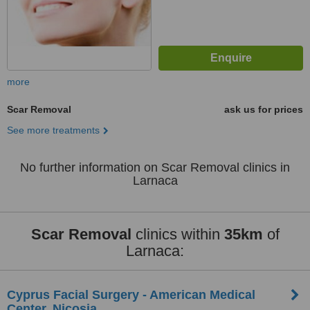
more
Scar Removal
ask us for prices
See more treatments
No further information on Scar Removal clinics in
Larnaca
Scar Removal
clinics within
35km
of
Larnaca:
Cyprus Facial Surgery - American Medical
Center, Nicosia