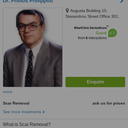
Dr. Philios Philippou
Augusta Building 10,
Stasandrou Street Office 301,
Nicosia, 1060
™
WhatClinic ServiceScore
6.1
Good
from
6
interactions
more
Scar Removal
ask us for prices
See more treatments
What is Scar Removal?