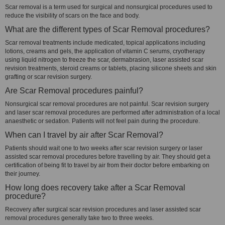
Scar removal is a term used for surgical and nonsurgical procedures used to
reduce the visibility of scars on the face and body.
What are the different types of Scar Removal procedures?
Scar removal treatments include medicated, topical applications including
lotions, creams and gels, the application of vitamin C serums, cryotherapy
using liquid nitrogen to freeze the scar, dermabrasion, laser assisted scar
revision treatments, steroid creams or tablets, placing silicone sheets and skin
grafting or scar revision surgery.
Are Scar Removal procedures painful?
Nonsurgical scar removal procedures are not painful. Scar revision surgery
and laser scar removal procedures are performed after administration of a local
anaesthetic or sedation. Patients will not feel pain during the procedure.
When can I travel by air after Scar Removal?
Patients should wait one to two weeks after scar revision surgery or laser
assisted scar removal procedures before travelling by air. They should get a
certification of being fit to travel by air from their doctor before embarking on
their journey.
How long does recovery take after a Scar Removal
procedure?
Recovery after surgical scar revision procedures and laser assisted scar
removal procedures generally take two to three weeks.