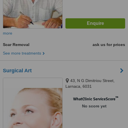
more
Scar Removal
ask us for prices
See more treatments
Surgical Art
43, N G Dimitriou Street,
Larnaca, 6031
™
WhatClinic ServiceScore
No score yet