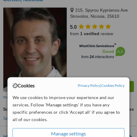
215, Spyrou Kyprianou Ave
Strovolos, Nicosia, 25610
5.0
from
1 verified
review
™
WhatClinic ServiceScore
6.2
Good
from
24
interactions
Cookies
Privacy Policy
|
Cookies Policy
more
We use cookies to improve your experience and our
services. Follow 'Manage settings' if you have any
Scar Removal
ask us for prices
specific preferences or click 'Accept all' if you agree to
See more treatments
all of our cookies.
Manage settings