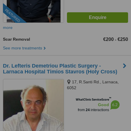
FEATURED
more
Scar Removal
€200
€250
-
See more treatments
Dr. Lefteris Demetriou Plastic Surgery -
Larnaca Hospital Timios Stavros (Holy Cross)
17, R.Santi Rd., Larnaca,
6052
™
WhatClinic ServiceScore
6.2
Good
from
24
interactions