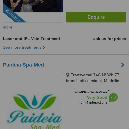
FEATURED
more
Laser and IPL Vein Treatment
ask us for prices
See more treatments
Paideia Spa-Med
Transversal 74C N°32b 77,
branch office miami, Medellin
™
WhatClinic ServiceScore
7.3
Very Good
from
4
interactions