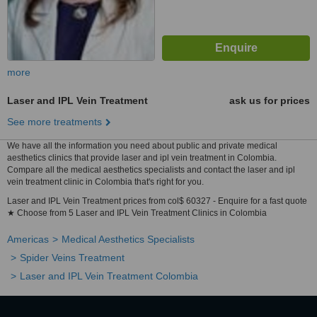
more
Laser and IPL Vein Treatment
ask us for prices
See more treatments
We have all the information you need about public and private medical
aesthetics clinics that provide laser and ipl vein treatment in Colombia.
Compare all the medical aesthetics specialists and contact the laser and ipl
vein treatment clinic in Colombia that's right for you.
Laser and IPL Vein Treatment prices from col$ 60327 - Enquire for a fast quote
★ Choose from 5 Laser and IPL Vein Treatment Clinics in Colombia
Americas
Medical Aesthetics Specialists
Spider Veins Treatment
Laser and IPL Vein Treatment Colombia