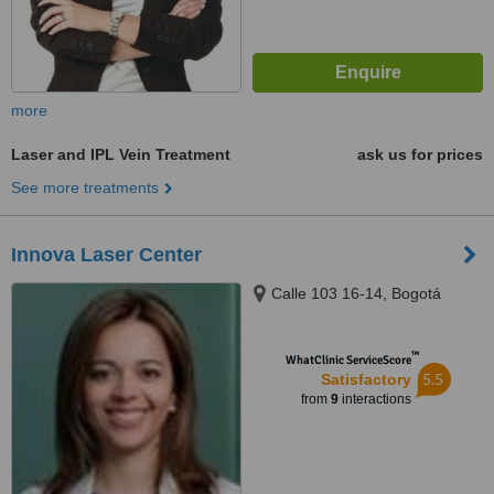
more
Laser and IPL Vein Treatment
ask us for prices
See more treatments
Innova Laser Center
Calle 103 16-14, Bogotá
™
WhatClinic ServiceScore
5.5
Satisfactory
from
9
interactions