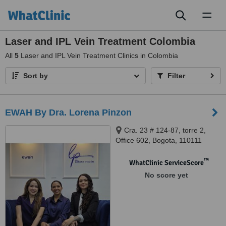
Toggl
naviga
Laser and IPL Vein Treatment Colombia
All
5
Laser and IPL Vein Treatment Clinics in Colombia
Sort by
Filter
EWAH By Dra. Lorena Pinzon
Cra. 23 # 124-87, torre 2,
Office 602, Bogota, 110111
™
WhatClinic ServiceScore
No score yet