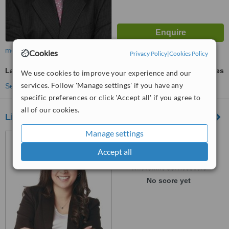
more
Cookies
Privacy Policy
|
Cookies Policy
Laser and IPL Vein Treatment
ask us for prices
We use cookies to improve your experience and our
services. Follow 'Manage settings' if you have any
See more treatments
specific preferences or click 'Accept all' if you agree to
all of our cookies.
Lina María Llanos Dermatologia
Manage settings
Carrera 15 #83-33 Primer
Piso, Diagonal a la Cínica del
Accept all
Country, Bogotá, 110221
™
WhatClinic ServiceScore
No score yet