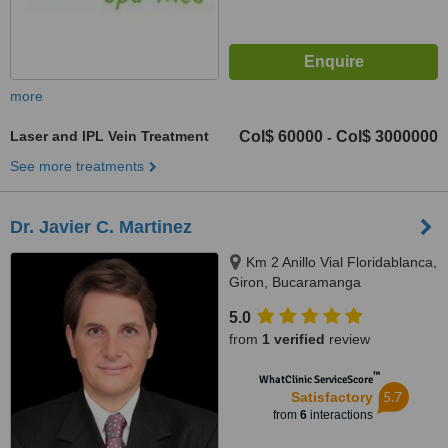
more
Laser and IPL Vein Treatment
Col$ 60000
Col$ 3000000
-
See more treatments
Dr. Javier C. Martinez
Km 2 Anillo Vial Floridablanca,
Giron, Bucaramanga
5.0
from
1 verified
review
™
WhatClinic ServiceScore
5.7
Satisfactory
from
6
interactions