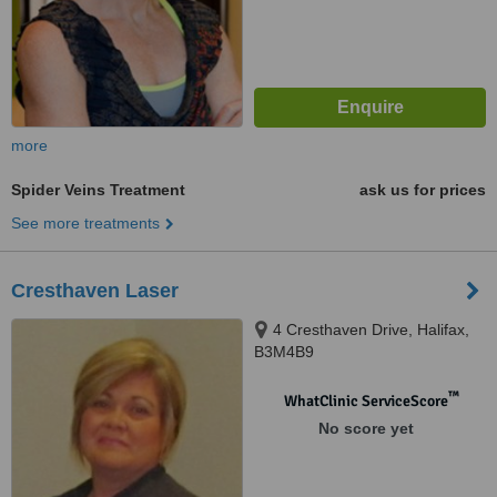
more
Spider Veins Treatment
ask us for prices
See more treatments
Cresthaven Laser
4 Cresthaven Drive, Halifax,
B3M4B9
™
WhatClinic ServiceScore
No score yet