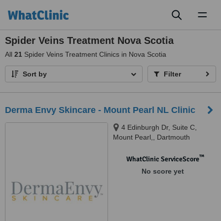
Toggl
naviga
Spider Veins Treatment Nova Scotia
All
21
Spider Veins Treatment Clinics in Nova Scotia
Sort by
Filter
Derma Envy Skincare - Mount Pearl NL Clinic
4 Edinburgh Dr, Suite C,
Mount Pearl,, Dartmouth
™
WhatClinic ServiceScore
No score yet