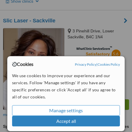
Show clinics
Slic Laser - Sackville
3 Pinehill Drive, Lower
Sackville, B4C 1N4
™
WhatClinic ServiceScore
5.6
Satisfactory
from
5
interactions
Cookies
Privacy Policy
|
Cookies Policy
We use cookies to improve your experience and our
services. Follow 'Manage settings' if you have any
specific preferences or click 'Accept all' if you agree to
all of our cookies.
Manage settings
more
Accept all
Spider Veins Treatment
ask us for prices