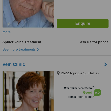
more
Spider Veins Treatment
ask us for prices
See more treatments
Vein Clinic
2622 Agricola St, Halifax
™
WhatClinic ServiceScore
6.0
Good
from
5
interactions