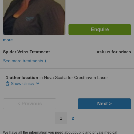
more
Spider Veins Treatment
ask us for prices
See more treatments
1 other location
in Nova Scotia for Cresthaven Laser
Show clinics
< Previous
Next >
1
2
We have all the information you need about public and private medical