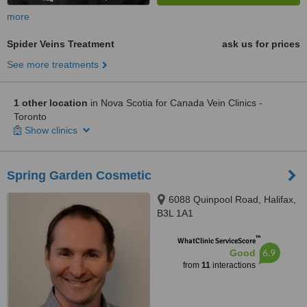
more
Spider Veins Treatment
ask us for prices
See more treatments
1 other location
in Nova Scotia for Canada Vein Clinics -
Toronto
Show clinics
Spring Garden Cosmetic
6088 Quinpool Road, Halifax,
B3L 1A1
™
WhatClinic ServiceScore
6.9
Good
from
11
interactions