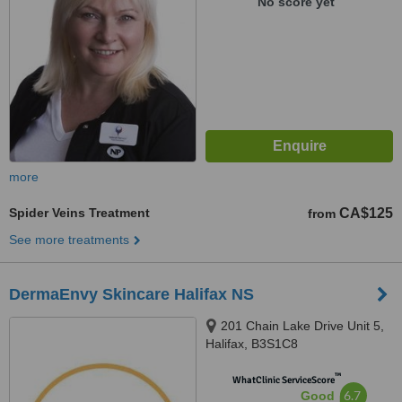
No score yet
more
Spider Veins Treatment
CA$125
from
See more treatments
DermaEnvy Skincare Halifax NS
201 Chain Lake Drive Unit 5,
Halifax, B3S1C8
™
WhatClinic ServiceScore
6.7
Good