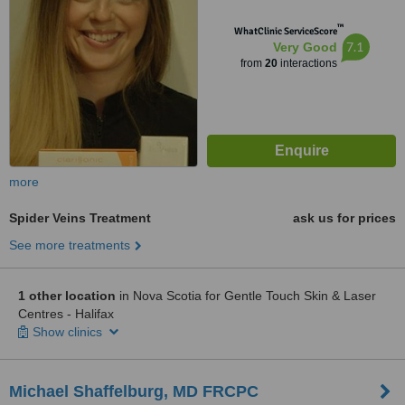
™
WhatClinic ServiceScore
7.1
Very Good
from
20
interactions
more
Spider Veins Treatment
ask us for prices
See more treatments
1 other location
in Nova Scotia for Gentle Touch Skin & Laser
Centres - Halifax
Show clinics
Michael Shaffelburg, MD FRCPC