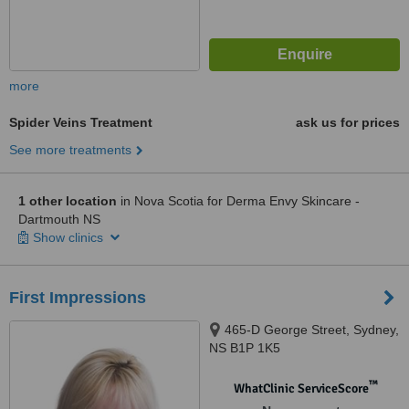
more
Spider Veins Treatment
ask us for prices
See more treatments
1 other location
in Nova Scotia for Derma Envy Skincare -
Dartmouth NS
Show clinics
First Impressions
465-D George Street, Sydney,
NS B1P 1K5
™
WhatClinic ServiceScore