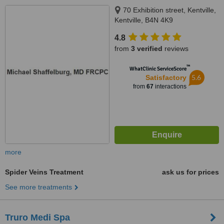
70 Exhibition street, Kentville,
Kentville, B4N 4K9
4.8
from
3 verified
reviews
™
WhatClinic ServiceScore
5.6
Satisfactory
from
67
interactions
more
Spider Veins Treatment
ask us for prices
See more treatments
Truro Medi Spa