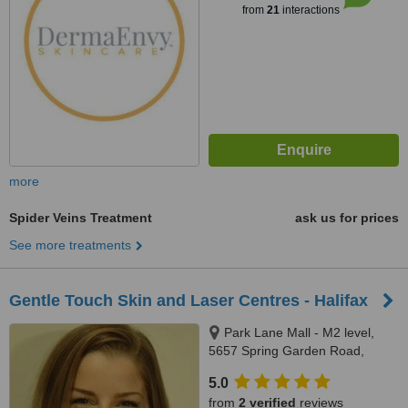
from
21
interactions
more
Spider Veins Treatment
ask us for prices
See more treatments
Gentle Touch Skin and Laser Centres - Halifax
Park Lane Mall - M2 level,
5657 Spring Garden Road,
Halifax, B3J 3R4
5.0
from
2 verified
reviews