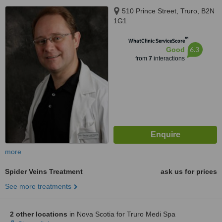
510 Prince Street, Truro, B2N
1G1
™
WhatClinic ServiceScore
6.3
Good
from
7
interactions
more
Spider Veins Treatment
ask us for prices
See more treatments
2 other locations
in Nova Scotia for Truro Medi Spa