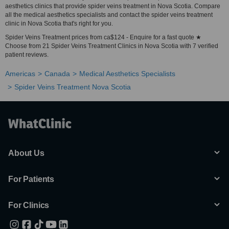
aesthetics clinics that provide spider veins treatment in Nova Scotia. Compare
all the medical aesthetics specialists and contact the spider veins treatment
clinic in Nova Scotia that's right for you.
Spider Veins Treatment prices from ca$124 - Enquire for a fast quote ★
Choose from 21 Spider Veins Treatment Clinics in Nova Scotia with 7 verified
patient reviews.
Americas
Canada
Medical Aesthetics Specialists
Spider Veins Treatment Nova Scotia
About Us
For Patients
For Clinics