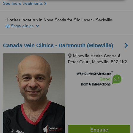
See more treatments
1 other location
in Nova Scotia for Slic Laser - Sackville
Show clinics
Canada Vein Clinics - Dartmouth (Mineville)
Mineville Health Centre 4
Peter Court, Mineville, B2Z 1K2
™
WhatClinic ServiceScore
6.3
Good
from
6
interactions