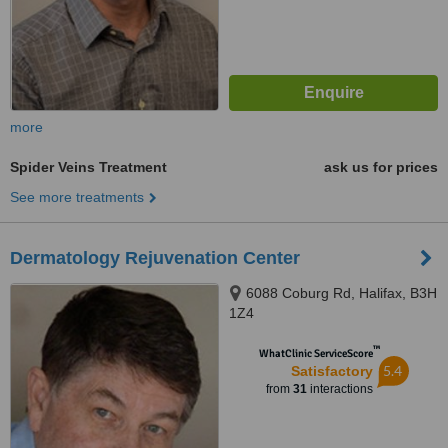
more
Spider Veins Treatment
ask us for prices
See more treatments
Dermatology Rejuvenation Center
6088 Coburg Rd, Halifax, B3H
1Z4
™
WhatClinic ServiceScore
5.4
Satisfactory
from
31
interactions