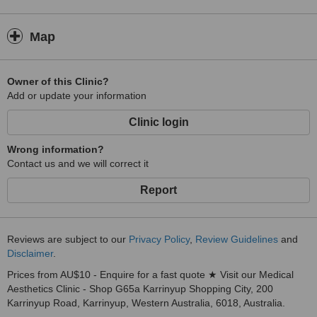
Map
Owner of this Clinic?
Add or update your information
Clinic login
Wrong information?
Contact us and we will correct it
Report
Reviews are subject to our
Privacy Policy
,
Review Guidelines
and
Disclaimer
.
Prices from AU$10 - Enquire for a fast quote ★ Visit our Medical
Aesthetics Clinic - Shop G65a Karrinyup Shopping City, 200
Karrinyup Road, Karrinyup, Western Australia, 6018, Australia.