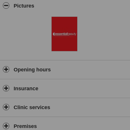
by waxing, body piercing, semi-permanent makeup,
Pictures
microdermabrasion and laser based aesthetic procedures.
Opening hours
Insurance
Clinic services
Premises