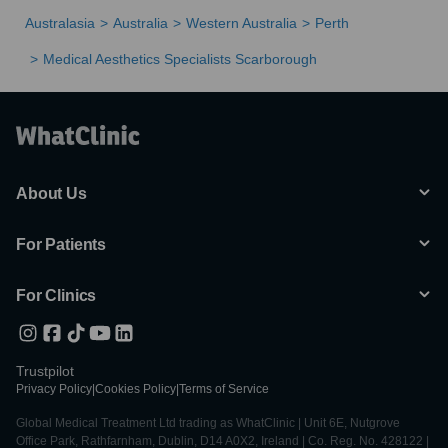
Australasia
Australia
Western Australia
Perth
Medical Aesthetics Specialists Scarborough
About Us
For Patients
For Clinics
Trustpilot
Privacy Policy
|
Cookies Policy
|
Terms of Service
Global Medical Treatment Ltd trading as WhatClinic | Unit 6E, Nutgrove
Office Park, Rathfarnham, Dublin, D14 A0X2, Ireland | Co. Reg. No. 428122 |