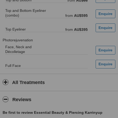
Top and Bottom
from
AU$66
Top and Bottom Eyeliner
(combo)
from
AU$595
Top Eyeliner
from
AU$395
Photorejuvenation
Face, Neck and
Décolletage
Full Face
All Treatments
Reviews
Be first to review Essential Beauty & Piercing Karrinyup