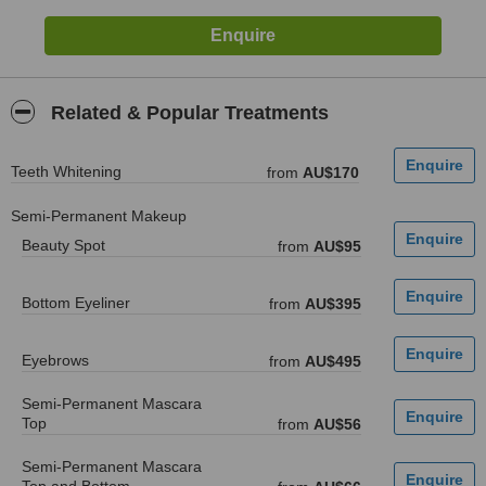
Related & Popular Treatments
Teeth Whitening
from
AU$170
Semi-Permanent Makeup
Beauty Spot
from
AU$95
Bottom Eyeliner
from
AU$395
Eyebrows
from
AU$495
Semi-Permanent Mascara
Top
from
AU$56
Semi-Permanent Mascara