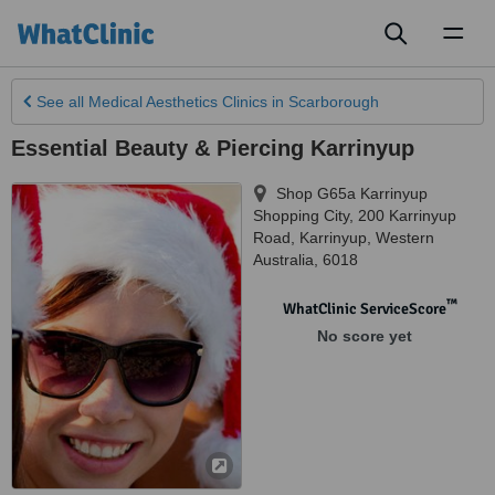
Toggl
naviga
See all
Medical Aesthetics Clinics
in Scarborough
Essential Beauty & Piercing Karrinyup
Shop G65a Karrinyup
Shopping City, 200 Karrinyup
Road
,
Karrinyup
,
Western
Australia
,
6018
™
WhatClinic ServiceScore
No score yet