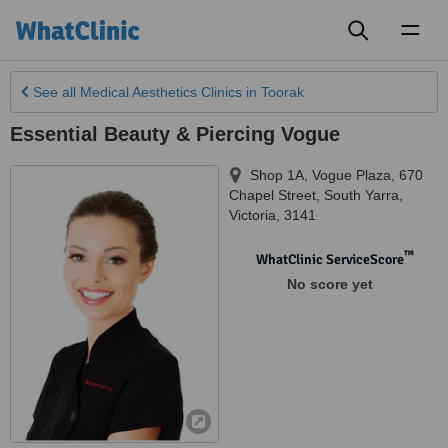
Toggl
naviga
See all
Medical Aesthetics Clinics
in Toorak
Essential Beauty & Piercing Vogue
Shop 1A, Vogue Plaza, 670
Chapel Street
,
South Yarra
,
Victoria
,
3141
™
WhatClinic ServiceScore
No score yet