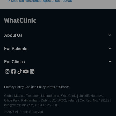
Medical Aesthetics Specialists Toorak
About Us
For Patients
For Clinics
Privacy Policy
|
Cookies Policy
|
Terms of Service
Global Medical Treatment Ltd trading as WhatClinic | Unit 6E, Nutgrove
Office Park, Rathfarnham, Dublin, D14 A0X2, Ireland | Co. Reg. No. 428122 |
info@whatclinic.com, +353 1 525 5101
© 2026 All Rights Reserved