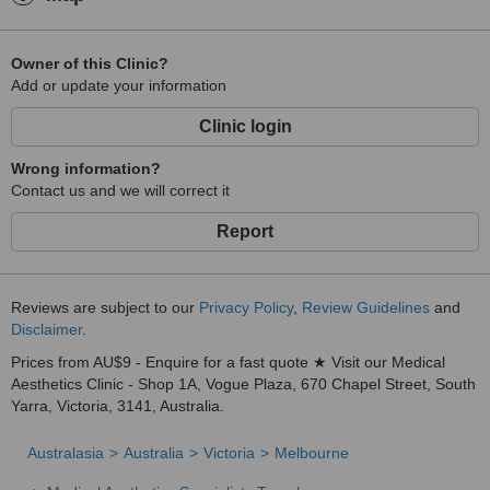
Owner of this Clinic?
Add or update your information
Clinic login
Wrong information?
Contact us and we will correct it
Report
Reviews are subject to our
Privacy Policy
,
Review Guidelines
and
Disclaimer
.
Prices from AU$9 - Enquire for a fast quote ★ Visit our Medical
Aesthetics Clinic - Shop 1A, Vogue Plaza, 670 Chapel Street, South
Yarra, Victoria, 3141, Australia.
Australasia
Australia
Victoria
Melbourne