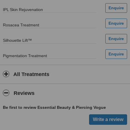
IPL Skin Rejuvenation
Rosacea Treatment
Silhouette Lift™
Pigmentation Treatment
All Treatments
Reviews
Be first to review Essential Beauty & Piercing Vogue