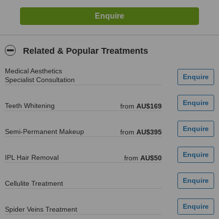
Related & Popular Treatments
Medical Aesthetics
Specialist Consultation
Teeth Whitening
from
AU$169
Semi-Permanent Makeup
from
AU$395
IPL Hair Removal
from
AU$50
Cellulite Treatment
Spider Veins Treatment