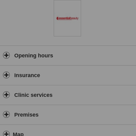
Opening hours
Insurance
Clinic services
Premises
Map