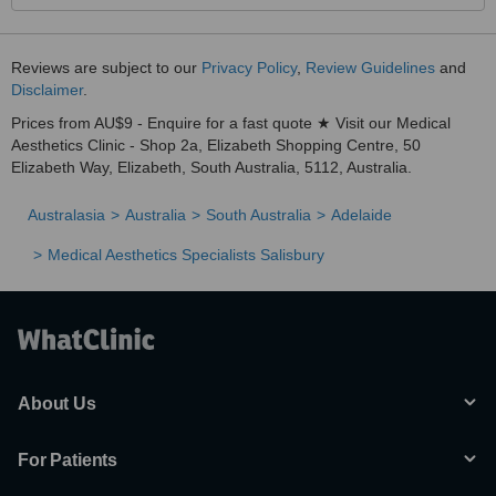
Reviews are subject to our
Privacy Policy
,
Review Guidelines
and
Disclaimer
.
Prices from AU$9 - Enquire for a fast quote ★ Visit our Medical
Aesthetics Clinic - Shop 2a, Elizabeth Shopping Centre, 50
Elizabeth Way, Elizabeth, South Australia, 5112, Australia.
Australasia
Australia
South Australia
Adelaide
Medical Aesthetics Specialists Salisbury
About Us
For Patients