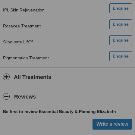
IPL Skin Rejuvenation
Rosacea Treatment
Silhouette Lift™
Pigmentation Treatment
All Treatments
Reviews
Be first to review Essential Beauty & Piercing Elizabeth