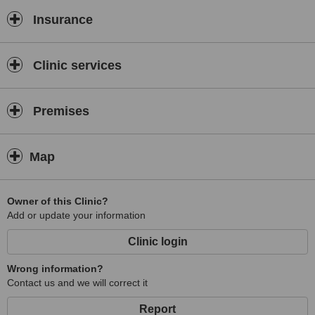
Insurance
Clinic services
Premises
Map
Owner of this Clinic?
Add or update your information
Clinic login
Wrong information?
Contact us and we will correct it
Report