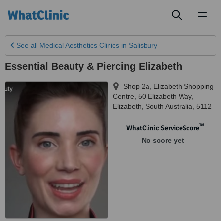
Toggl
naviga
See all
Medical Aesthetics Clinics
in Salisbury
Essential Beauty & Piercing Elizabeth
Shop 2a, Elizabeth Shopping
Centre, 50 Elizabeth Way
,
Elizabeth
,
South Australia
,
5112
™
WhatClinic ServiceScore
No score yet