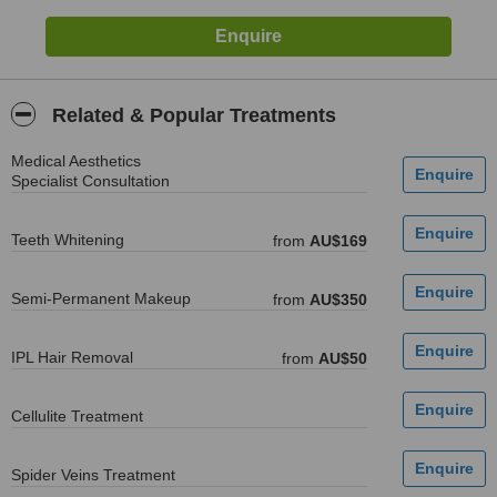
Related & Popular Treatments
Medical Aesthetics
Specialist Consultation
Teeth Whitening
from
AU$169
Semi-Permanent Makeup
from
AU$350
IPL Hair Removal
from
AU$50
Cellulite Treatment
Spider Veins Treatment