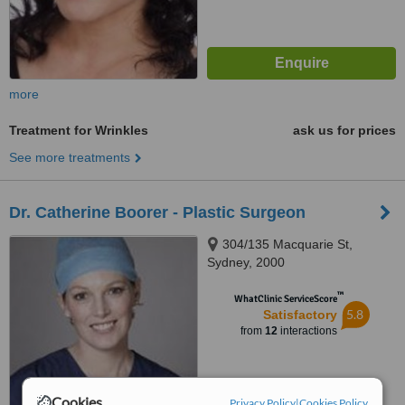
more
Treatment for Wrinkles
ask us for prices
See more treatments
Dr. Catherine Boorer - Plastic Surgeon
304/135 Macquarie St,
Sydney, 2000
™
WhatClinic ServiceScore
5.8
Satisfactory
from
12
interactions
Cookies
Privacy Policy
|
Cookies Policy