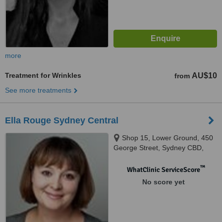
more
Treatment for Wrinkles
AU$10
from
See more treatments
Ella Rouge Sydney Central
Shop 15, Lower Ground, 450
George Street, Sydney CBD,
2000
™
WhatClinic ServiceScore
No score yet