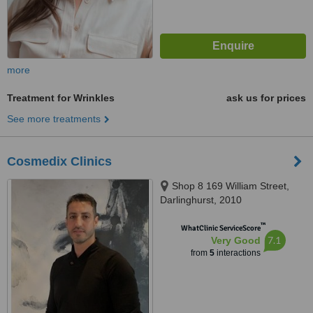
more
Treatment for Wrinkles
ask us for prices
See more treatments
Cosmedix Clinics
Shop 8 169 William Street,
Darlinghurst, 2010
™
WhatClinic ServiceScore
7.1
Very Good
from
5
interactions