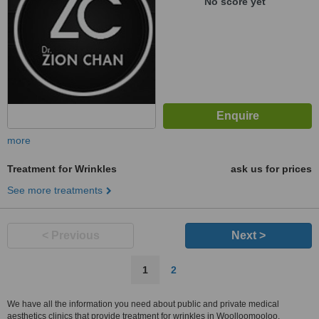
No score yet
more
Treatment for Wrinkles
ask us for prices
See more treatments
< Previous
Next >
1
2
We have all the information you need about public and private medical
aesthetics clinics that provide treatment for wrinkles in Woolloomooloo.