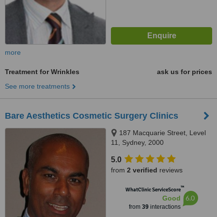
more
Treatment for Wrinkles
ask us for prices
See more treatments
Bare Aesthetics Cosmetic Surgery Clinics
187 Macquarie Street, Level
11, Sydney, 2000
5.0
from
2 verified
reviews
™
WhatClinic ServiceScore
6.0
Good
from
39
interactions