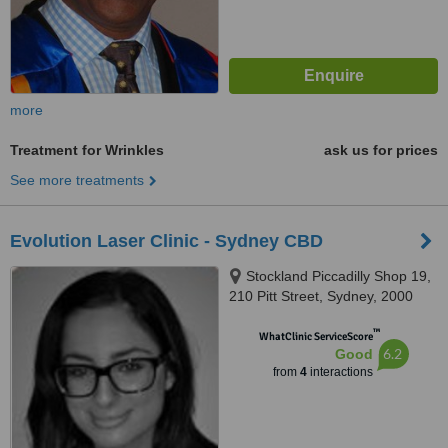
more
Treatment for Wrinkles
ask us for prices
See more treatments
Evolution Laser Clinic - Sydney CBD
Stockland Piccadilly Shop 19,
210 Pitt Street, Sydney, 2000
™
WhatClinic ServiceScore
6.2
Good
from
4
interactions