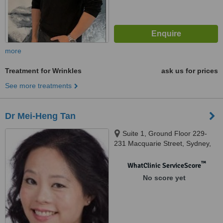
more
Treatment for Wrinkles
ask us for prices
See more treatments
Dr Mei-Heng Tan
Suite 1, Ground Floor 229-
231 Macquarie Street, Sydney,
2000
™
WhatClinic ServiceScore
No score yet