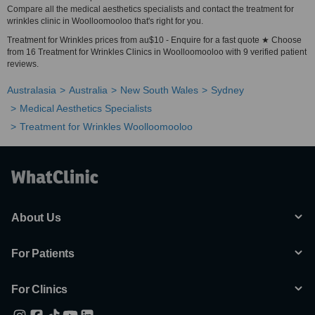
Compare all the medical aesthetics specialists and contact the treatment for
wrinkles clinic in Woolloomooloo that's right for you.
Treatment for Wrinkles prices from au$10 - Enquire for a fast quote ★ Choose
from 16 Treatment for Wrinkles Clinics in Woolloomooloo with 9 verified patient
reviews.
Australasia
Australia
New South Wales
Sydney
Medical Aesthetics Specialists
Treatment for Wrinkles Woolloomooloo
About Us
For Patients
For Clinics