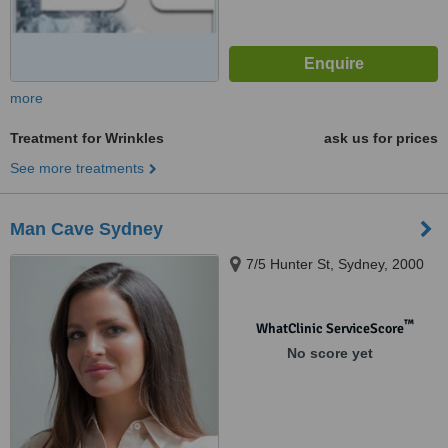
more
Treatment for Wrinkles
ask us for prices
See more treatments
Man Cave Sydney
7/5 Hunter St, Sydney, 2000
™
WhatClinic ServiceScore
No score yet