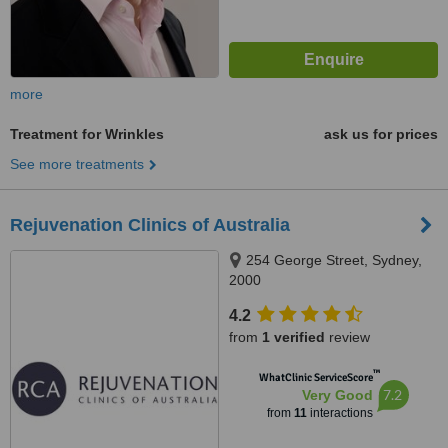
more
Treatment for Wrinkles
ask us for prices
See more treatments
Rejuvenation Clinics of Australia
254 George Street, Sydney,
2000
4.2
from
1 verified
review
™
WhatClinic ServiceScore
7.2
Very Good
from
11
interactions