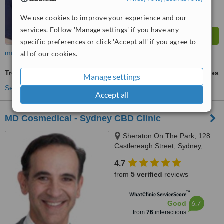
We use cookies to improve your experience and our
services. Follow 'Manage settings' if you have any
specific preferences or click 'Accept all' if you agree to
more
all of our cookies.
Treatment for Wrinkles
ask us for prices
Manage settings
See more treatments
Accept all
MD Cosmedical - Sydney CBD Clinic
Sheraton On The Park, 128
Castlereagh Street, Sydney,
2000
4.7
from
5 verified
reviews
™
WhatClinic ServiceScore
6.7
Good
from
76
interactions