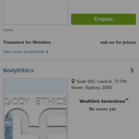
more
Treatment for Wrinkles
ask us for prices
See more treatments
BodyEthics
Suite 602, Level 6, 72 Pitt
Street, Sydney, 2000
™
WhatClinic ServiceScore
No score yet