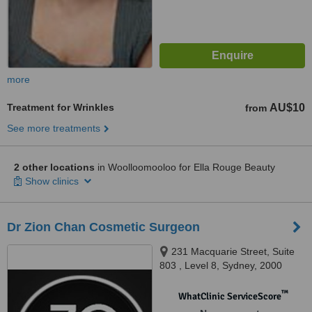
more
Treatment for Wrinkles
AU$10
from
See more treatments
2 other locations
in Woolloomooloo for Ella Rouge Beauty
Show clinics
Dr Zion Chan Cosmetic Surgeon
231 Macquarie Street, Suite
803 , Level 8, Sydney, 2000
™
WhatClinic ServiceScore