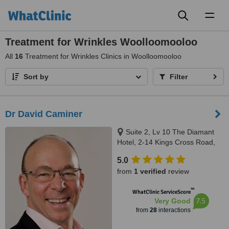
Toggl
naviga
Treatment for Wrinkles Woolloomooloo
All
16
Treatment for Wrinkles Clinics in Woolloomooloo
Sort by
Filter
Dr David Caminer
Suite 2, Lv 10 The Diamant
Hotel, 2-14 Kings Cross Road,
Potts Point, Sydney, 2011
5.0
from
1 verified
review
™
WhatClinic ServiceScore
7.5
Very Good
from
28
interactions