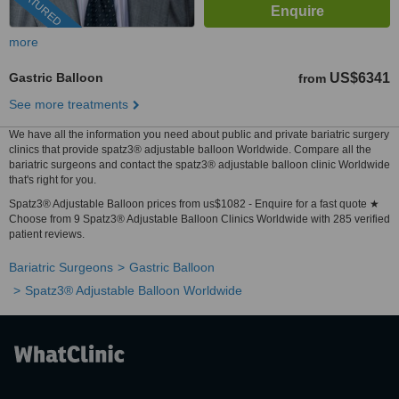
FEATURED
more
Gastric Balloon
US$6341
from
See more treatments
We have all the information you need about public and private bariatric surgery
clinics that provide spatz3® adjustable balloon Worldwide. Compare all the
bariatric surgeons and contact the spatz3® adjustable balloon clinic Worldwide
that's right for you.
Spatz3® Adjustable Balloon prices from us$1082 - Enquire for a fast quote ★
Choose from 9 Spatz3® Adjustable Balloon Clinics Worldwide with 285 verified
patient reviews.
Bariatric Surgeons
Gastric Balloon
Spatz3® Adjustable Balloon Worldwide