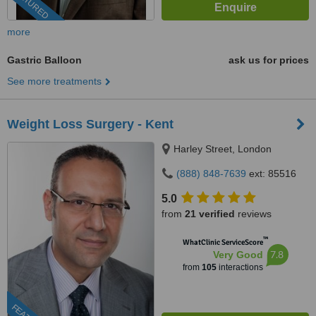
FEATURED
more
Gastric Balloon
ask us for prices
See more treatments
Weight Loss Surgery - Kent
Harley Street, London
(888) 848-7639
ext: 85516
5.0
from
21 verified
reviews
™
WhatClinic ServiceScore
7.8
Very Good
from
105
interactions