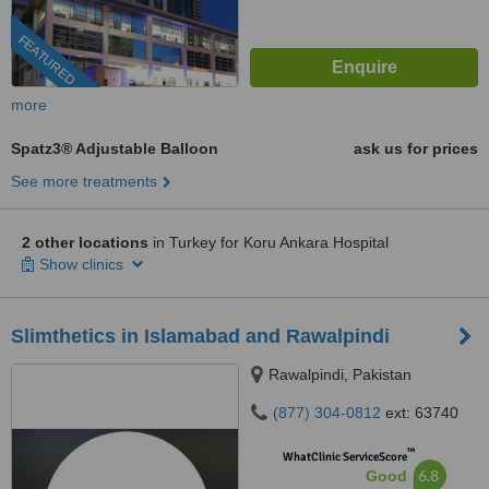
FEATURED
more
Spatz3® Adjustable Balloon
ask us for prices
See more treatments
2 other locations
in Turkey for Koru Ankara Hospital
Show clinics
Slimthetics in Islamabad and Rawalpindi
Rawalpindi, Pakistan
(877) 304-0812
ext: 63740
™
WhatClinic ServiceScore
6.8
Good