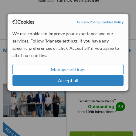
Balloon clinics Worldwide
Cookies
Privacy Policy
|
Cookies Policy
Clinics that provide
Gastric Balloon
Worldwide:
We use cookies to improve your experience and our
services. Follow 'Manage settings' if you have any
specific preferences or click 'Accept all' if you agree to
MedRoyal Plastic & Eye Surgery Prague
all of our cookies.
Prague, Czech Republic
Manage settings
(877) 304-0812
ext: 66116
Accept all
5.0
from
5 verified
reviews
™
WhatClinic ServiceScore
9.4
Outstanding
from
1090
interactions
FEATURED