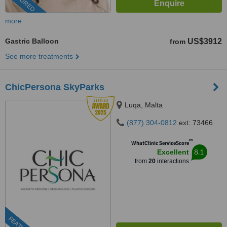
FEATURED
more
Gastric Balloon
US$3912
from
See more treatments
ChicPersona SkyParks
Luqa, Malta
(877) 304-0812
ext: 73466
™
WhatClinic ServiceScore
8.1
Excellent
from
20
interactions