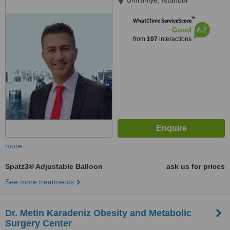
Umraniye, Istanbul
™
WhatClinic ServiceScore
6.2
Good
from
107
interactions
more
Spatz3® Adjustable Balloon
ask us for prices
See more treatments
Dr. Metin Karadeniz Obesity and Metabolic
Surgery Center