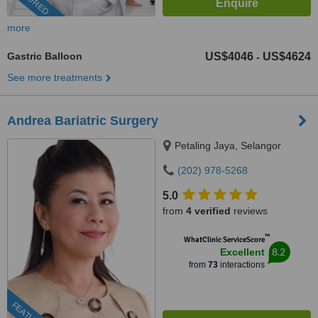
more
Gastric Balloon
US$4046
US$4624
-
See more treatments
Andrea Bariatric Surgery
Petaling Jaya, Selangor
(202) 978-5268
5.0
from
4 verified
reviews
™
WhatClinic ServiceScore
8.2
Excellent
from
73
interactions