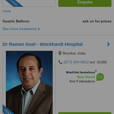
FEATURED
more
Gastric Balloon
ask us for prices
See more treatments
Dr Ramen Goel - Wockhardt Hospital
Mumbai, India
(877) 304-0812
ext: 31080
™
WhatClinic ServiceScore
7.3
Very Good
from
7
interactions