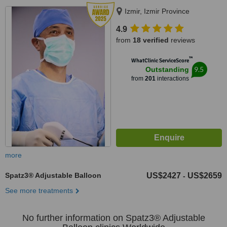
Izmir, Izmir Province
4.9
from
18 verified
reviews
™
WhatClinic ServiceScore
9.5
Outstanding
from
201
interactions
more
Spatz3® Adjustable Balloon
US$2427
US$2659
-
See more treatments
No further information on Spatz3® Adjustable