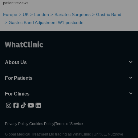
patient reviews.
Europe
UK
London
Bariatric Surgeons
Gastric Band
Gastric Band Adjustment W1 postcode
About Us
For Patients
For Clinics
Privacy Policy
|
Cookies Policy
|
Terms of Service
Global Medical Treatment Ltd trading as WhatClinic | Unit 6E, Nutgrove