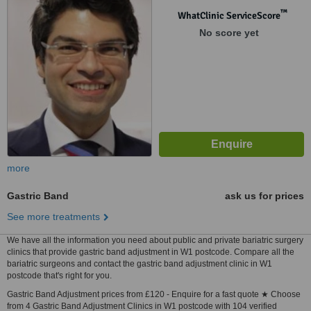
™
WhatClinic ServiceScore
No score yet
more
Gastric Band
ask us for prices
See more treatments
We have all the information you need about public and private bariatric surgery
clinics that provide gastric band adjustment in W1 postcode. Compare all the
bariatric surgeons and contact the gastric band adjustment clinic in W1
postcode that's right for you.
Gastric Band Adjustment prices from £120 - Enquire for a fast quote ★ Choose
from 4 Gastric Band Adjustment Clinics in W1 postcode with 104 verified