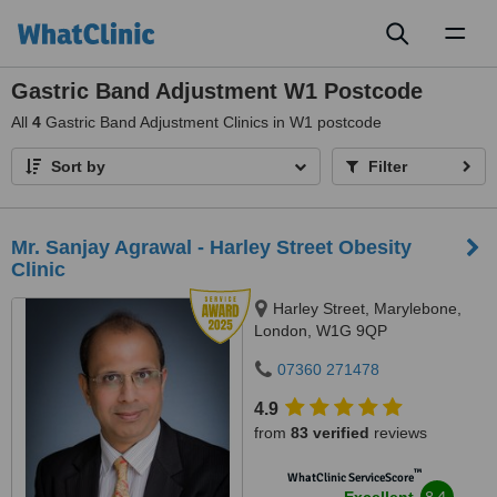
Toggl
naviga
Gastric Band Adjustment W1 Postcode
All
4
Gastric Band Adjustment Clinics in W1 postcode
Sort by
Filter
Mr. Sanjay Agrawal - Harley Street Obesity
Clinic
Harley Street, Marylebone,
London, W1G 9QP
07360 271478
4.9
from
83 verified
reviews
™
WhatClinic ServiceScore
8.4