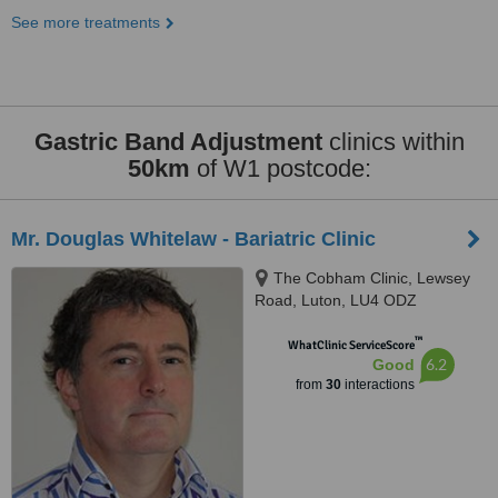
See more treatments
Gastric Band Adjustment
clinics within
50km
of W1 postcode:
Mr. Douglas Whitelaw - Bariatric Clinic
The Cobham Clinic, Lewsey
Road, Luton, LU4 ODZ
™
WhatClinic ServiceScore
6.2
Good
from
30
interactions