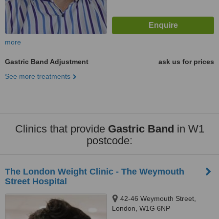
more
Gastric Band Adjustment
ask us for prices
See more treatments
Clinics that provide
Gastric Band
in W1
postcode:
The London Weight Clinic - The Weymouth
Street Hospital
42-46 Weymouth Street,
London, W1G 6NP