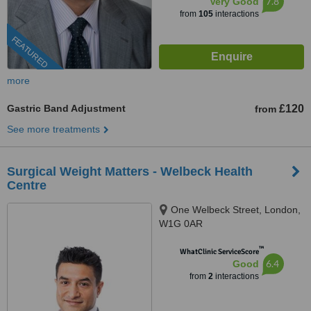
7.8
Very Good
from
105
interactions
FEATURED
more
Gastric Band Adjustment
£120
from
See more treatments
Surgical Weight Matters - Welbeck Health
Centre
One Welbeck Street, London,
W1G 0AR
™
WhatClinic ServiceScore
6.4
Good
from
2
interactions