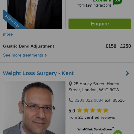
Excellent
from
197
interactions
FEATURED
more
Gastric Band Adjustment
£150
£250
-
See more treatments
Weight Loss Surgery - Kent
25 Harley Street, Harley
Street, London, W1G 9QW
0203 322 9884
ext: 85516
5.0
from
21 verified
reviews
™
WhatClinic ServiceScore