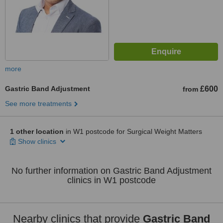
more
Gastric Band Adjustment
£600
from
See more treatments
1 other location
in W1 postcode for Surgical Weight Matters
Show clinics
No further information on Gastric Band Adjustment
clinics in W1 postcode
Nearby clinics that provide
Gastric Band