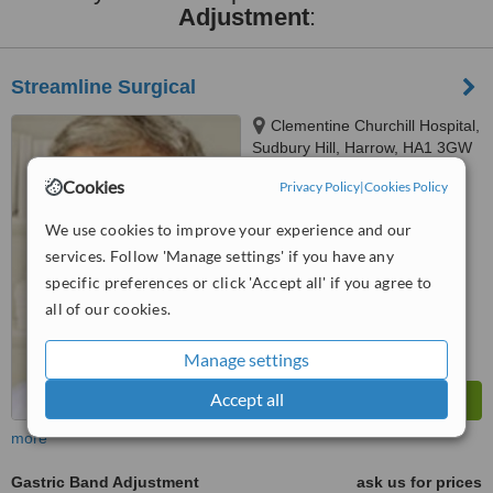
Adjustment
:
Streamline Surgical
Clementine Churchill Hospital,
Sudbury Hill, Harrow, HA1 3GW
Cookies
Privacy Policy
|
Cookies Policy
™
WhatClinic ServiceScore
6.4
Good
We use cookies to improve your experience and our
from
21
interactions
services. Follow 'Manage settings' if you have any
specific preferences or click 'Accept all' if you agree to
all of our cookies.
Manage settings
Accept all
more
Gastric Band Adjustment
ask us for prices