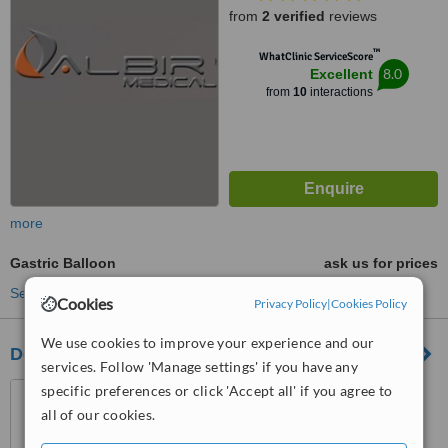
from
2 verified
reviews
™
WhatClinic ServiceScore
8.0
Excellent
from
10
interactions
more
Gastric Balloon
ask us for prices
See more treatments
Cookies
Privacy Policy
|
Cookies Policy
We use cookies to improve your experience and our
Dorcia Clinica
services. Follow 'Manage settings' if you have any
San Juan Beach, Avda. La
specific preferences or click 'Accept all' if you agree to
Goleta 7 corner of C/ Redes
all of our cookies.
03540, Alicante