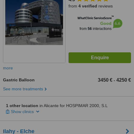
from
4 verified
reviews
™
WhatClinic ServiceScore
6.6
Good
from
56
interactions
more
Gastric Balloon
3450 €
4250 €
-
See more treatments
1 other location
in Alicante for HOSPIMAR 2000, S.L
Show clinics
Ilahy - Elche