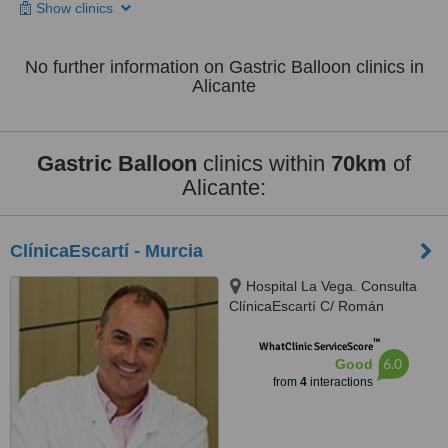
Show clinics
No further information on Gastric Balloon clinics in
Alicante
Gastric Balloon
clinics within
70km
of
Alicante:
ClínicaEscartí - Murcia
Hospital La Vega. Consulta
ClínicaEscartí C/ Román
Alberca, s/n, Murcia, 30008
™
WhatClinic ServiceScore
6.0
Good
from
4
interactions