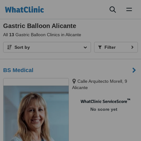
Toggl
naviga
Gastric Balloon Alicante
All
13
Gastric Balloon Clinics in Alicante
Sort by
Filter
BS Medical
Calle Arquitecto Morell, 9
Alicante
™
WhatClinic ServiceScore
No score yet