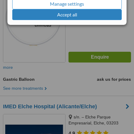
™
WhatClinic ServiceScore
Manage settings
No score yet
Accept all
more
Gastric Balloon
ask us for prices
See more treatments
IMED Elche Hospital (Alicante/Elche)
s/n. – Elche Parque
Empresarial, Elche, 03203
4.9