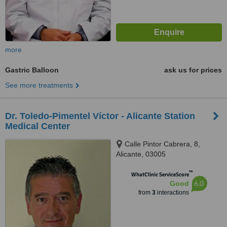
more
Gastric Balloon
ask us for prices
See more treatments
Dr. Toledo-Pimentel Víctor - Alicante Station
Medical Center
Calle Pintor Cabrera, 8,
Alicante, 03005
™
WhatClinic ServiceScore
6.0
Good
from
3
interactions