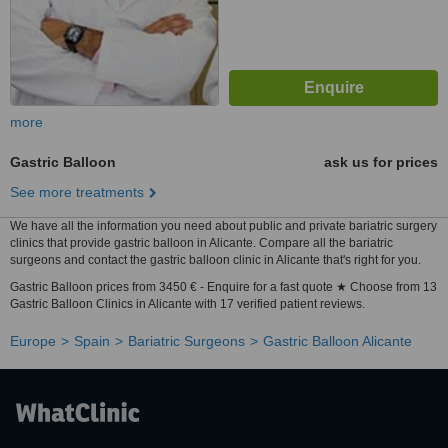
more
Gastric Balloon
ask us for prices
See more treatments
We have all the information you need about public and private bariatric surgery
clinics that provide gastric balloon in Alicante. Compare all the bariatric
surgeons and contact the gastric balloon clinic in Alicante that's right for you.
Gastric Balloon prices from 3450 € - Enquire for a fast quote ★ Choose from 13
Gastric Balloon Clinics in Alicante with 17 verified patient reviews.
Europe
Spain
Bariatric Surgeons
Gastric Balloon Alicante