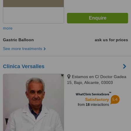
more
Gastric Balloon
ask us for prices
See more treatments
Clinica Versalles
Estamos en C/ Doctor Gadea
15, Bajo, Alicante, 03003
™
WhatClinic ServiceScore
5.4
Satisfactory
from
18
interactions