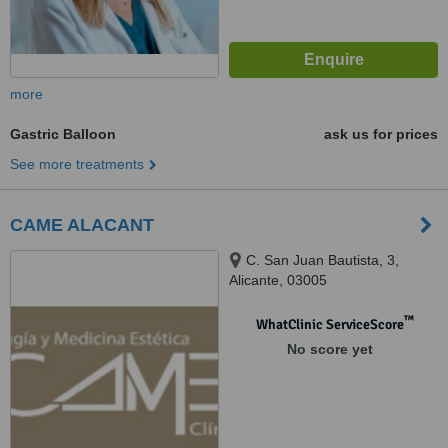
more
Gastric Balloon
ask us for prices
See more treatments
CAME ALACANT
C. San Juan Bautista, 3,
Alicante, 03005
™
WhatClinic ServiceScore
No score yet