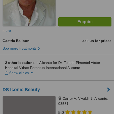
more
Gastric Balloon
ask us for prices
See more treatments
2 other locations
in Alicante for Dr. Toledo-Pimentel Víctor -
Hospital Vithas Perpetuo Internacional Alicante
Show clinics
DS Iconic Beauty
Carrer A. Vivaldi, 7, Alicante,
03581
5.0