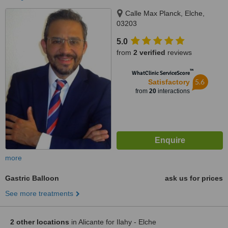
Calle Max Planck, Elche,
03203
5.0
from
2 verified
reviews
™
WhatClinic ServiceScore
5.6
Satisfactory
from
20
interactions
more
Gastric Balloon
ask us for prices
See more treatments
2 other locations
in Alicante for Ilahy - Elche