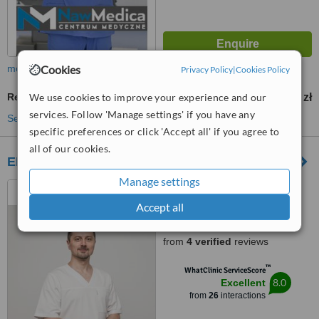
Cookies
more
Privacy Policy
|
Cookies Policy
We use cookies to improve your experience and our
Revisional Bariatric Surgery
8000 zł
from
services. Follow 'Manage settings' if you have any
See more treatments
specific preferences or click 'Accept all' if you agree to
all of our cookies.
EMC Instytut Medyczny S.A.
Manage settings
Ul. Pilczycka 144-148,
Wroclaw, 54144
Accept all
5.0
from
4 verified
reviews
™
WhatClinic ServiceScore
8.0
Excellent
from
26
interactions