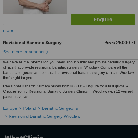
more
Revisional Bariatric Surgery
25000 zł
from
See more treatments
We have all the information you need about public and private bariatric surgery
clinics that provide revisional bariatric surgery in Wroclaw. Compare all the
bariatric surgeons and contact the revisional bariatric surgery clinic in Wroclaw
that's right for you.
Revisional Bariatric Surgery prices from 8000 zł - Enquire for a fast quote ★
Choose from 3 Revisional Bariatric Surgery Clinics in Wroclaw with 12 verified
patient reviews.
Europe
Poland
Bariatric Surgeons
Revisional Bariatric Surgery Wroclaw