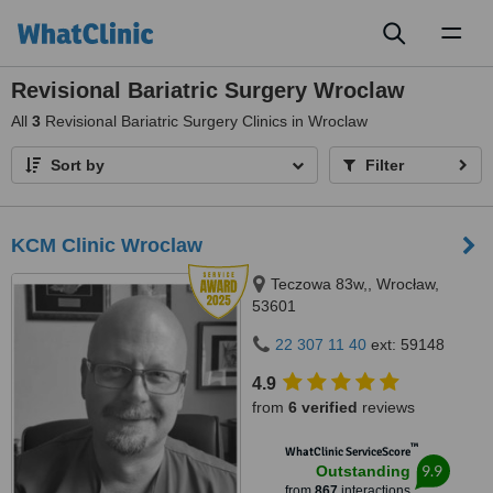
Toggl
naviga
Revisional Bariatric Surgery Wroclaw
All
3
Revisional Bariatric Surgery Clinics in Wroclaw
Sort by
Filter
KCM Clinic Wroclaw
Teczowa 83w,, Wrocław,
53601
22 307 11 40
ext: 59148
4.9
from
6 verified
reviews
™
WhatClinic ServiceScore
9.9
Outstanding
from
867
interactions