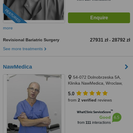
FEATURED
more
Revisional Bariatric Surgery
27931 zł
28792 zł
-
See more treatments
NawMedica
54-072 Dolnobrzeska 5A,
Klinika NawMedica, Wroclaw,
54072
5.0
from
2 verified
reviews
™
WhatClinic ServiceScore
6.5
Good
from
111
interactions