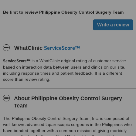
Be first to review Philippine Obesity Control Surgery Team
ServiceScore™
WhatClinic
ServiceScore™
is a WhatClinic original rating of customer service
based on interaction data between users and clinics on our site,
including response times and patient feedback. It is a different
score than review rating.
About Philippine Obesity Control Surgery
Team
The Philippine Obesity Control Surgery Team, Inc. is composed of
well-known advanced laparoscopic surgeons in the Philippines who
have bonded together with a common mission of giving morbidly