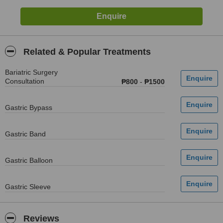
Related & Popular Treatments
Bariatric Surgery
Consultation
₱800
-
₱1500
Gastric Bypass
Gastric Band
Gastric Balloon
Gastric Sleeve
Reviews