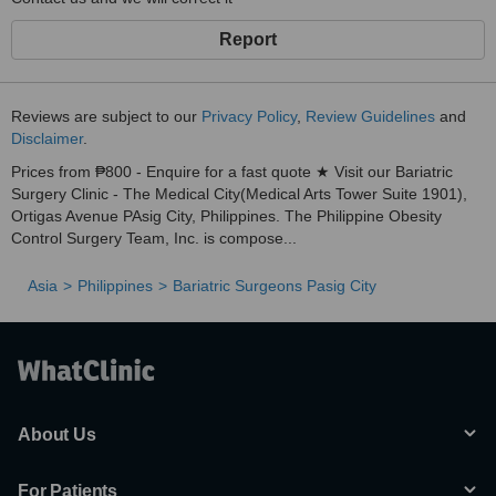
Report
Reviews are subject to our
Privacy Policy
,
Review Guidelines
and
Disclaimer
.
Prices from ₱800 - Enquire for a fast quote ★ Visit our Bariatric
Surgery Clinic - The Medical City(Medical Arts Tower Suite 1901),
Ortigas Avenue PAsig City, Philippines. The Philippine Obesity
Control Surgery Team, Inc. is compose...
Asia
Philippines
Bariatric Surgeons Pasig City
About Us
For Patients