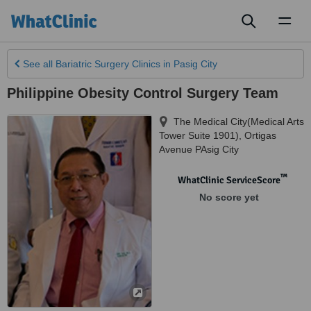
Toggl
naviga
See all
Bariatric Surgery Clinics
in Pasig City
Philippine Obesity Control Surgery Team
The Medical City(Medical Arts
Tower Suite 1901)
,
Ortigas
Avenue PAsig City
™
WhatClinic ServiceScore
No score yet