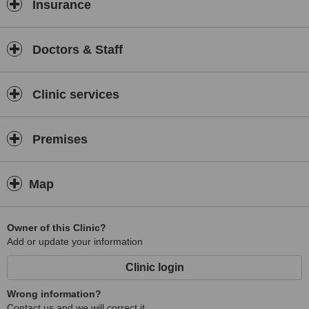
Insurance
Doctors & Staff
Clinic services
Premises
Map
Owner of this Clinic?
Add or update your information
Clinic login
Wrong information?
Contact us and we will correct it