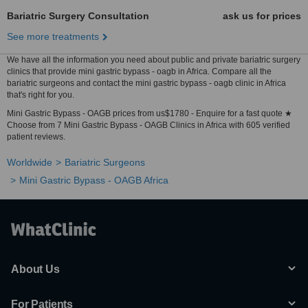
Bariatric Surgery Consultation
ask us for prices
See more treatments
We have all the information you need about public and private bariatric surgery
clinics that provide mini gastric bypass - oagb in Africa. Compare all the
bariatric surgeons and contact the mini gastric bypass - oagb clinic in Africa
that's right for you.
Mini Gastric Bypass - OAGB prices from us$1780 - Enquire for a fast quote ★
Choose from 7 Mini Gastric Bypass - OAGB Clinics in Africa with 605 verified
patient reviews.
Worldwide
Bariatric Surgeons
Mini Gastric Bypass - OAGB Africa
About Us
For Patients