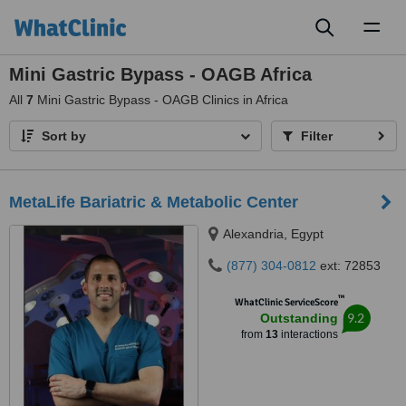
Toggl
naviga
Mini Gastric Bypass - OAGB Africa
All
7
Mini Gastric Bypass - OAGB Clinics in Africa
Sort by
Filter
MetaLife Bariatric & Metabolic Center
Alexandria, Egypt
(877) 304-0812
ext: 72853
™
WhatClinic ServiceScore
9.2
Outstanding
from
13
interactions