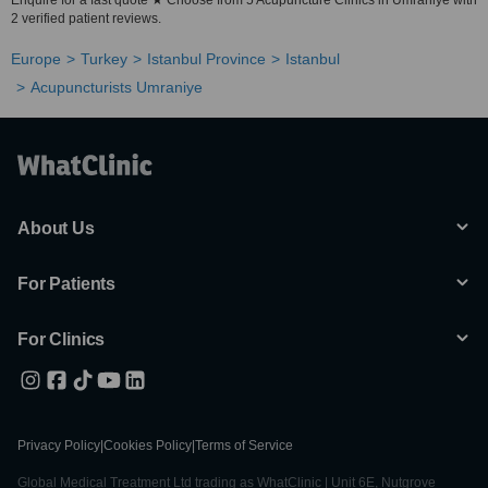
Enquire for a fast quote ★ Choose from 5 Acupuncture Clinics in Umraniye with
2 verified patient reviews.
Europe
Turkey
Istanbul Province
Istanbul
Acupuncturists Umraniye
About Us
For Patients
For Clinics
Privacy Policy
|
Cookies Policy
|
Terms of Service
Global Medical Treatment Ltd trading as WhatClinic | Unit 6E, Nutgrove