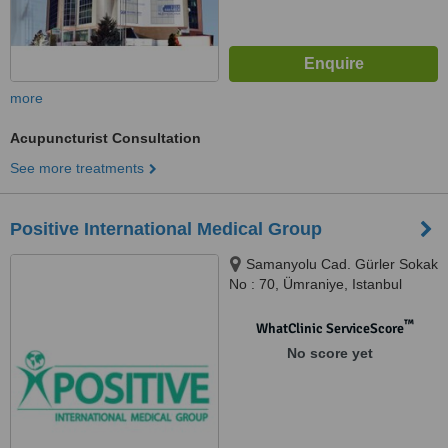
more
Acupuncturist Consultation
See more treatments
Positive International Medical Group
Samanyolu Cad. Gürler Sokak
No : 70, Ümraniye, Istanbul
™
WhatClinic ServiceScore
No score yet