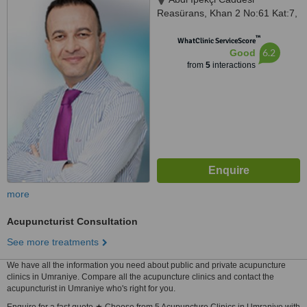
Reasürans, Khan 2 No:61 Kat:7,
Nişantaşı, 34367
™
WhatClinic ServiceScore
6.2
Good
from
5
interactions
more
Acupuncturist Consultation
See more treatments
We have all the information you need about public and private acupuncture
clinics in Umraniye. Compare all the acupuncture clinics and contact the
acupuncturist in Umraniye who's right for you.