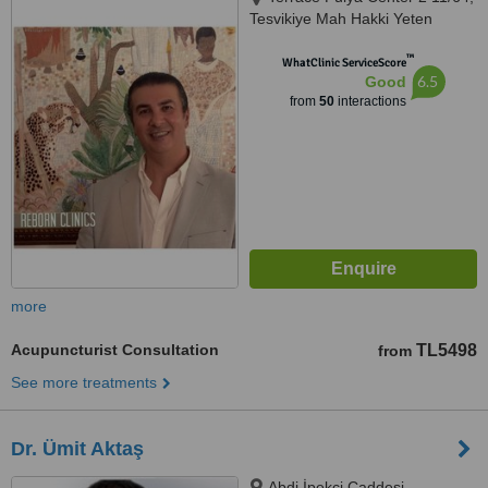
Tesvikiye Mah Hakki Yeten
Caddesi 13 Sisli, Istanbul, 34365
™
WhatClinic ServiceScore
6.5
Good
from
50
interactions
more
Acupuncturist Consultation
TL5498
from
See more treatments
Dr. Ümit Aktaş
Abdi İpekçi Caddesi