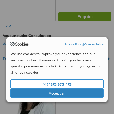
more
Acupuncturist Consultation
See more treatments
Cookies
Privacy Policy
|
Cookies Policy
We use cookies to improve your experience and our
Dr Müzeyyen Özdemir
services. Follow 'Manage settings' if you have any
specific preferences or click 'Accept all' if you agree to
Şemsettin Günaltay Cad.
all of our cookies.
Daryol Sokak. Güzide Apt.
No:35/5, Şenesevler-Bostancı,
Istanbul
™
Manage settings
WhatClinic ServiceScore
No score yet
Accept all