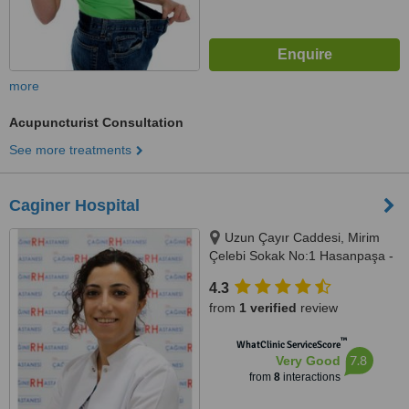
more
Acupuncturist Consultation
See more treatments
Caginer Hospital
Uzun Çayır Caddesi, Mirim
Çelebi Sokak No:1 Hasanpaşa -
Kadıkoy, Istanbul, 34720
4.3
from
1 verified
review
™
WhatClinic ServiceScore
7.8
Very Good
from
8
interactions