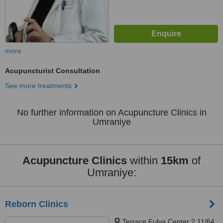
more
Acupuncturist Consultation
See more treatments
No further information on Acupuncture Clinics in
Umraniye
Acupuncture Clinics
within
15km
of
Umraniye:
Reborn Clinics
Terrace Fulya Center 2 11/64,