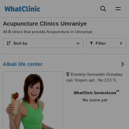
Toggl
naviga
Acupuncture Clinics Umraniye
All
5
clinics that provide Acupuncture in Umraniye
Sort by
Filter
Alkali life center
Erenköy Semsettin Günaltay
cad. Köşem apt., No:137/ 5,
Kadıköy, 34738
™
WhatClinic ServiceScore
No score yet