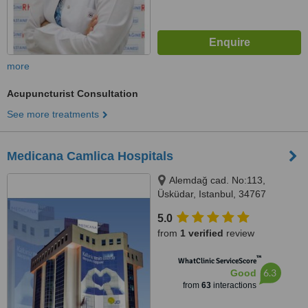
more
Acupuncturist Consultation
See more treatments
Medicana Camlica Hospitals
Alemdağ cad. No:113,
Üsküdar, Istanbul, 34767
5.0
from
1 verified
review
™
WhatClinic ServiceScore
6.3
Good
from
63
interactions