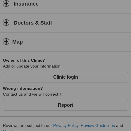
Insurance
Doctors & Staff
Map
Owner of this Clinic?
Add or update your information
Clinic login
Wrong information?
Contact us and we will correct it
Report
Reviews are subject to our
Privacy Policy
,
Review Guidelines
and