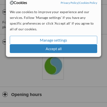
Cookies
Privacy Policy
|
Cookies Policy
We use cookies to improve your experience and our
About Supparat Clinic
services. Follow 'Manage settings' if you have any
For more information about Supparat Clinic in Rayong Province
specific preferences or click 'Accept all' if you agree to
please
contact the clinic
.
all of our cookies.
Manage settings
Pictures
Accept all
Opening hours