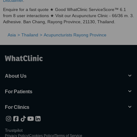
Disclaimer
.
Enquire for a fast quote ★ Good WhatClinic ServiceScore™ 6.1
from 8 user interactions ★ Visit our Acupuncture Clinic - 66/36 m. 3.
Adhesive. Ban Chang, Rayong Province, 21130, Thailand.
Asia
Thailand
Acupuncturists Rayong Province
About Us
For Patients
For Clinics
Trustpilot
Privacy Policy
|
Cookies Policy
|
Terms of Service