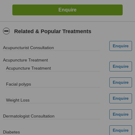
Related & Popular Treatments
Acupuncturist Consultation
Acupuncture Treatment
Acupuncture Treatment
Facial polyps
Weight Loss
Dermatologist Consultation
Diabetes