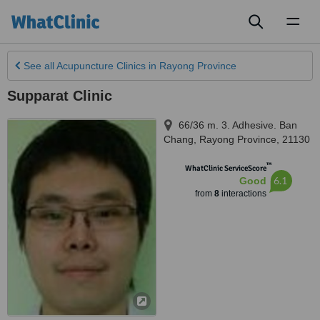
Toggl
naviga
See all
Acupuncture Clinics
in Rayong Province
Supparat Clinic
66/36 m. 3. Adhesive. Ban
Chang
,
Rayong Province
,
21130
™
WhatClinic ServiceScore
6.1
Good
from
8
interactions