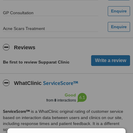
GP Consultation
Acne Scars Treatment
Reviews
Be first to review Supparat Clinic
ServiceScore™
WhatClinic
Good
6.1
from
8
interactions
ServiceScore™
is a WhatClinic original rating of customer service
based on interaction data between users and clinics on our site,
including response times and patient feedback. It is a different
score than review rating.